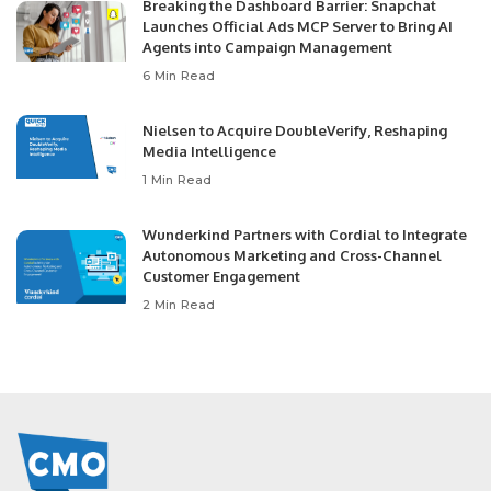
Breaking the Dashboard Barrier: Snapchat
Launches Official Ads MCP Server to Bring AI
Agents into Campaign Management
6 Min Read
Nielsen to Acquire DoubleVerify, Reshaping
Media Intelligence
1 Min Read
Wunderkind Partners with Cordial to Integrate
Autonomous Marketing and Cross-Channel
Customer Engagement
2 Min Read