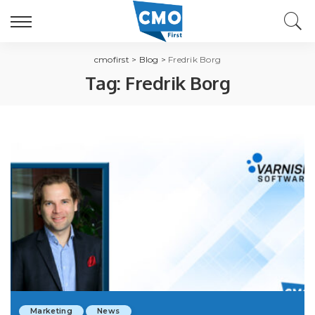
cmofirst
>
Blog
>
Fredrik Borg
Tag:
Fredrik Borg
Marketing
News