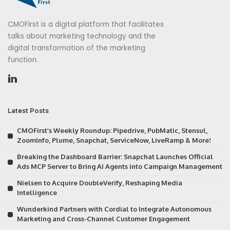
CMOFirst is a digital platform that facilitates
talks about marketing technology and the
digital transformation of the marketing
function.
Latest Posts
CMOFirst’s Weekly Roundup: Pipedrive, PubMatic, Stensul,
ZoomInfo, Plume, Snapchat, ServiceNow, LiveRamp & More!
Breaking the Dashboard Barrier: Snapchat Launches Official
Ads MCP Server to Bring AI Agents into Campaign Management
Nielsen to Acquire DoubleVerify, Reshaping Media
Intelligence
Wunderkind Partners with Cordial to Integrate Autonomous
Marketing and Cross-Channel Customer Engagement