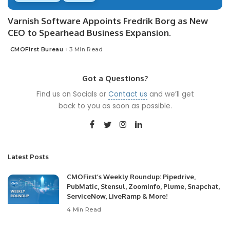
Varnish Software Appoints Fredrik Borg as New
CEO to Spearhead Business Expansion.
CMOFirst Bureau
3 Min Read
Posted
by
Got a Questions?
Find us on Socials or
Contact us
and we’ll get
back to you as soon as possible.
Latest Posts
CMOFirst’s Weekly Roundup: Pipedrive,
PubMatic, Stensul, ZoomInfo, Plume, Snapchat,
ServiceNow, LiveRamp & More!
4 Min Read