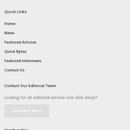
Quick Links
Home
News
Featured Articles
Quick Bytes
Featured Interviews
Contact Us
Contact Our Editorial Team
Looking for an editorial service one click away?
Connect Now