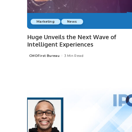
Marketing
News
Huge Unveils the Next Wave of
Intelligent Experiences
CMOFirst Bureau
3 Min Read
Posted
by