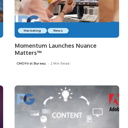
Marketing
News
Momentum Launches Nuance
Matters™
CMOFirst Bureau
2 Min Read
Posted
by