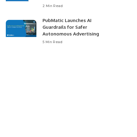
2 Min Read
PubMatic Launches AI
Guardrails for Safer
Autonomous Advertising
5 Min Read