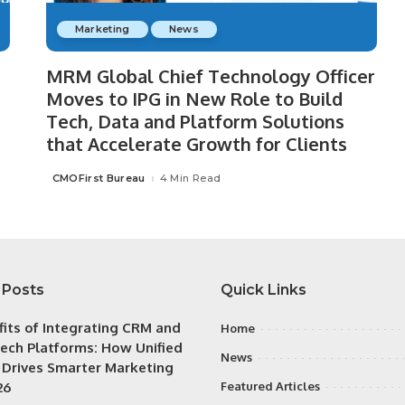
Marketing
News
MRM Global Chief Technology Officer
Moves to IPG in New Role to Build
Tech, Data and Platform Solutions
that Accelerate Growth for Clients
CMOFirst Bureau
4 Min Read
Posted
by
 Posts
Quick Links
fits of Integrating CRM and
Home
ech Platforms: How Unified
News
 Drives Smarter Marketing
26
Featured Articles