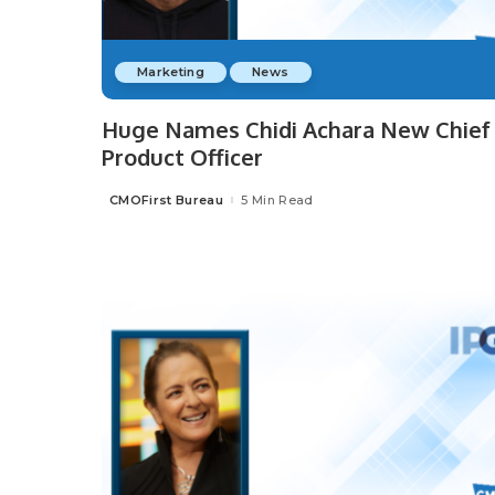
Marketing
News
Huge Names Chidi Achara New Chief
Product Officer
CMOFirst Bureau
5 Min Read
Posted
by