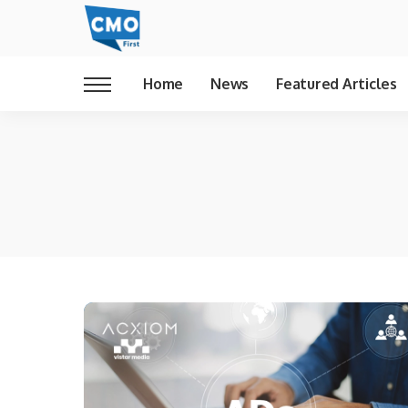
Home
News
Featured Articles