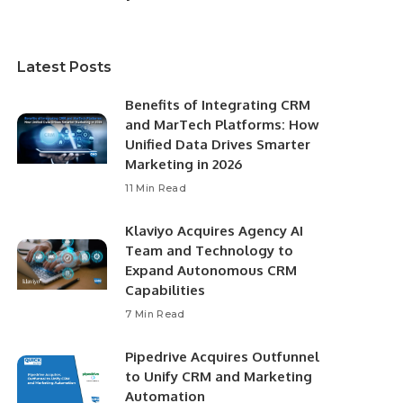
Latest Posts
Benefits of Integrating CRM
and MarTech Platforms: How
Unified Data Drives Smarter
Marketing in 2026
11 Min Read
Klaviyo Acquires Agency AI
Team and Technology to
Expand Autonomous CRM
Capabilities
7 Min Read
Pipedrive Acquires Outfunnel
to Unify CRM and Marketing
Automation