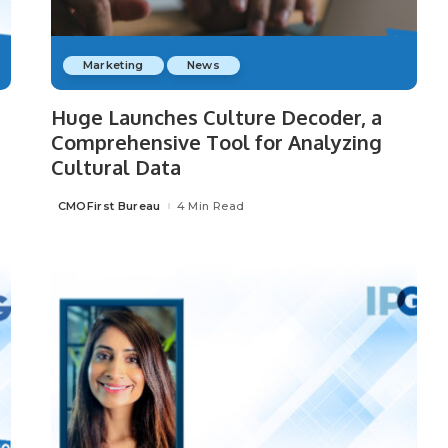
Marketing
News
Huge Launches Culture Decoder, a
Comprehensive Tool for Analyzing
Cultural Data
CMOFirst Bureau
4 Min Read
Posted
by