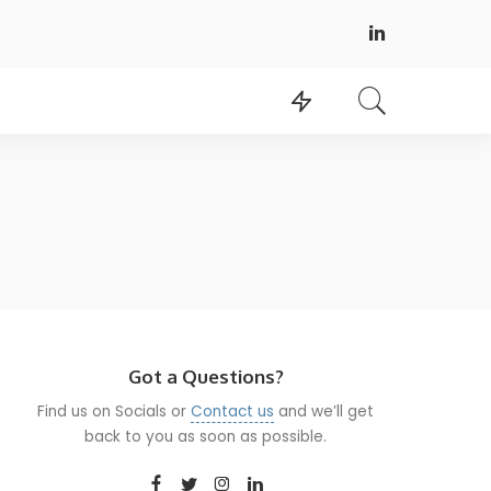
Got a Questions?
Find us on Socials or
Contact us
and we’ll get
back to you as soon as possible.