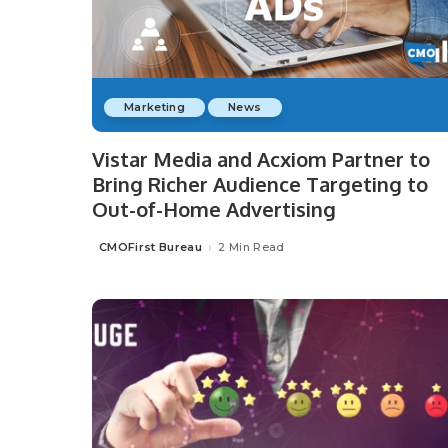
Marketing
News
Vistar Media and Acxiom Partner to
Bring Richer Audience Targeting to
Out-of-Home Advertising
CMOFirst Bureau
2 Min Read
Posted
by