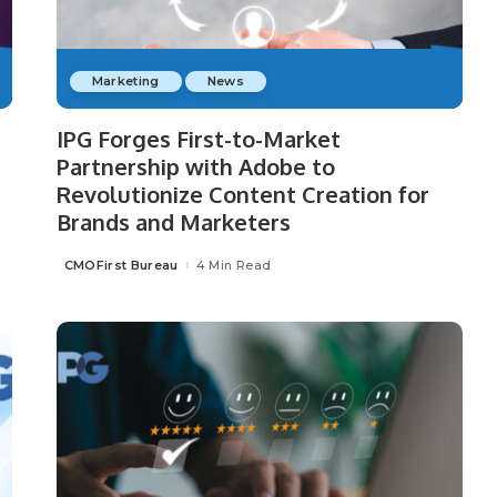
Marketing
News
IPG Forges First-to-Market
Partnership with Adobe to
Revolutionize Content Creation for
Brands and Marketers
CMOFirst Bureau
4 Min Read
Posted
by