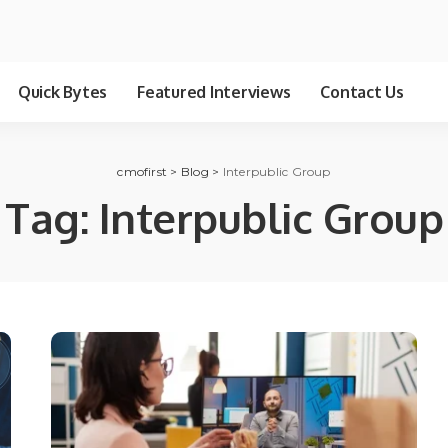
Quick Bytes
Featured Interviews
Contact Us
cmofirst
>
Blog
>
Interpublic Group
Tag:
Interpublic Group