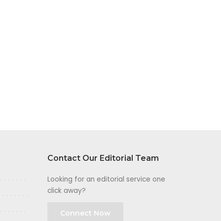
Contact Our Editorial Team
Looking for an editorial service one
click away?
Connect Now