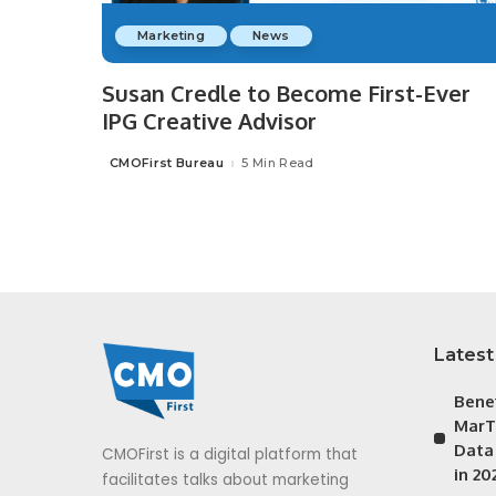
Marketing
News
Susan Credle to Become First-Ever
IPG Creative Advisor
CMOFirst Bureau
5 Min Read
Posted
by
Latest
Bene
MarT
Data
CMOFirst is a digital platform that
in 20
facilitates talks about marketing