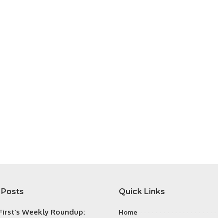
 Posts
Quick Links
irst’s Weekly Roundup:
Home