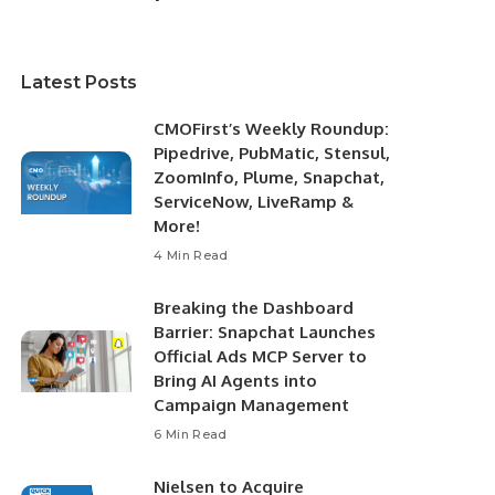
Latest Posts
CMOFirst’s Weekly Roundup:
Pipedrive, PubMatic, Stensul,
ZoomInfo, Plume, Snapchat,
ServiceNow, LiveRamp &
More!
4 Min Read
Breaking the Dashboard
Barrier: Snapchat Launches
Official Ads MCP Server to
Bring AI Agents into
Campaign Management
6 Min Read
Nielsen to Acquire