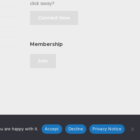
click away?
Connect Now
Membership
Join
u are happy with it.
Accept
Decline
Privacy Notice
olicy
|
GDPR
|
Privacy Notice