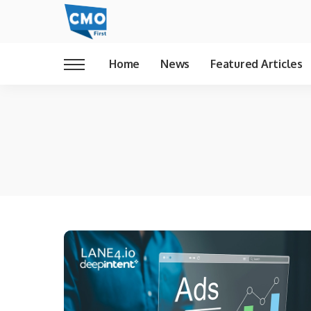
Home
News
Featured Articles