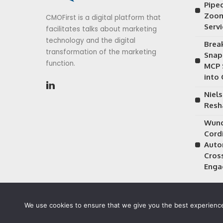
Piped
Zoom
CMOFirst is a digital platform that
Serv
facilitates talks about marketing
technology and the digital
Brea
transformation of the marketing
Snap
function.
MCP 
into
Niels
Resh
Wund
Cordi
Auto
Cros
Enga
We use cookies to ensure that we give you the best experience 
©2026 CMOFirst - a brand