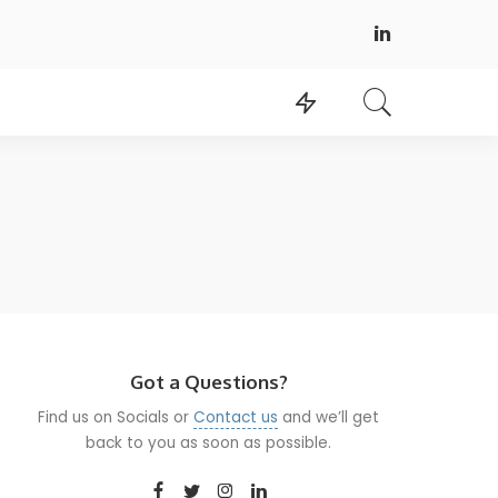
Got a Questions?
Find us on Socials or
Contact us
and we’ll get
back to you as soon as possible.