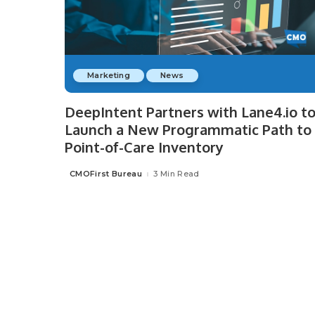
Marketing
News
DeepIntent Partners with Lane4.io t
Launch a New Programmatic Path to
Point-of-Care Inventory
CMOFirst Bureau
3 Min Read
Posted
by