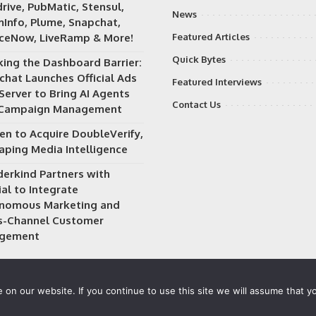
rive, PubMatic, Stensul,
News
Info, Plume, Snapchat,
iceNow, LiveRamp & More!
Featured Articles
Quick Bytes
king the Dashboard Barrier:
chat Launches Official Ads
Featured Interviews
Server to Bring AI Agents
Contact Us
 Campaign Management
en to Acquire DoubleVerify,
aping Media Intelligence
erkind Partners with
al to Integrate
nomous Marketing and
s-Channel Customer
gement
on our website. If you continue to use this site we will assume that yo
 owned and operated by
Way Media
| All rights reserved |
Privacy P