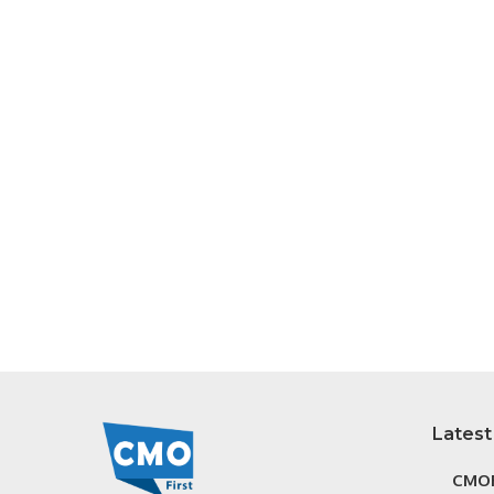
Latest
CMOF