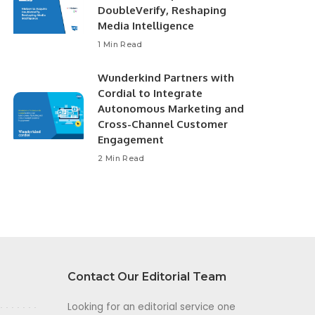
DoubleVerify, Reshaping
Media Intelligence
1 Min Read
Wunderkind Partners with
Cordial to Integrate
Autonomous Marketing and
Cross-Channel Customer
Engagement
2 Min Read
Contact Our Editorial Team
Looking for an editorial service one