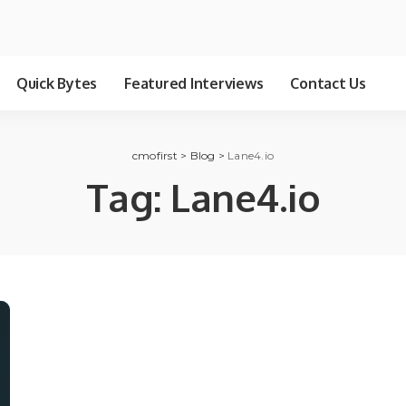
Quick Bytes
Featured Interviews
Contact Us
cmofirst
>
Blog
>
Lane4.io
Tag:
Lane4.io