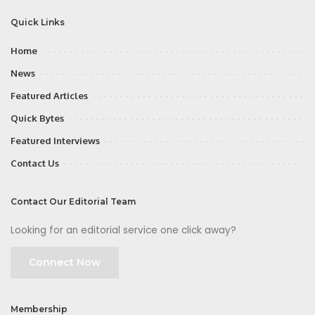
Quick Links
Home
News
Featured Articles
Quick Bytes
Featured Interviews
Contact Us
Contact Our Editorial Team
Looking for an editorial service one click away?
Connect Now
Membership