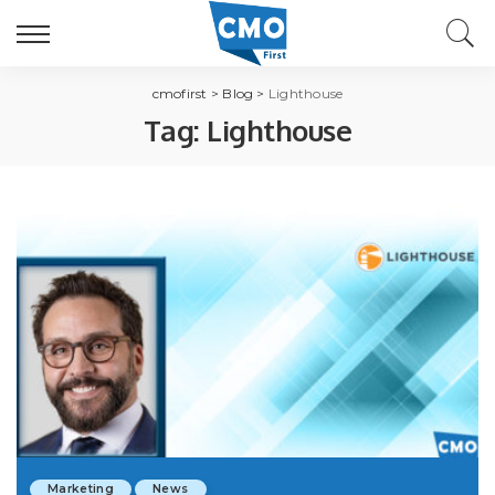
cmofirst
>
Blog
>
Lighthouse
Tag:
Lighthouse
Marketing
News