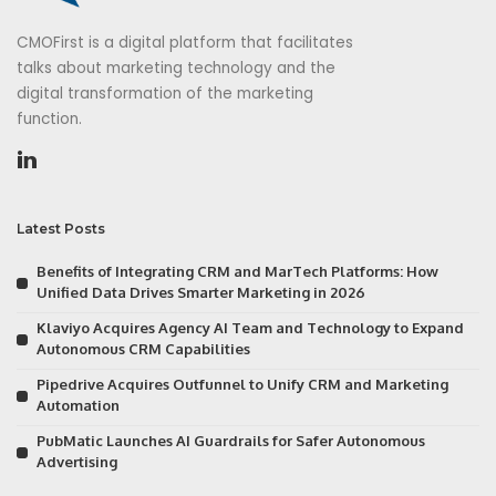
CMOFirst is a digital platform that facilitates
talks about marketing technology and the
digital transformation of the marketing
function.
Latest Posts
Benefits of Integrating CRM and MarTech Platforms: How
Unified Data Drives Smarter Marketing in 2026
Klaviyo Acquires Agency AI Team and Technology to Expand
Autonomous CRM Capabilities
Pipedrive Acquires Outfunnel to Unify CRM and Marketing
Automation
PubMatic Launches AI Guardrails for Safer Autonomous
Advertising