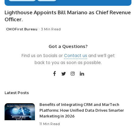
Lighthouse Appoints Bill Mariano as Chief Revenue
Officer.
CMOFirst Bureau
3 Min Read
Posted
by
Got a Questions?
Find us on Socials or
Contact us
and we’ll get
back to you as soon as possible.
Latest Posts
Benefits of Integrating CRM and MarTech
Platforms: How Unified Data Drives Smarter
Marketing in 2026
11 Min Read