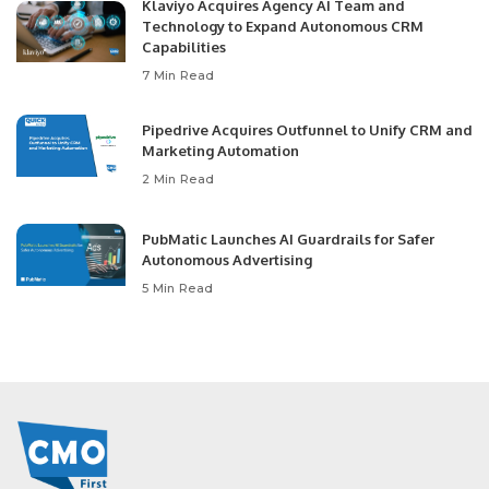
Klaviyo Acquires Agency AI Team and
Technology to Expand Autonomous CRM
Capabilities
7 Min Read
Pipedrive Acquires Outfunnel to Unify CRM and
Marketing Automation
2 Min Read
PubMatic Launches AI Guardrails for Safer
Autonomous Advertising
5 Min Read