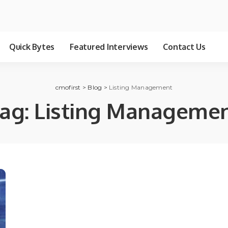
Quick Bytes
Featured Interviews
Contact Us
cmofirst
>
Blog
>
Listing Management
ag:
Listing Manageme