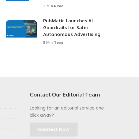
2 Min Read
PubMatic Launches AI
Guardrails for Safer
Autonomous Advertising
5 Min Read
Contact Our Editorial Team
Looking for an editorial service one
click away?
Connect Now