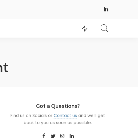
nt
Got a Questions?
Find us on Socials or
Contact us
and we’ll get
back to you as soon as possible.