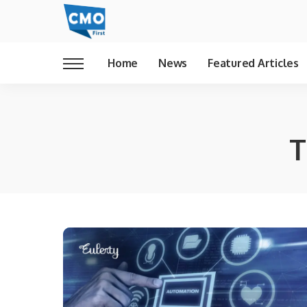
Home
News
Featured Articles
T