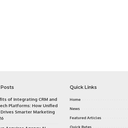
 Posts
Quick Links
fits of Integrating CRM and
Home
ech Platforms: How Unified
News
 Drives Smarter Marketing
26
Featured Articles
Quick Bytes