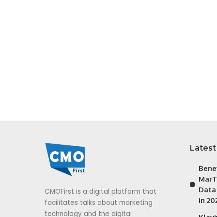
Latest
Bene
MarT
Data
CMOFirst is a digital platform that
in 20
facilitates talks about marketing
technology and the digital