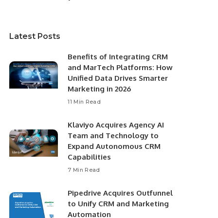
Latest Posts
Benefits of Integrating CRM
and MarTech Platforms: How
Unified Data Drives Smarter
Marketing in 2026
11 Min Read
Klaviyo Acquires Agency AI
Team and Technology to
Expand Autonomous CRM
Capabilities
7 Min Read
Pipedrive Acquires Outfunnel
to Unify CRM and Marketing
Automation