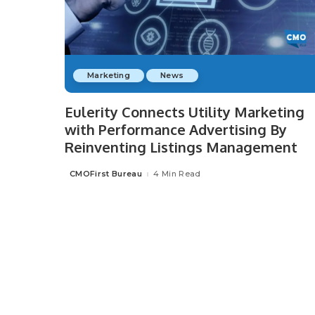
Marketing
News
Eulerity Connects Utility Marketing
with Performance Advertising By
Reinventing Listings Management
CMOFirst Bureau
4 Min Read
Posted
by