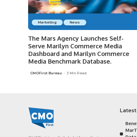
Marketing
News
The Mars Agency Launches Self-
Serve Marilyn Commerce Media
Dashboard and Marilyn Commerce
Media Benchmark Database.
CMOFirst Bureau
3 Min Read
Posted
by
Latest
Bene
MarT
Data