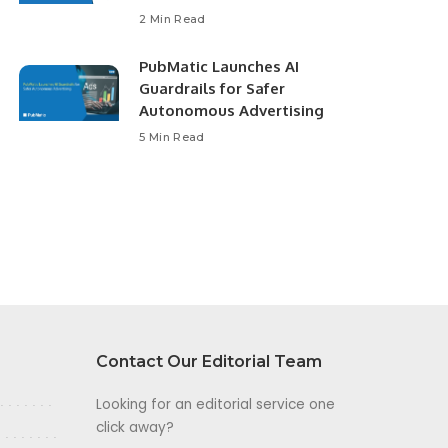
2 Min Read
PubMatic Launches AI
Guardrails for Safer
Autonomous Advertising
5 Min Read
Contact Our Editorial Team
Looking for an editorial service one
click away?