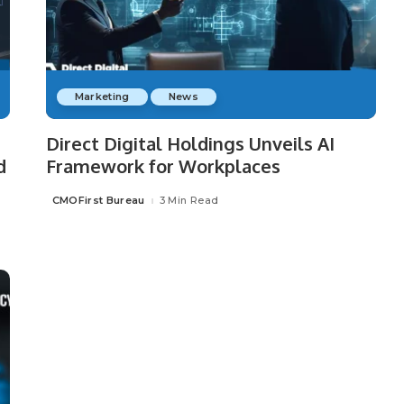
Marketing
News
Direct Digital Holdings Unveils AI
d
Framework for Workplaces
CMOFirst Bureau
3 Min Read
Posted
by