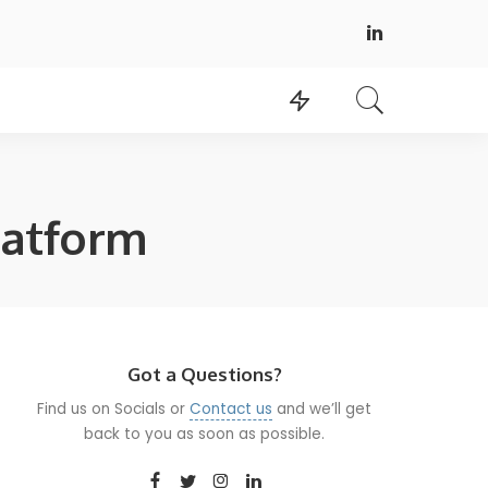
latform
Got a Questions?
Find us on Socials or
Contact us
and we’ll get
back to you as soon as possible.