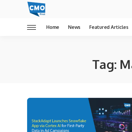
Home
News
Featured Articles
Tag:
M