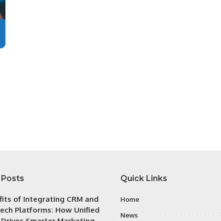
 Posts
Quick Links
fits of Integrating CRM and
Home
ech Platforms: How Unified
News
 Drives Smarter Marketing