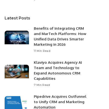
Latest Posts
Benefits of Integrating CRM
and MarTech Platforms: How
Unified Data Drives Smarter
Marketing in 2026
11 Min Read
Klaviyo Acquires Agency AI
Team and Technology to
Expand Autonomous CRM
Capabilities
7 Min Read
Pipedrive Acquires Outfunnel
to Unify CRM and Marketing
Automation