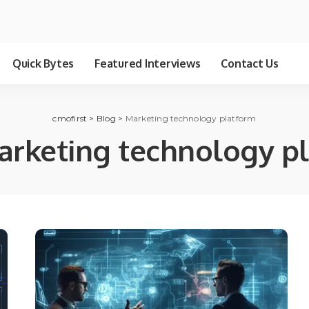
Quick Bytes
Featured Interviews
Contact Us
cmofirst
>
Blog
>
Marketing technology platform
arketing technology p