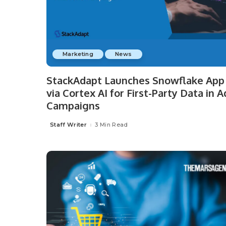
Marketing
News
StackAdapt Launches Snowflake App
via Cortex AI for First-Party Data in A
Campaigns
Staff Writer
3 Min Read
Posted
by