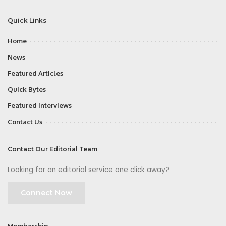
Quick Links
Home
News
Featured Articles
Quick Bytes
Featured Interviews
Contact Us
Contact Our Editorial Team
Looking for an editorial service one click away?
Connect Now