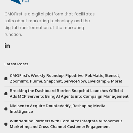
CMOFirst is a digital platform that facilitates
talks about marketing technology and the
digital transformation of the marketing
function.
Latest Posts
CMOFirst’s Weekly Roundup: Pipedrive, PubMatic, Stensul,
ZoomInfo, Plume, Snapchat, ServiceNow, LiveRamp & More!
Breaking the Dashboard Barrier: Snapchat Launches Official
Ads MCP Server to Bring AI Agents into Campaign Management
Nielsen to Acquire DoubleVerify, Reshaping Media
Intelligence
Wunderkind Partners with Cordial to Integrate Autonomous
Marketing and Cross-Channel Customer Engagement