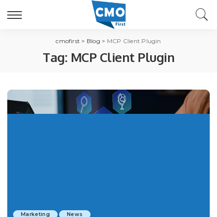
cmofirst
>
Blog
>
MCP Client Plugin
Tag:
MCP Client Plugin
Marketing
News