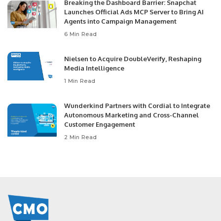
Breaking the Dashboard Barrier: Snapchat
Launches Official Ads MCP Server to Bring AI
Agents into Campaign Management
6 Min Read
Nielsen to Acquire DoubleVerify, Reshaping
Media Intelligence
1 Min Read
Wunderkind Partners with Cordial to Integrate
Autonomous Marketing and Cross-Channel
Customer Engagement
2 Min Read