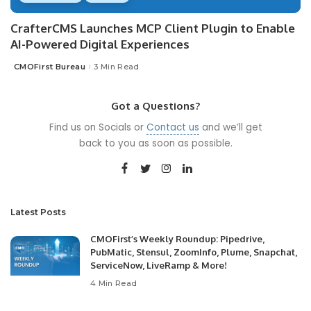
CrafterCMS Launches MCP Client Plugin to Enable
AI-Powered Digital Experiences
CMOFirst Bureau
3 Min Read
Posted
by
Got a Questions?
Find us on Socials or
Contact us
and we’ll get
back to you as soon as possible.
Latest Posts
CMOFirst’s Weekly Roundup: Pipedrive,
PubMatic, Stensul, ZoomInfo, Plume, Snapchat,
ServiceNow, LiveRamp & More!
4 Min Read