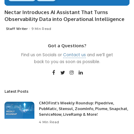
Nectar Introduces AI Assistant That Turns
Observability Data into Operational Intelligence
Staff Writer
9 Min Read
Posted
by
Got a Questions?
Find us on Socials or
Contact us
and we’ll get
back to you as soon as possible.
Latest Posts
CMOFirst’s Weekly Roundup: Pipedrive,
PubMatic, Stensul, ZoomInfo, Plume, Snapchat,
ServiceNow, LiveRamp & More!
4 Min Read