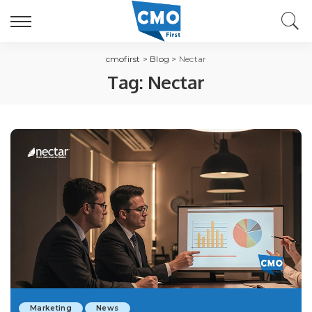
cmofirst
>
Blog
>
Nectar
Tag:
Nectar
Marketing
News