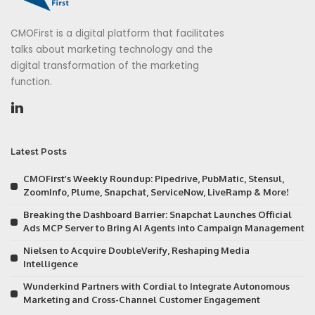
CMOFirst is a digital platform that facilitates
talks about marketing technology and the
digital transformation of the marketing
function.
Latest Posts
CMOFirst’s Weekly Roundup: Pipedrive, PubMatic, Stensul,
ZoomInfo, Plume, Snapchat, ServiceNow, LiveRamp & More!
Breaking the Dashboard Barrier: Snapchat Launches Official
Ads MCP Server to Bring AI Agents into Campaign Management
Nielsen to Acquire DoubleVerify, Reshaping Media
Intelligence
Wunderkind Partners with Cordial to Integrate Autonomous
Marketing and Cross-Channel Customer Engagement