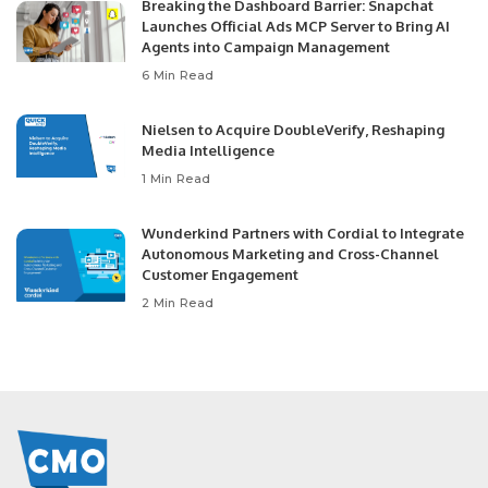
Breaking the Dashboard Barrier: Snapchat
Launches Official Ads MCP Server to Bring AI
Agents into Campaign Management
6 Min Read
Nielsen to Acquire DoubleVerify, Reshaping
Media Intelligence
1 Min Read
Wunderkind Partners with Cordial to Integrate
Autonomous Marketing and Cross-Channel
Customer Engagement
2 Min Read