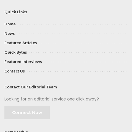
Quick Links
Home
News
Featured Articles
Quick Bytes
Featured Interviews
Contact Us
Contact Our Editorial Team
Looking for an editorial service one click away?
Connect Now