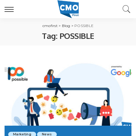
cmofirst
>
Blog
>
POSSIBLE
Tag:
POSSIBLE
Marketing
News