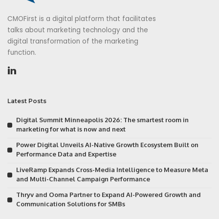
CMOFirst is a digital platform that facilitates
talks about marketing technology and the
digital transformation of the marketing
function.
Latest Posts
Digital Summit Minneapolis 2026: The smartest room in
marketing for what is now and next
Power Digital Unveils AI-Native Growth Ecosystem Built on
Performance Data and Expertise
LiveRamp Expands Cross-Media Intelligence to Measure Meta
and Multi-Channel Campaign Performance
Thryv and Ooma Partner to Expand AI-Powered Growth and
Communication Solutions for SMBs