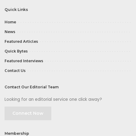
Quick Links
Home
News
Featured Articles
Quick Bytes
Featured Interviews
Contact Us
Contact Our Editorial Team
Looking for an editorial service one click away?
Connect Now
Membership