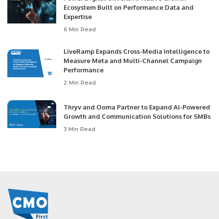
Ecosystem Built on Performance Data and
Expertise
6 Min Read
LiveRamp Expands Cross-Media Intelligence to
Measure Meta and Multi-Channel Campaign
Performance
2 Min Read
Thryv and Ooma Partner to Expand AI-Powered
Growth and Communication Solutions for SMBs
3 Min Read