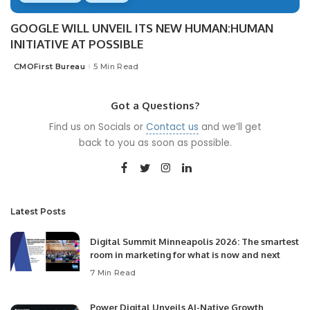
GOOGLE WILL UNVEIL ITS NEW HUMAN:HUMAN
INITIATIVE AT POSSIBLE
CMOFirst Bureau
5 Min Read
Posted
by
Got a Questions?
Find us on Socials or
Contact us
and we’ll get
back to you as soon as possible.
Latest Posts
Digital Summit Minneapolis 2026: The smartest
room in marketing for what is now and next
7 Min Read
Power Digital Unveils AI-Native Growth