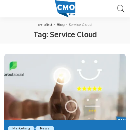
cmofirst
>
Blog
>
Service Cloud
Tag:
Service Cloud
Marketing
News