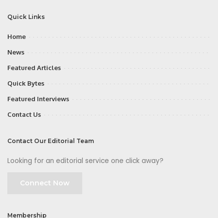
Quick Links
Home
News
Featured Articles
Quick Bytes
Featured Interviews
Contact Us
Contact Our Editorial Team
Looking for an editorial service one click away?
Connect Now
Membership