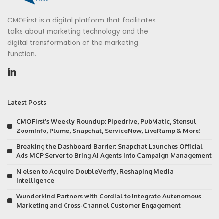
CMOFirst is a digital platform that facilitates
talks about marketing technology and the
digital transformation of the marketing
function.
Latest Posts
CMOFirst’s Weekly Roundup: Pipedrive, PubMatic, Stensul,
ZoomInfo, Plume, Snapchat, ServiceNow, LiveRamp & More!
Breaking the Dashboard Barrier: Snapchat Launches Official
Ads MCP Server to Bring AI Agents into Campaign Management
Nielsen to Acquire DoubleVerify, Reshaping Media
Intelligence
Wunderkind Partners with Cordial to Integrate Autonomous
Marketing and Cross-Channel Customer Engagement