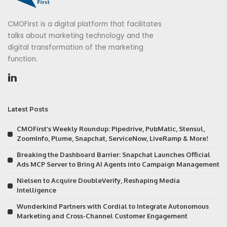
CMOFirst is a digital platform that facilitates
talks about marketing technology and the
digital transformation of the marketing
function.
Latest Posts
CMOFirst’s Weekly Roundup: Pipedrive, PubMatic, Stensul,
ZoomInfo, Plume, Snapchat, ServiceNow, LiveRamp & More!
Breaking the Dashboard Barrier: Snapchat Launches Official
Ads MCP Server to Bring AI Agents into Campaign Management
Nielsen to Acquire DoubleVerify, Reshaping Media
Intelligence
Wunderkind Partners with Cordial to Integrate Autonomous
Marketing and Cross-Channel Customer Engagement