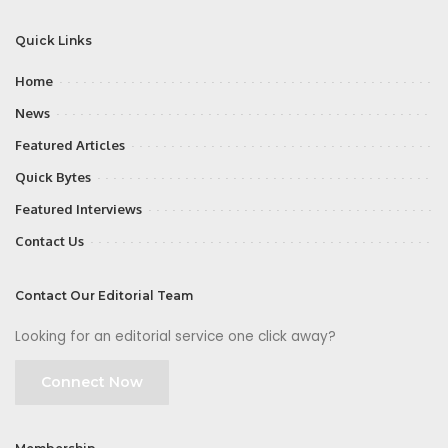
Quick Links
Home
News
Featured Articles
Quick Bytes
Featured Interviews
Contact Us
Contact Our Editorial Team
Looking for an editorial service one click away?
Connect Now