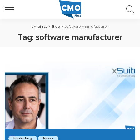
cmofirst
>
Blog
>
software manufacturer
Tag:
software manufacturer
Marketing
News