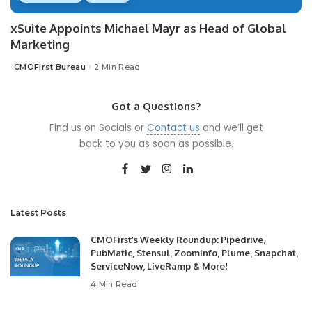
xSuite Appoints Michael Mayr as Head of Global
Marketing
CMOFirst Bureau
2 Min Read
Posted
by
Got a Questions?
Find us on Socials or
Contact us
and we’ll get
back to you as soon as possible.
Latest Posts
CMOFirst’s Weekly Roundup: Pipedrive,
PubMatic, Stensul, ZoomInfo, Plume, Snapchat,
ServiceNow, LiveRamp & More!
4 Min Read