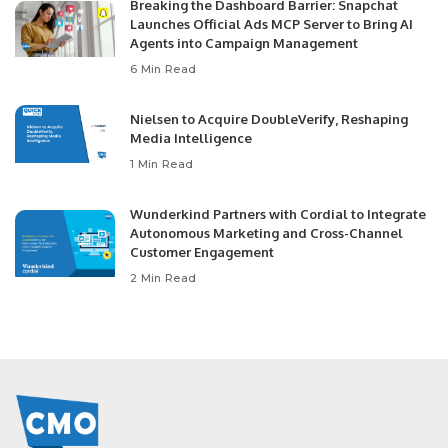
Breaking the Dashboard Barrier: Snapchat
Launches Official Ads MCP Server to Bring AI
Agents into Campaign Management
6 Min Read
Nielsen to Acquire DoubleVerify, Reshaping
Media Intelligence
1 Min Read
Wunderkind Partners with Cordial to Integrate
Autonomous Marketing and Cross-Channel
Customer Engagement
2 Min Read