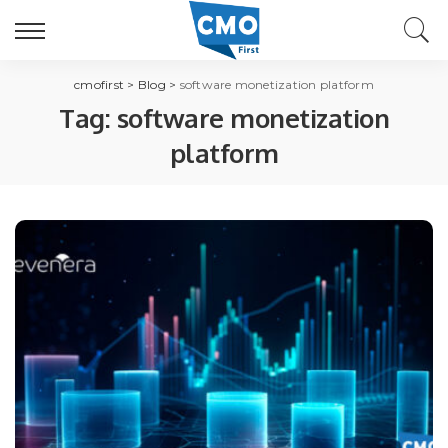
cmofirst
>
Blog
>
software monetization platform
Tag:
software monetization
platform