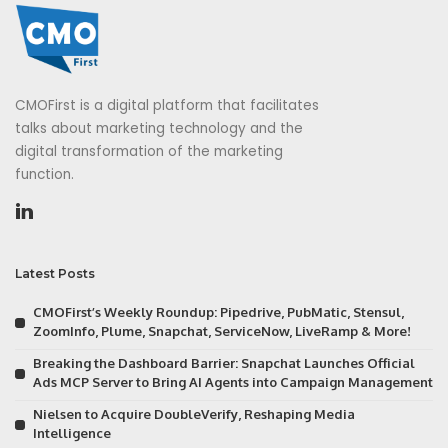
CMOFirst is a digital platform that facilitates
talks about marketing technology and the
digital transformation of the marketing
function.
Latest Posts
CMOFirst’s Weekly Roundup: Pipedrive, PubMatic, Stensul,
ZoomInfo, Plume, Snapchat, ServiceNow, LiveRamp & More!
Breaking the Dashboard Barrier: Snapchat Launches Official
Ads MCP Server to Bring AI Agents into Campaign Management
Nielsen to Acquire DoubleVerify, Reshaping Media
Intelligence