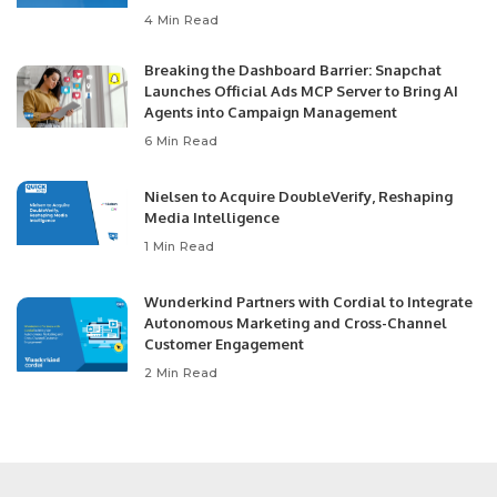
4 Min Read
Breaking the Dashboard Barrier: Snapchat
Launches Official Ads MCP Server to Bring AI
Agents into Campaign Management
6 Min Read
Nielsen to Acquire DoubleVerify, Reshaping
Media Intelligence
1 Min Read
Wunderkind Partners with Cordial to Integrate
Autonomous Marketing and Cross-Channel
Customer Engagement
2 Min Read