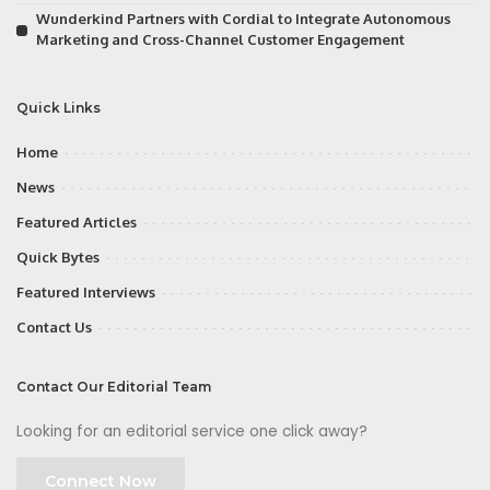
Wunderkind Partners with Cordial to Integrate Autonomous
Marketing and Cross-Channel Customer Engagement
Quick Links
Home
News
Featured Articles
Quick Bytes
Featured Interviews
Contact Us
Contact Our Editorial Team
Looking for an editorial service one click away?
Connect Now