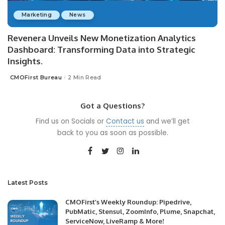
Marketing
News
Revenera Unveils New Monetization Analytics
Dashboard: Transforming Data into Strategic
Insights.
CMOFirst Bureau
2 Min Read
Posted
by
Got a Questions?
Find us on Socials or
Contact us
and we’ll get
back to you as soon as possible.
Latest Posts
CMOFirst’s Weekly Roundup: Pipedrive,
PubMatic, Stensul, ZoomInfo, Plume, Snapchat,
ServiceNow, LiveRamp & More!