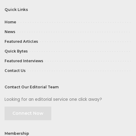
Quick Links
Home
News
Featured Articles
Quick Bytes
Featured Interviews
Contact Us
Contact Our Editorial Team
Looking for an editorial service one click away?
Connect Now
Membership