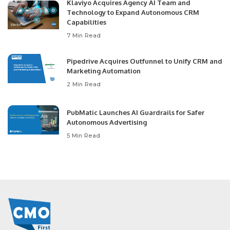
Klaviyo Acquires Agency AI Team and
Technology to Expand Autonomous CRM
Capabilities
7 Min Read
Pipedrive Acquires Outfunnel to Unify CRM and
Marketing Automation
2 Min Read
PubMatic Launches AI Guardrails for Safer
Autonomous Advertising
5 Min Read