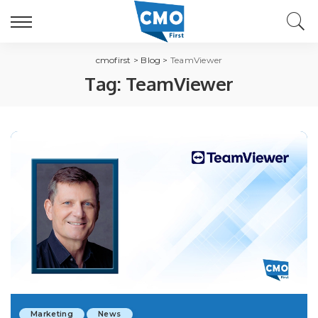
cmofirst
>
Blog
>
TeamViewer
Tag:
TeamViewer
Marketing
News