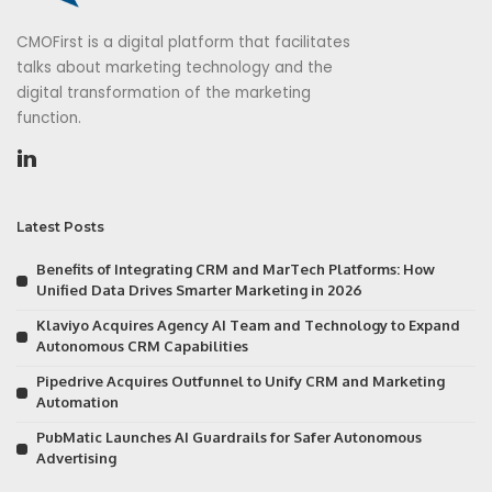
CMOFirst is a digital platform that facilitates
talks about marketing technology and the
digital transformation of the marketing
function.
Latest Posts
Benefits of Integrating CRM and MarTech Platforms: How
Unified Data Drives Smarter Marketing in 2026
Klaviyo Acquires Agency AI Team and Technology to Expand
Autonomous CRM Capabilities
Pipedrive Acquires Outfunnel to Unify CRM and Marketing
Automation
PubMatic Launches AI Guardrails for Safer Autonomous
Advertising