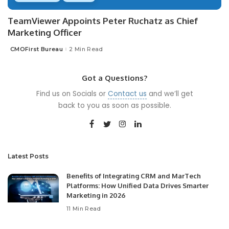
TeamViewer Appoints Peter Ruchatz as Chief
Marketing Officer
CMOFirst Bureau
2 Min Read
Posted
by
Got a Questions?
Find us on Socials or
Contact us
and we’ll get
back to you as soon as possible.
Latest Posts
Benefits of Integrating CRM and MarTech
Platforms: How Unified Data Drives Smarter
Marketing in 2026
11 Min Read