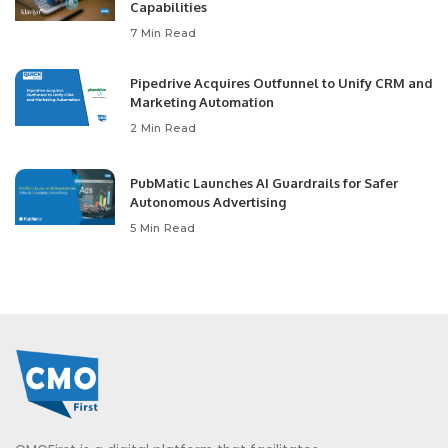
Capabilities
7 Min Read
Pipedrive Acquires Outfunnel to Unify CRM and
Marketing Automation
2 Min Read
PubMatic Launches AI Guardrails for Safer
Autonomous Advertising
5 Min Read