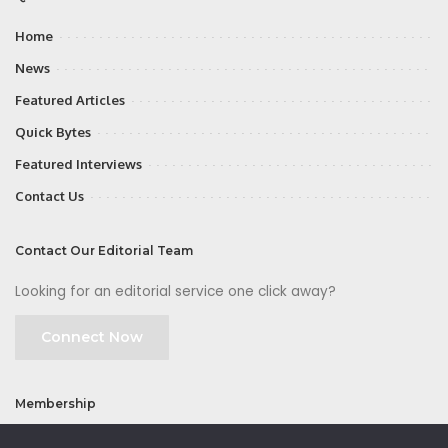
Home
News
Featured Articles
Quick Bytes
Featured Interviews
Contact Us
Contact Our Editorial Team
Looking for an editorial service one click away?
Connect Now
Membership