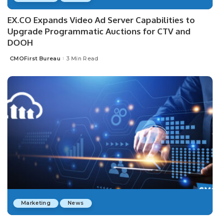
EX.CO Expands Video Ad Server Capabilities to
Upgrade Programmatic Auctions for CTV and
DOOH
CMOFirst Bureau
3 Min Read
Posted
by
Marketing
News