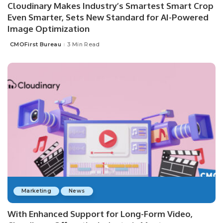
Cloudinary Makes Industry’s Smartest Smart Crop
Even Smarter, Sets New Standard for AI-Powered
Image Optimization
CMOFirst Bureau
3 Min Read
Posted
by
Marketing
News
With Enhanced Support for Long-Form Video,