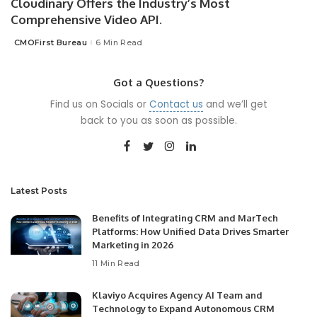
Cloudinary Offers the Industry’s Most
Comprehensive Video API.
CMOFirst Bureau
6 Min Read
Posted
by
Got a Questions?
Find us on Socials or
Contact us
and we’ll get
back to you as soon as possible.
Latest Posts
Benefits of Integrating CRM and MarTech
Platforms: How Unified Data Drives Smarter
Marketing in 2026
11 Min Read
Klaviyo Acquires Agency AI Team and
Technology to Expand Autonomous CRM