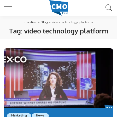
cmofirst
>
Blog
>
video technology platform
Tag:
video technology platform
Marketing
News