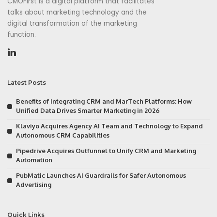
CMOFirst is a digital platform that facilitates
talks about marketing technology and the
digital transformation of the marketing
function.
Latest Posts
Benefits of Integrating CRM and MarTech Platforms: How
Unified Data Drives Smarter Marketing in 2026
Klaviyo Acquires Agency AI Team and Technology to Expand
Autonomous CRM Capabilities
Pipedrive Acquires Outfunnel to Unify CRM and Marketing
Automation
PubMatic Launches AI Guardrails for Safer Autonomous
Advertising
Quick Links