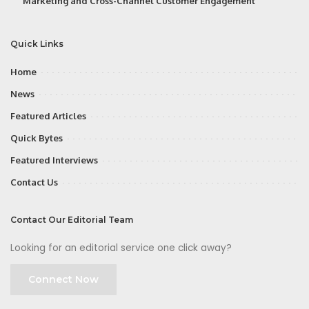
Marketing and Cross-Channel Customer Engagement
Quick Links
Home
News
Featured Articles
Quick Bytes
Featured Interviews
Contact Us
Contact Our Editorial Team
Looking for an editorial service one click away?
Connect Now