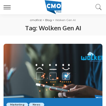
cmofirst
>
Blog
>
Wolken Gen AI
Tag:
Wolken Gen AI
Marketing
News