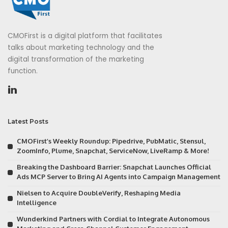
CMOFirst is a digital platform that facilitates
talks about marketing technology and the
digital transformation of the marketing
function.
Latest Posts
CMOFirst’s Weekly Roundup: Pipedrive, PubMatic, Stensul,
ZoomInfo, Plume, Snapchat, ServiceNow, LiveRamp & More!
Breaking the Dashboard Barrier: Snapchat Launches Official
Ads MCP Server to Bring AI Agents into Campaign Management
Nielsen to Acquire DoubleVerify, Reshaping Media
Intelligence
Wunderkind Partners with Cordial to Integrate Autonomous