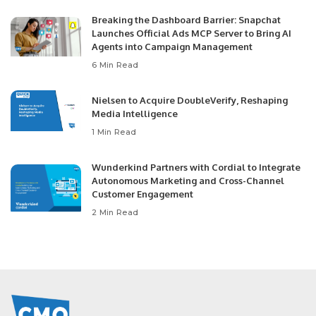
Breaking the Dashboard Barrier: Snapchat
Launches Official Ads MCP Server to Bring AI
Agents into Campaign Management
6 Min Read
Nielsen to Acquire DoubleVerify, Reshaping
Media Intelligence
1 Min Read
Wunderkind Partners with Cordial to Integrate
Autonomous Marketing and Cross-Channel
Customer Engagement
2 Min Read