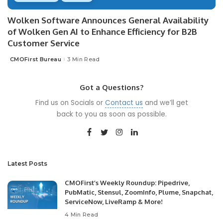
Wolken Software Announces General Availability
of Wolken Gen AI to Enhance Efficiency for B2B
Customer Service
CMOFirst Bureau
3 Min Read
Posted
by
Got a Questions?
Find us on Socials or
Contact us
and we’ll get
back to you as soon as possible.
Latest Posts
CMOFirst’s Weekly Roundup: Pipedrive,
PubMatic, Stensul, ZoomInfo, Plume, Snapchat,
ServiceNow, LiveRamp & More!
4 Min Read