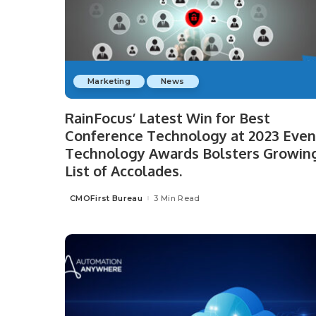
Marketing
News
RainFocus’ Latest Win for Best
Conference Technology at 2023 Even
Technology Awards Bolsters Growin
List of Accolades.
CMOFirst Bureau
3 Min Read
Posted
by