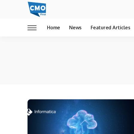
Home
News
Featured Articles