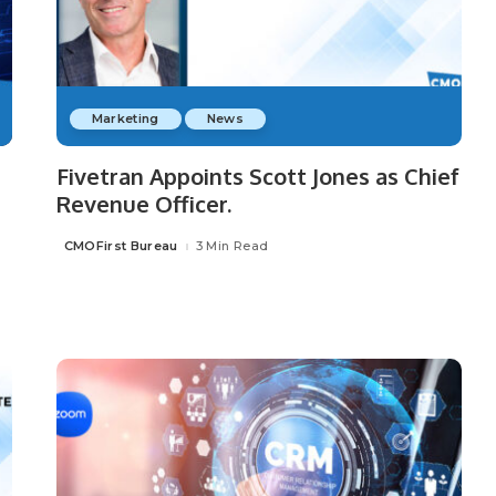
Marketing
News
Fivetran Appoints Scott Jones as Chief
Revenue Officer.
CMOFirst Bureau
3 Min Read
Posted
by