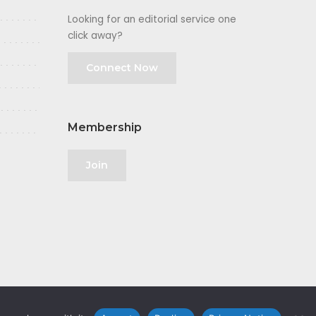
Looking for an editorial service one
click away?
Connect Now
Membership
Join