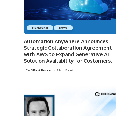
Marketing
News
Automation Anywhere Announces
Strategic Collaboration Agreement
with AWS to Expand Generative AI
Solution Availability for Customers.
CMOFirst Bureau
5 Min Read
Posted
by