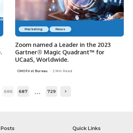
Marketing
News
Zoom named a Leader in the 2023
.
Gartner® Magic Quadrant™ for
UCaaS, Worldwide.
CMOFirst Bureau
2 Min Read
Posted
by
…
686
687
729
 Posts
Quick Links