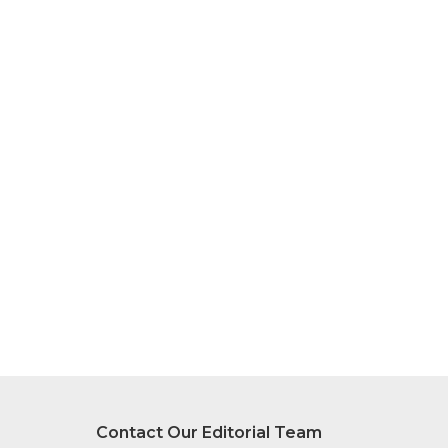
Contact Our Editorial Team