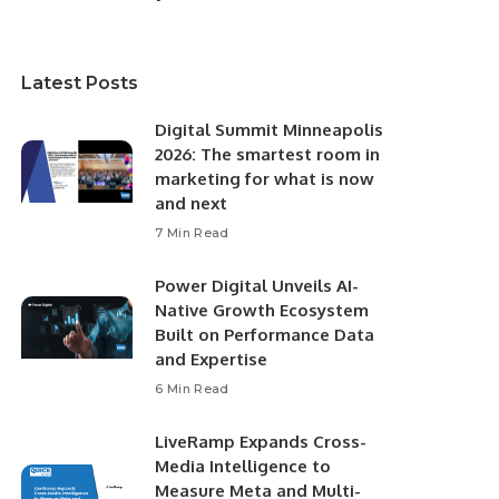
Latest Posts
Digital Summit Minneapolis
2026: The smartest room in
marketing for what is now
and next
7 Min Read
Power Digital Unveils AI-
Native Growth Ecosystem
Built on Performance Data
and Expertise
6 Min Read
LiveRamp Expands Cross-
Media Intelligence to
Measure Meta and Multi-