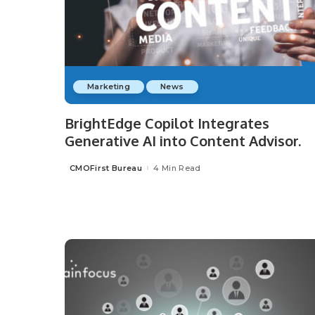
Marketing
News
BrightEdge Copilot Integrates
Generative AI into Content Advisor.
CMOFirst Bureau
4 Min Read
Posted
by