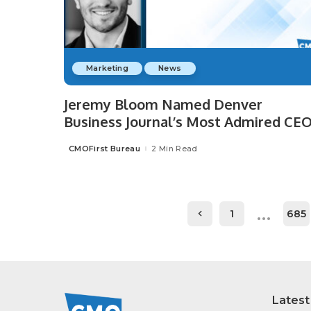
Marketing
News
Jeremy Bloom Named Denver
Business Journal’s Most Admired CEO
CMOFirst Bureau
2 Min Read
Posted
by
…
1
685
Latest