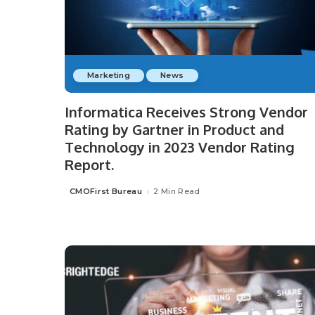
Marketing
News
Informatica Receives Strong Vendor
Rating by Gartner in Product and
Technology in 2023 Vendor Rating
Report.
CMOFirst Bureau
2 Min Read
Posted
by