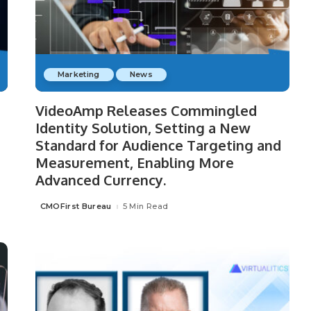
Marketing
News
VideoAmp Releases Commingled
Identity Solution, Setting a New
Standard for Audience Targeting and
Measurement, Enabling More
Advanced Currency.
CMOFirst Bureau
5 Min Read
Posted
by