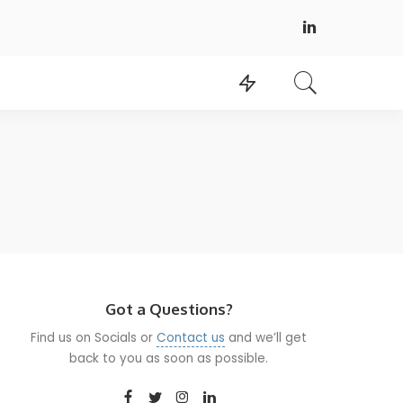
Got a Questions?
Find us on Socials or
Contact us
and we’ll get
back to you as soon as possible.