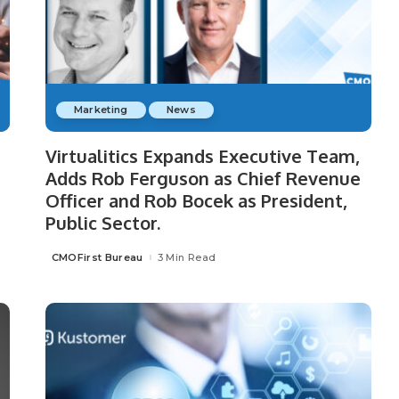
Marketing
News
Virtualitics Expands Executive Team,
Adds Rob Ferguson as Chief Revenue
Officer and Rob Bocek as President,
Public Sector.
CMOFirst Bureau
3 Min Read
Posted
by