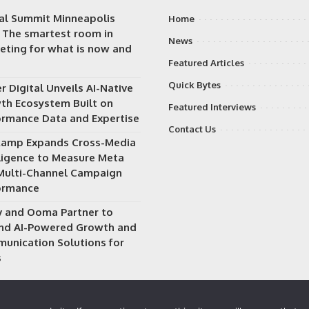
tal Summit Minneapolis
Home
: The smartest room in
News
eting for what is now and
Featured Articles
Quick Bytes
 Digital Unveils AI-Native
th Ecosystem Built on
Featured Interviews
ormance Data and Expertise
Contact Us
Ramp Expands Cross-Media
lligence to Measure Meta
Multi-Channel Campaign
ormance
v and Ooma Partner to
nd AI-Powered Growth and
unication Solutions for
s