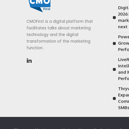
Digi
2026
mark
CMOFirst is a digital platform that
next
facilitates talks about marketing
technology and the digital
Power
transformation of the marketing
Grow
function.
Perf
Live
Inte
and 
Perf
Thry
Expa
Comm
SMB