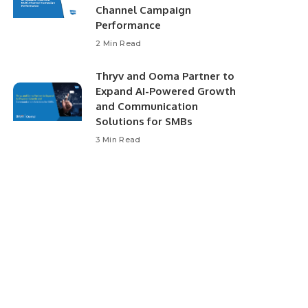
Channel Campaign
Performance
2 Min Read
Thryv and Ooma Partner to
Expand AI-Powered Growth
and Communication
Solutions for SMBs
3 Min Read