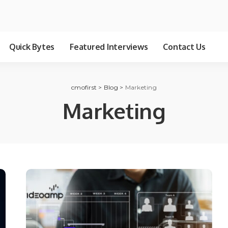
Quick Bytes
Featured Interviews
Contact Us
cmofirst
>
Blog
>
Marketing
Marketing