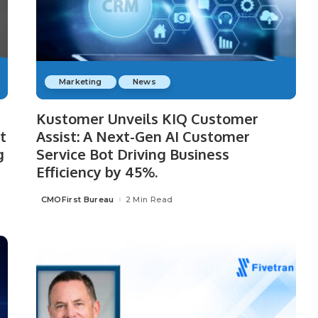
Marketing
News
Kustomer Unveils KIQ Customer
t
Assist: A Next-Gen AI Customer
g
Service Bot Driving Business
Efficiency by 45%.
CMOFirst Bureau
2 Min Read
Posted
by