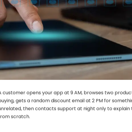
A customer opens your app at 9 AM, browses two product
buying, gets a random discount email at 2 PM for someth
unrelated, then contacts support at night only to explain
from scratch.