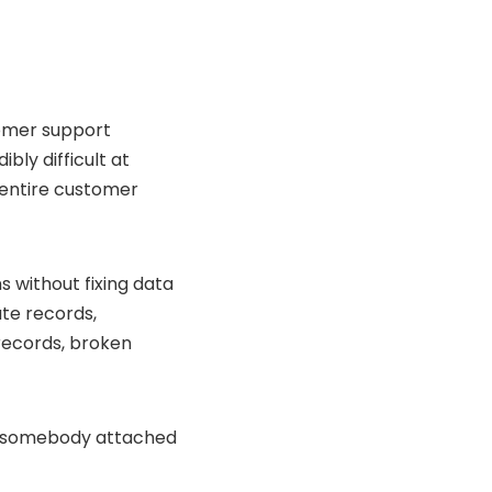
tomer support
bly difficult at
 entire customer
 without fixing data
ate records,
records, broken
e somebody attached