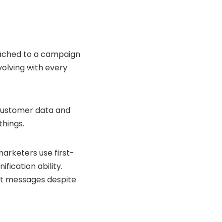
ttached to a campaign
volving with every
g customer data and
things.
arketers use first-
ification ability.
ant messages despite