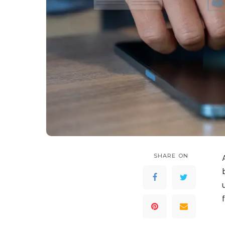
SHARE ON