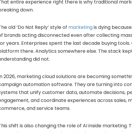
That entire experience right there is why traditional mar
breaking down.
The old ‘Do Not Reply’ style of
marketing
is dying because
of brands acting disconnected even after collecting mas
for years. Enterprises spent the last decade buying tools.
platform there. Analytics somewhere else. The stack ke
understanding did not.
In 2026, marketing cloud solutions are becoming someth
campaign automation software. They are turning into con
systems that unify customer data, automate decisions, p
engagement, and coordinate experiences across sales, m
commerce, and service teams.
This shift is also changing the role of AI inside marketing.