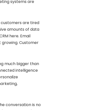
keting systems are
 customers are tired
sive amounts of data
 CRM here. Email
pt growing. Customer
ing much bigger than
nected intelligence
ersonalize
arketing,
 The conversation is no