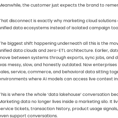
Meanwhile, the customer just expects the brand to reme
That disconnect is exactly why marketing cloud solutions 
unified data ecosystems instead of isolated campaign too
The biggest shift happening underneath all this is the 
unified data clouds and zero-ETL architecture. Earlier, da
move between systems through exports, sync jobs, and del
was messy, slow, and honestly outdated. Now enterprises
sales, service, commerce, and behavioral data sitting tog
environments where AI models can access live context ins
This is where the whole ‘data lakehouse’ conversation b
Marketing data no longer lives inside a marketing silo. It 
service tickets, transaction history, product usage signals, 
even support conversations.