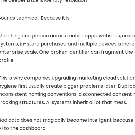
The deeper issue is identity resolution.
Sounds technical. Because it is.
Matching one person across mobile apps, websites, cus
systems, in-store purchases, and multiple devices is incredi
enterprise scale. One broken identifier can fragment the
profile.
This is why companies upgrading marketing cloud solutions
hygiene first usually create bigger problems later. Duplic
inconsistent naming conventions, disconnected consent 
tracking structures. AI systems inherit all of that mess.
Bad data does not magically become intelligent becaus
AI to the dashboard.