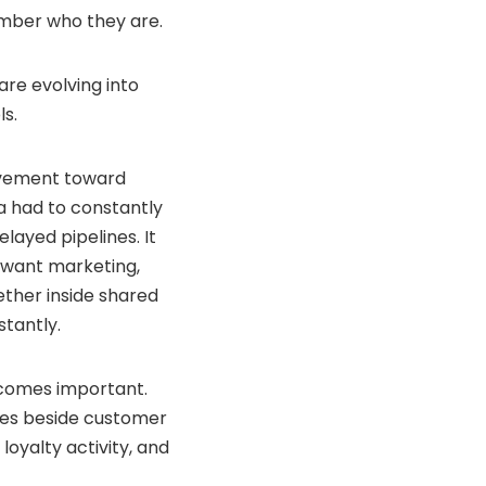
mber who they are.
are evolving into
ls.
movement toward
ta had to constantly
ayed pipelines. It
 want marketing,
ether inside shared
tantly.
ecomes important.
lives beside customer
loyalty activity, and