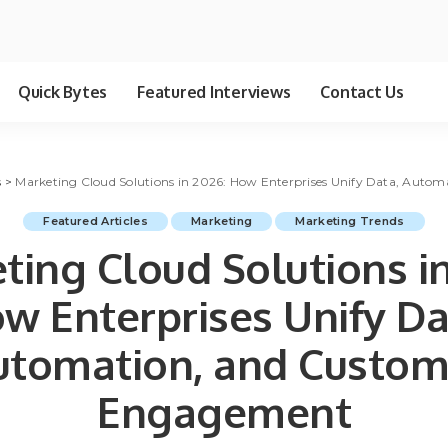
Quick Bytes
Featured Interviews
Contact Us
s
>
Marketing Cloud Solutions in 2026: How Enterprises Unify Data, Aut
Featured Articles
Marketing
Marketing Trends
ting Cloud Solutions in
w Enterprises Unify Da
utomation, and Custom
Engagement