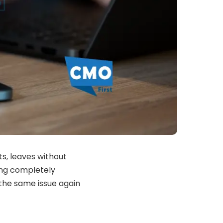
s, leaves without
ing completely
 the same issue again