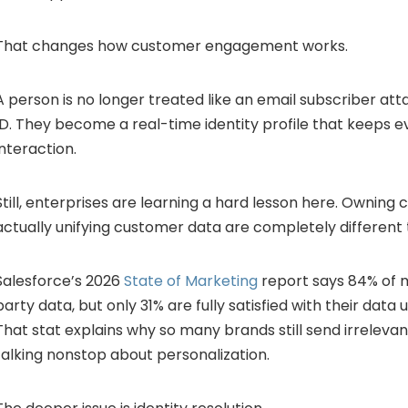
That changes how customer engagement works.
A person is no longer treated like an email subscriber a
ID. They become a real-time identity profile that keeps e
interaction.
Still, enterprises are learning a hard lesson here. Ownin
actually unifying customer data are completely different 
Salesforce’s 2026
State of Marketing
report says 84% of m
party data, but only 31% are fully satisfied with their data un
That stat explains why so many brands still send irrelev
talking nonstop about personalization.