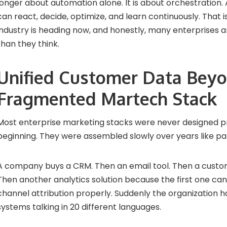
longer about automation alone. It is about orchestration
can react, decide, optimize, and learn continuously. That i
industry is heading now, and honestly, many enterprises a
than they think.
Unified Customer Data Beyo
Fragmented Martech Stack
Most enterprise marketing stacks were never designed p
beginning. They were assembled slowly over years like p
A company buys a CRM. Then an email tool. Then a custo
Then another analytics solution because the first one ca
channel attribution properly. Suddenly the organization h
systems talking in 20 different languages.