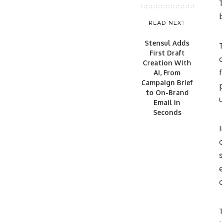
READ NEXT
Stensul Adds
First Draft
Creation With
AI, From
Campaign Brief
to On-Brand
Email in
Seconds