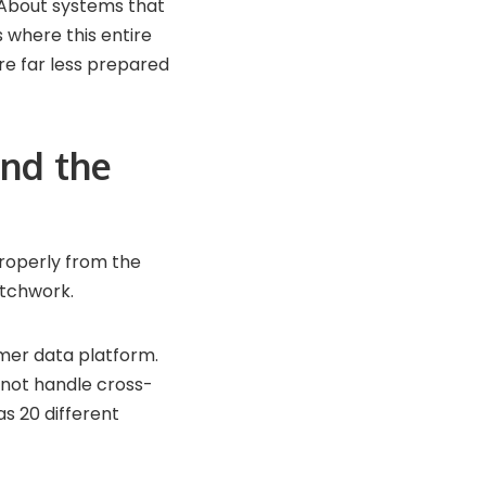
. About systems that
s where this entire
re far less prepared
nd the
roperly from the
atchwork.
mer data platform.
nnot handle cross-
as 20 different