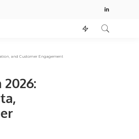
omation, and Customer Engagement
 2026:
ta,
er