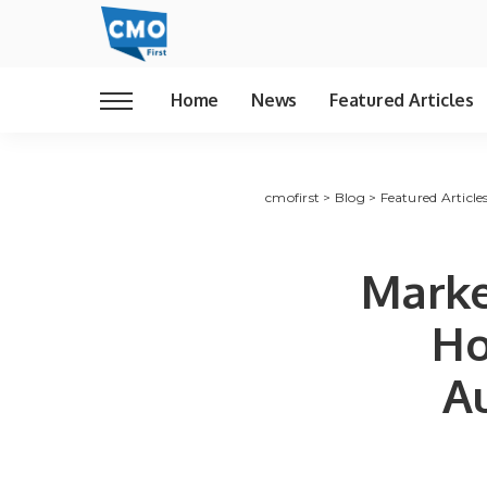
Home
News
Featured Articles
cmofirst
>
Blog
>
Featured Article
Marke
Ho
A