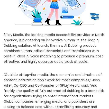
3Play Media, the leading media accessibility provider in North
America, is pioneering an innovative human-in-the-loop AI
Dubbing solution. At launch, the new AI Dubbing product
combines human-edited transcripts and translations with
best-in-class AI voice matching to produce a premium, cost-
effective, and highly accurate audio track at scale.
“Outside of top-tier media, the economics and timelines of
content localization don’t work for most companies,” Josh
Miller, Co-CEO and Co-Founder of 3Play Media, said. “And
frankly, the quality of fully automated dubbing is a brand risk
for organizations trying to enter international markets.
Global companies, emerging media, and publishers are
looking to balance cost without sacrificing accuracy and