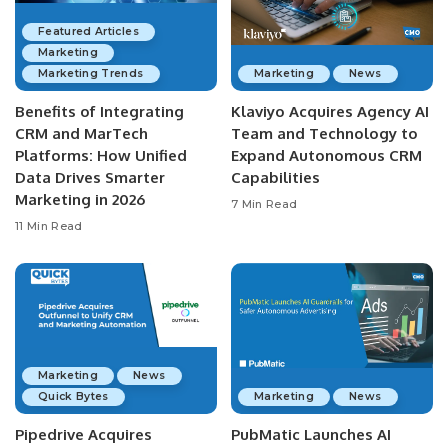
Featured Articles
Marketing
Marketing Trends
Marketing
News
Benefits of Integrating
Klaviyo Acquires Agency AI
CRM and MarTech
Team and Technology to
Platforms: How Unified
Expand Autonomous CRM
Data Drives Smarter
Capabilities
Marketing in 2026
7 Min Read
11 Min Read
Marketing
News
Quick Bytes
Marketing
News
Pipedrive Acquires
PubMatic Launches AI