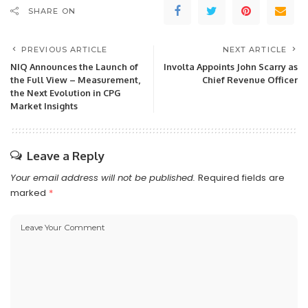
SHARE ON
PREVIOUS ARTICLE
NEXT ARTICLE
NIQ Announces the Launch of
Involta Appoints John Scarry as
the Full View – Measurement,
Chief Revenue Officer
the Next Evolution in CPG
Market Insights
Leave a Reply
Your email address will not be published.
Required fields are
marked
*