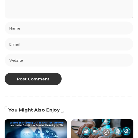
You Might Also Enjoy