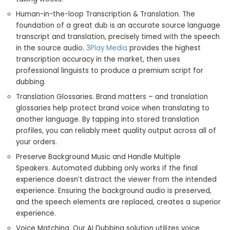
Human-in-the-loop Transcription & Translation. The
foundation of a great dub is an accurate source language
transcript and translation, precisely timed with the speech
in the source audio.
3Play Media
provides the highest
transcription accuracy in the market, then uses
professional linguists to produce a premium script for
dubbing.
Translation Glossaries. Brand matters – and translation
glossaries help protect brand voice when translating to
another language. By tapping into stored translation
profiles, you can reliably meet quality output across all of
your orders.
Preserve Background Music and Handle Multiple
Speakers. Automated dubbing only works if the final
experience doesn’t distract the viewer from the intended
experience. Ensuring the background audio is preserved,
and the speech elements are replaced, creates a superior
experience.
Voice Matching. Our AI Dubbing solution utilizes voice