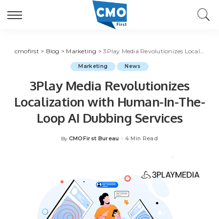
cmofirst
>
Blog
>
Marketing
>
3Play Media Revolutionizes Localization with Human-In-The-Loop AI Dubbing Services
Marketing
News
3Play Media Revolutionizes
Localization with Human-In-The-
Loop AI Dubbing Services
CMOFirst Bureau
4 Min Read
By
Posted
by