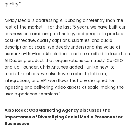
quality.”
“3Play Media is addressing AI Dubbing differently than the
rest of the market – for the last 15 years, we have built our
business on combining technology and people to produce
cost-effective, quality captions, subtitles, and audio
description at scale. We deeply understand the value of
human-in-the-loop AI solutions, and are excited to launch an
AI Dubbing product that organizations can trust,” Co-CEO
and Co-Founder, Chris Antunes added. “Unlike new-to-
market solutions, we also have a robust platform,
integrations, and API workflows that are designed for
ingesting and delivering video assets at scale, making the
user experience seamless.”
Also Read:
COSMarketing Agency Discusses the
Importance of Diversifying Social Media Presence for
Businesses