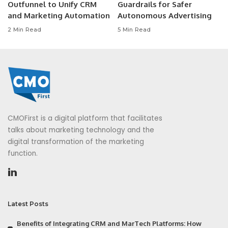
Outfunnel to Unify CRM
Guardrails for Safer
and Marketing Automation
Autonomous Advertising
2 Min Read
5 Min Read
CMOFirst is a digital platform that facilitates
talks about marketing technology and the
digital transformation of the marketing
function.
Latest Posts
Benefits of Integrating CRM and MarTech Platforms: How