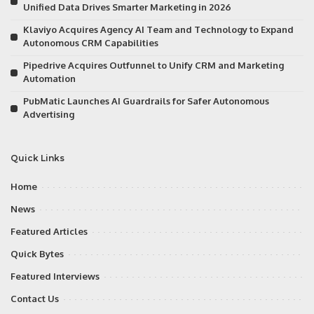
Unified Data Drives Smarter Marketing in 2026
Klaviyo Acquires Agency AI Team and Technology to Expand
Autonomous CRM Capabilities
Pipedrive Acquires Outfunnel to Unify CRM and Marketing
Automation
PubMatic Launches AI Guardrails for Safer Autonomous
Advertising
Quick Links
Home
News
Featured Articles
Quick Bytes
Featured Interviews
Contact Us