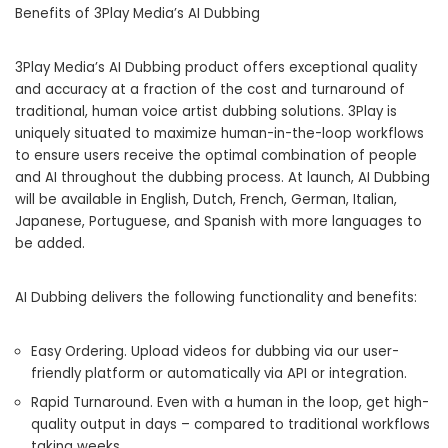
Benefits of 3Play Media’s AI Dubbing
3Play Media’s AI Dubbing product offers exceptional quality
and accuracy at a fraction of the cost and turnaround of
traditional, human voice artist dubbing solutions. 3Play is
uniquely situated to maximize human-in-the-loop workflows
to ensure users receive the optimal combination of people
and AI throughout the dubbing process. At launch, AI Dubbing
will be available in English, Dutch, French, German, Italian,
Japanese, Portuguese, and Spanish with more languages to
be added.
AI Dubbing delivers the following functionality and benefits:
Easy Ordering. Upload videos for dubbing via our user-
friendly platform or automatically via API or integration.
Rapid Turnaround. Even with a human in the loop, get high-
quality output in days – compared to traditional workflows
taking weeks.