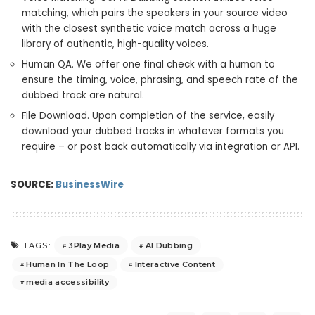
matching, which pairs the speakers in your source video
with the closest synthetic voice match across a huge
library of authentic, high-quality voices.
Human QA. We offer one final check with a human to
ensure the timing, voice, phrasing, and speech rate of the
dubbed track are natural.
File Download. Upon completion of the service, easily
download your dubbed tracks in whatever formats you
require – or post back automatically via integration or API.
SOURCE:
BusinessWire
3Play Media
AI Dubbing
TAGS:
Human In The Loop
Interactive Content
media accessibility