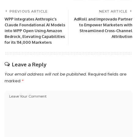
PREVIOUS ARTICLE
NEXT ARTICLE
WPP Integrates Anthropic’s
AdRoll and Improvado Partner
Claude Foundational AI Models
to Empower Marketers with
into WPP Open Using Amazon
Streamlined Cross-Channel
Bedrock, Elevating Capabilities
Attribution
for its 114,000 Marketers
Leave a Reply
Your email address will not be published.
Required fields are
marked
*