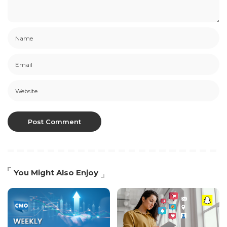
You Might Also Enjoy