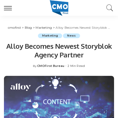
cmofirst
>
Blog
>
Marketing
>
Alloy Becomes Newest Storyblok Agency Partner
Marketing
News
Alloy Becomes Newest Storyblok
Agency Partner
CMOFirst Bureau
2 Min Read
By
Posted
by