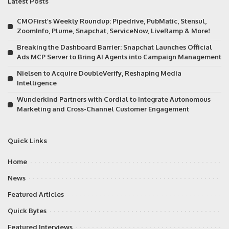
Latest Posts
CMOFirst’s Weekly Roundup: Pipedrive, PubMatic, Stensul,
ZoomInfo, Plume, Snapchat, ServiceNow, LiveRamp & More!
Breaking the Dashboard Barrier: Snapchat Launches Official
Ads MCP Server to Bring AI Agents into Campaign Management
Nielsen to Acquire DoubleVerify, Reshaping Media
Intelligence
Wunderkind Partners with Cordial to Integrate Autonomous
Marketing and Cross-Channel Customer Engagement
Quick Links
Home
News
Featured Articles
Quick Bytes
Featured Interviews