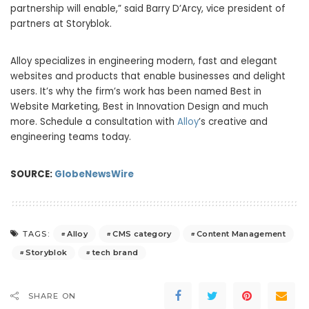
partnership will enable,” said Barry D’Arcy, vice president of
partners at Storyblok.
Alloy specializes in engineering modern, fast and elegant
websites and products that enable businesses and delight
users. It’s why the firm’s work has been named Best in
Website Marketing, Best in Innovation Design and much
more. Schedule a consultation with
Alloy
’s creative and
engineering teams today.
SOURCE:
GlobeNewsWire
Alloy
CMS category
Content Management
TAGS:
Storyblok
tech brand
SHARE ON