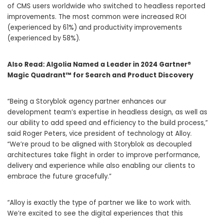
of CMS users worldwide who switched to headless reported
improvements. The most common were increased ROI
(experienced by 61%) and productivity improvements
(experienced by 58%).
Also Read:
Algolia Named a Leader in 2024 Gartner®
Magic Quadrant™ for Search and Product Discovery
“Being a Storyblok agency partner enhances our
development team’s expertise in headless design, as well as
our ability to add speed and efficiency to the build process,”
said Roger Peters, vice president of technology at Alloy.
“We’re proud to be aligned with Storyblok as decoupled
architectures take flight in order to improve performance,
delivery and experience while also enabling our clients to
embrace the future gracefully.”
“Alloy is exactly the type of partner we like to work with.
We’re excited to see the digital experiences that this