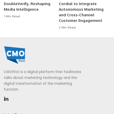
DoubleVerify, Reshaping
Cordial to Integrate
Media Intelligence
Autonomous Marketing
and Cross-Channel
1 Min Read
Customer Engagement
2 Min Read
CMOFirst is a digital platform that facilitates
talks about marketing technology and the
digital transformation of the marketing
function.