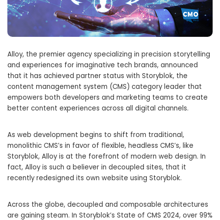
Alloy, the premier agency specializing in precision storytelling
and experiences for imaginative tech brands, announced
that it has achieved partner status with Storyblok, the
content management system (CMS) category leader that
empowers both developers and marketing teams to create
better content experiences across all digital channels.
As web development begins to shift from traditional,
monolithic CMS’s in favor of flexible, headless CMS’s, like
Storyblok, Alloy is at the forefront of modern web design. In
fact, Alloy is such a believer in decoupled sites, that it
recently redesigned its own website using Storyblok.
Across the globe, decoupled and composable architectures
are gaining steam. In Storyblok’s State of CMS 2024, over 99%