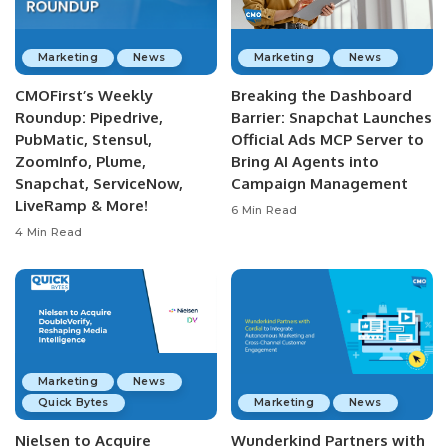
Marketing
News
Marketing
News
CMOFirst’s Weekly
Breaking the Dashboard
Roundup: Pipedrive,
Barrier: Snapchat Launches
PubMatic, Stensul,
Official Ads MCP Server to
ZoomInfo, Plume,
Bring AI Agents into
Snapchat, ServiceNow,
Campaign Management
LiveRamp & More!
6 Min Read
4 Min Read
Marketing
News
Quick Bytes
Marketing
News
Nielsen to Acquire
Wunderkind Partners with