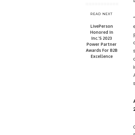
READ NEXT
LivePerson
Honored In
Inc.’S 2023
Power Partner
Awards For B2B
Excellence