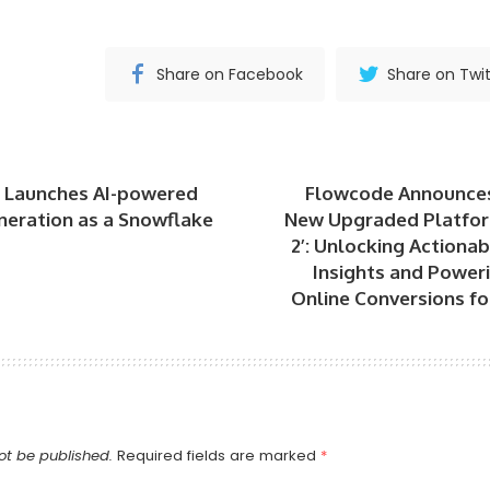
Share on Facebook
Share on Twit
 Launches AI-powered
Flowcode Announces
neration as a Snowflake
New Upgraded Platfo
2’: Unlocking Actiona
Insights and Poweri
Online Conversions fo
ot be published.
Required fields are marked
*