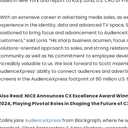
based in New York and report to Katy Loria, U.S. CRO of F
“With an extensive career in advertising media sales, as w
experience in the identity, data and advanced TV space, S
positioned to bring focus and advancement to AudienceXp
customers,” said Loria. “His sharp business acumen, focus
solutions-oriented approach to sales, and strong relation
community as well as his commitment to employee devel
incredibly valuable to us. We look forward to Scott maxim
AudienceXpress’ ability to connect audiences and advertis
screens in the AudienceXpress footprint of 60 million U.S.
Also Read:
NICE Announces CX Excellence Award Winne
2024, Playing Pivotal Roles in Shaping the Future of C
Collins joins
AudienceXpress
from Blockgraph, where he w