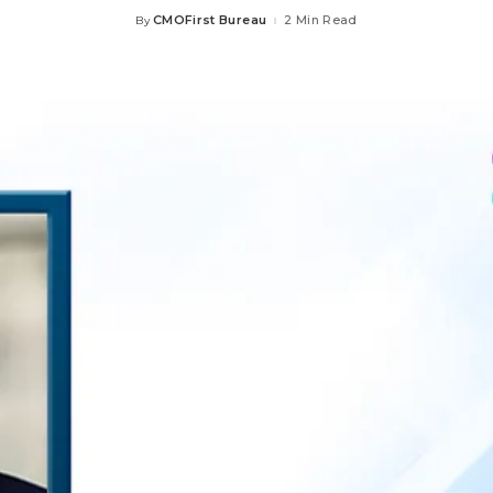
CMOFirst Bureau
2 Min Read
By
Posted
by