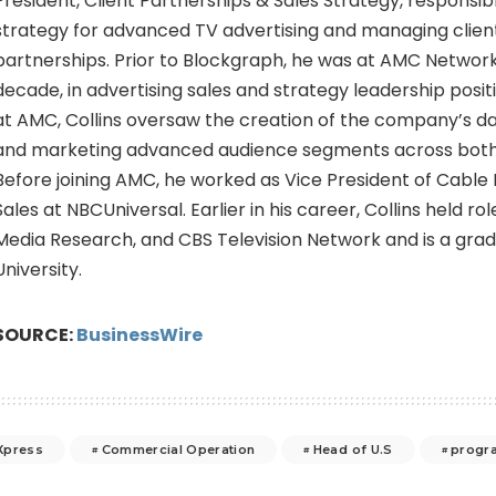
President, Client Partnerships & Sales Strategy, responsi
strategy for advanced TV advertising and managing clie
partnerships. Prior to Blockgraph, he was at AMC Networ
decade, in advertising sales and strategy leadership positi
at AMC, Collins oversaw the creation of the company’s da
and marketing advanced audience segments across both li
Before joining AMC, he worked as Vice President of Cabl
Sales at NBCUniversal. Earlier in his career, Collins held ro
Media Research, and CBS Television Network and is a grad
University.
SOURCE:
BusinessWire
Xpress
Commercial Operation
Head of U.S
progra