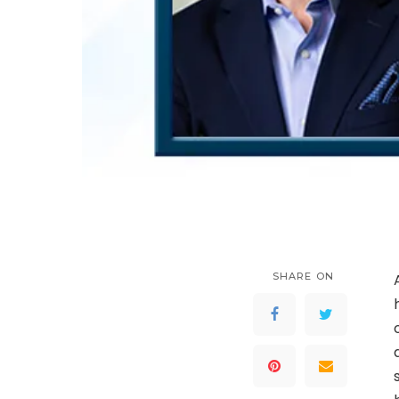
SHARE ON