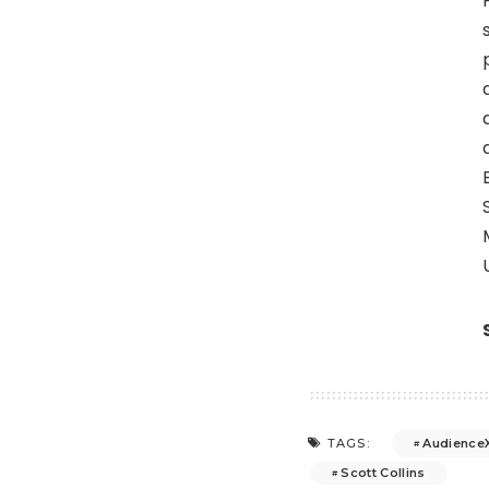
Audience
TAGS:
Scott Collins