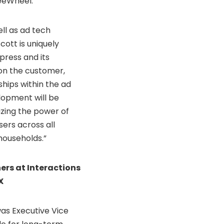
reeWheel.
ell as ad tech
cott is uniquely
ress and its
 on the customer,
ships within the ad
opment will be
izing the power of
ers across all
 households.”
rs at Interactions
X
as Executive Vice