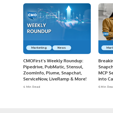
Marketing
News
Mar
CMOFirst’s Weekly Roundup:
Breaki
Pipedrive, PubMatic, Stensul,
Snapch
ZoomInfo, Plume, Snapchat,
MCP Se
ServiceNow, LiveRamp & More!
into C
4 Min Read
6 Min Re