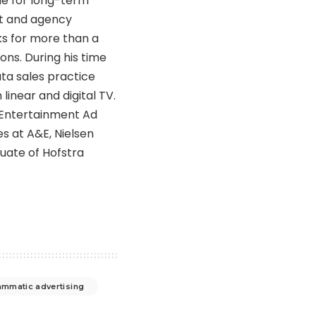
ble for long-term
nt and agency
ks for more than a
ons. During his time
ta sales practice
near and digital TV.
e Entertainment Ad
les at A&E, Nielsen
uate of Hofstra
mmatic advertising