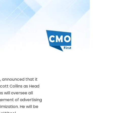
 announced that it
cott Collins as Head
s will oversee all
gement of advertising
mization. He will be