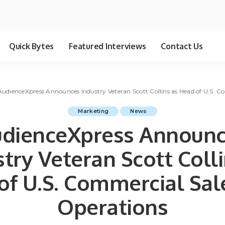
Quick Bytes
Featured Interviews
Contact Us
AudienceXpress Announces Industry Veteran Scott Collins as Head of U.S. 
Marketing
News
dienceXpress Announ
stry Veteran Scott Colli
of U.S. Commercial Sal
Operations