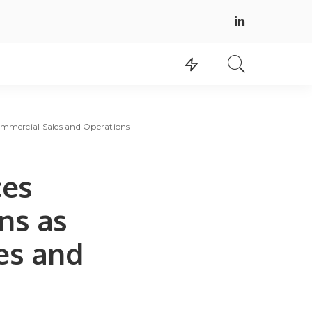
Commercial Sales and Operations
ces
ns as
es and