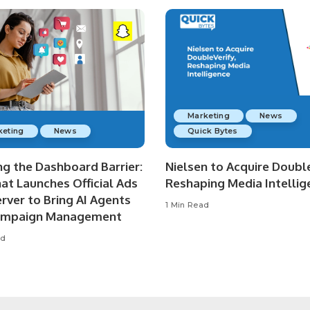
Marketing
News
keting
News
Quick Bytes
ng the Dashboard Barrier:
Nielsen to Acquire Double
at Launches Official Ads
Reshaping Media Intellig
rver to Bring AI Agents
1 Min Read
ampaign Management
ad