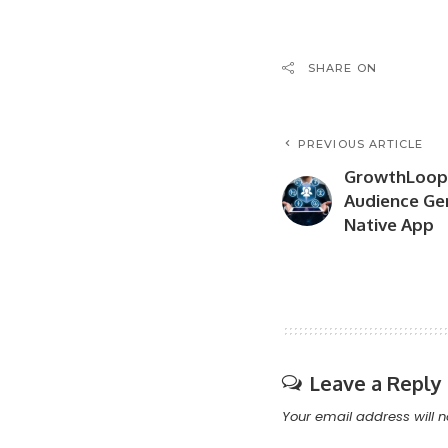
SHARE ON
PREVIOUS ARTICLE
GrowthLoop
Audience Ge
Native App
Leave a Reply
Your email address will n