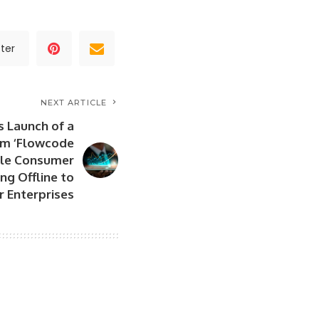
ter
NEXT ARTICLE
 Launch of a
rm ‘Flowcode
ble Consumer
ng Offline to
r Enterprises