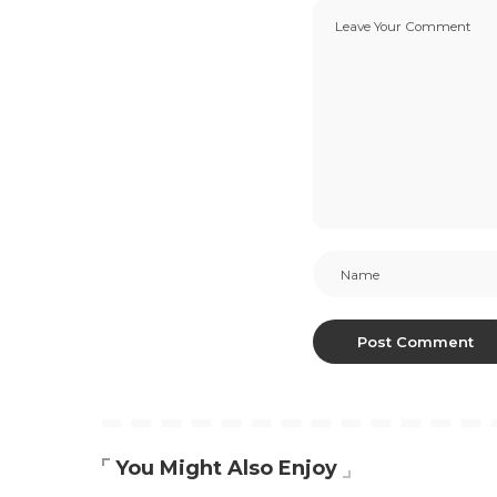
You Might Also Enjoy