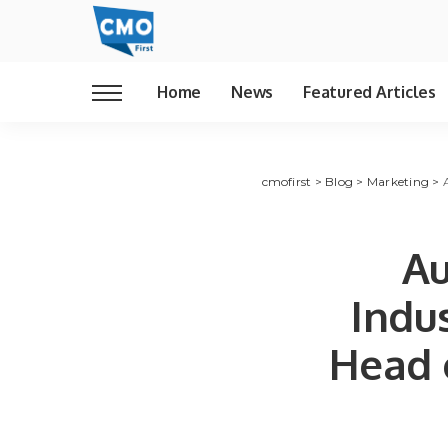
Home
News
Featured Articles
cmofirst
>
Blog
>
Marketing
>
Au
Indu
Head 