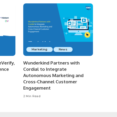
Marketing
News
Verify,
Wunderkind Partners with
ence
Cordial to Integrate
Autonomous Marketing and
Cross-Channel Customer
Engagement
2 Min Read