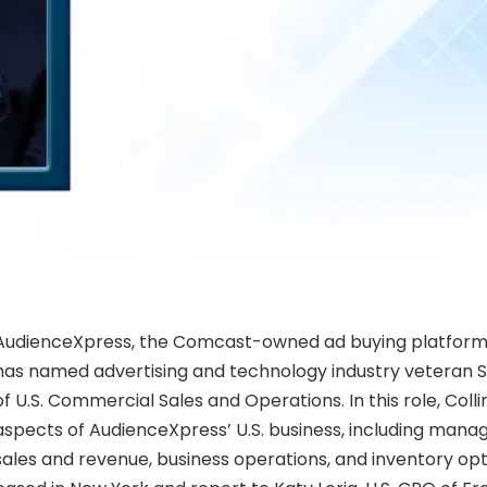
AudienceXpress, the Comcast-owned ad buying platform,
has named advertising and technology industry veteran S
of U.S. Commercial Sales and Operations. In this role, Collin
aspects of AudienceXpress’ U.S. business, including mana
sales and revenue, business operations, and inventory opti