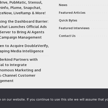
rive, PubMatic, Stensul,
News
Info, Plume, Snapchat,
iceNow, LiveRamp & More!
Featured Articles
Quick Bytes
king the Dashboard Barrier:
chat Launches Official Ads
Featured Interviews
Server to Bring AI Agents
Contact Us
 Campaign Management
en to Acquire DoubleVerify,
aping Media Intelligence
erkind Partners with
al to Integrate
nomous Marketing and
s-Channel Customer
gement
on our website. If you continue to use this site we will assume that yo
 owned and operated by
Way Media
| All rights reserved |
Privacy P