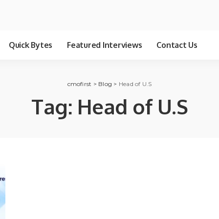
Quick Bytes
Featured Interviews
Contact Us
cmofirst
>
Blog
>
Head of U.S
Tag:
Head of U.S