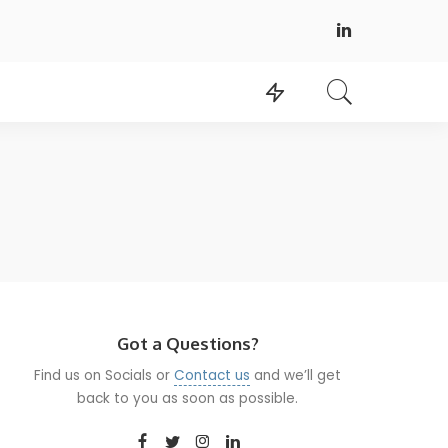
Got a Questions?
Find us on Socials or
Contact us
and we’ll get
back to you as soon as possible.