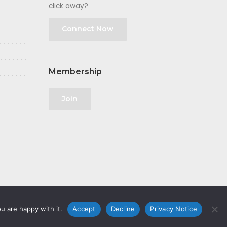
click away?
Connect Now
Membership
Join
u are happy with it.
Accept
Decline
Privacy Notice
olicy
|
GDPR
|
Privacy Notice