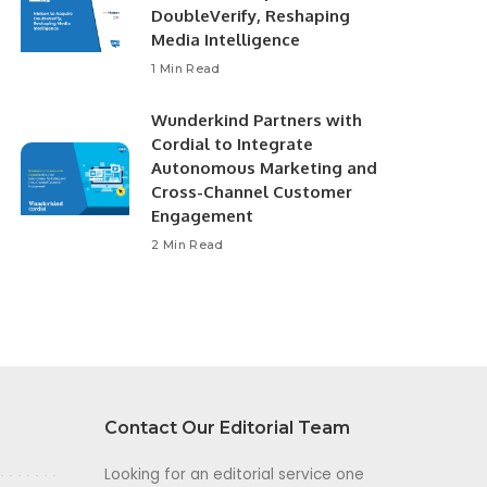
DoubleVerify, Reshaping
Media Intelligence
1 Min Read
Wunderkind Partners with
Cordial to Integrate
Autonomous Marketing and
Cross-Channel Customer
Engagement
2 Min Read
Contact Our Editorial Team
Looking for an editorial service one