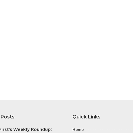
 Posts
Quick Links
irst’s Weekly Roundup:
Home