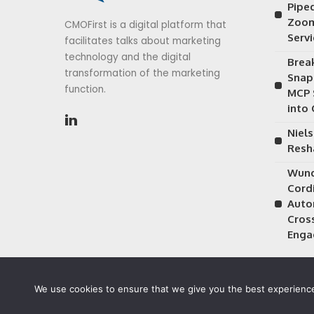
Piped
Zoom
CMOFirst is a digital platform that
Serv
facilitates talks about marketing
technology and the digital
Brea
transformation of the marketing
Snap
function.
MCP 
into
Niels
Resh
Wund
Cordi
Auto
Cros
Enga
We use cookies to ensure that we give you the best experience 
©2026 CMOFirst - a brand