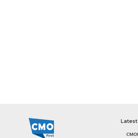
Latest
CMOF