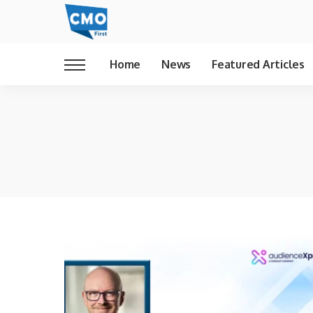
Home
News
Featured Articles