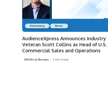
Marketing
News
AudienceXpress Announces Industry
Veteran Scott Collins as Head of U.S.
Commercial Sales and Operations
CMOFirst Bureau
2 Min Read
Posted
by