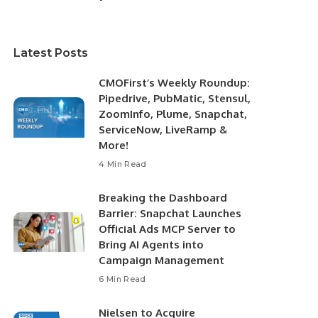
Latest Posts
CMOFirst’s Weekly Roundup:
Pipedrive, PubMatic, Stensul,
ZoomInfo, Plume, Snapchat,
ServiceNow, LiveRamp &
More!
4 Min Read
Breaking the Dashboard
Barrier: Snapchat Launches
Official Ads MCP Server to
Bring AI Agents into
Campaign Management
6 Min Read
Nielsen to Acquire