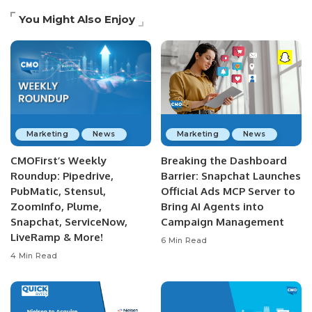
You Might Also Enjoy
Marketing
News
Marketing
News
CMOFirst’s Weekly
Breaking the Dashboard
Roundup: Pipedrive,
Barrier: Snapchat Launches
PubMatic, Stensul,
Official Ads MCP Server to
ZoomInfo, Plume,
Bring AI Agents into
Snapchat, ServiceNow,
Campaign Management
LiveRamp & More!
6 Min Read
4 Min Read