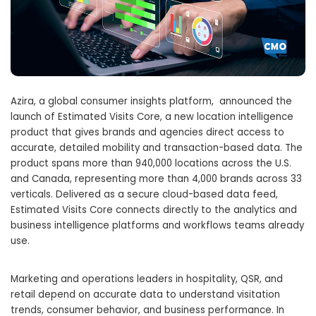
Azira, a global consumer insights platform, announced the
launch of Estimated Visits Core, a new location intelligence
product that gives brands and agencies direct access to
accurate, detailed mobility and transaction-based data. The
product spans more than 940,000 locations across the U.S.
and Canada, representing more than 4,000 brands across 33
verticals. Delivered as a secure cloud-based data feed,
Estimated Visits Core connects directly to the analytics and
business intelligence platforms and workflows teams already
use.
Marketing and operations leaders in hospitality, QSR, and
retail depend on accurate data to understand visitation
trends, consumer behavior, and business performance. In