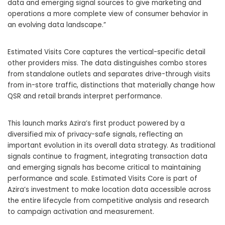
data and emerging signal sources to give marketing and
operations a more complete view of consumer behavior in
an evolving data landscape.”
Estimated Visits Core captures the vertical-specific detail
other providers miss. The data distinguishes combo stores
from standalone outlets and separates drive-through visits
from in-store traffic, distinctions that materially change how
QSR and retail brands interpret performance.
This launch marks Azira’s first product powered by a
diversified mix of privacy-safe signals, reflecting an
important evolution in its overall data strategy. As traditional
signals continue to fragment, integrating transaction data
and emerging signals has become critical to maintaining
performance and scale. Estimated Visits Core is part of
Azira’s investment to make location data accessible across
the entire lifecycle from competitive analysis and research
to campaign activation and measurement.