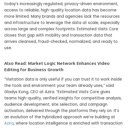
today’s increasingly regulated, privacy-driven environment,
access to reliable, high-quality location data has become
more limited. Many brands and agencies lack the resources
and infrastructure to leverage the data at scale, especially
across large and complex footprints. Estimated Visits Core
closes that gap with mobility and transaction data that
arrives cleansed, fraud-checked, normalized, and ready to
use.
Also Read:
Market Logic Network Enhances Video
Editing for Business Growth
“Visitation data is only useful if you can trust it to work inside
the tools and environment your team already uses,” said
Gladys Kong, CEO at Azira. “Estimated Visits Core gives
teams high-quality, verified insights for competitive analysis,
audience development, site selection, and campaign
activation, delivered through the platforms they rely on. It’s
an evolution of the hybridized approach we’re building at
Azira
, where location intelligence is enriched with transaction