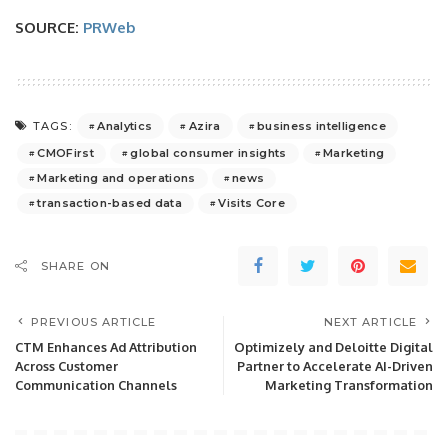
SOURCE:
PRWeb
Analytics
Azira
business intelligence
TAGS:
CMOFirst
global consumer insights
Marketing
Marketing and operations
news
transaction-based data
Visits Core
SHARE ON
PREVIOUS ARTICLE
NEXT ARTICLE
CTM Enhances Ad Attribution
Optimizely and Deloitte Digital
Across Customer
Partner to Accelerate AI-Driven
Communication Channels
Marketing Transformation