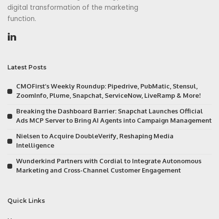
digital transformation of the marketing
function.
Latest Posts
CMOFirst’s Weekly Roundup: Pipedrive, PubMatic, Stensul,
ZoomInfo, Plume, Snapchat, ServiceNow, LiveRamp & More!
Breaking the Dashboard Barrier: Snapchat Launches Official
Ads MCP Server to Bring AI Agents into Campaign Management
Nielsen to Acquire DoubleVerify, Reshaping Media
Intelligence
Wunderkind Partners with Cordial to Integrate Autonomous
Marketing and Cross-Channel Customer Engagement
Quick Links