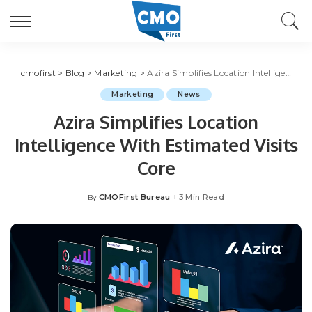
cmofirst
>
Blog
>
Marketing
>
Azira Simplifies Location Intelligence With Estimated Visits Core
Marketing
News
Azira Simplifies Location
Intelligence With Estimated Visits
Core
CMOFirst Bureau
3 Min Read
By
Posted
by