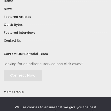
Home
News
Featured Articles
Quick Bytes
Featured Interviews
Contact Us
Contact Our Editorial Team
Looking for an editorial service one click away?
Connect Now
Membership
Join
We use cookies to ensure that we give you the best