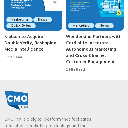
Marketing
News
Quick Bytes
Marketing
News
Nielsen to Acquire
Wunderkind Partners with
DoubleVerify, Reshaping
Cordial to Integrate
Media Intelligence
Autonomous Marketing
and Cross-Channel
1 Min Read
Customer Engagement
2 Min Read
CMOFirst is a digital platform that facilitates
talks about marketing technology and the