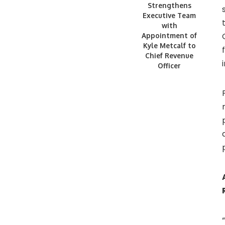
Strengthens
Executive Team
with
Appointment of
Kyle Metcalf to
Chief Revenue
Officer