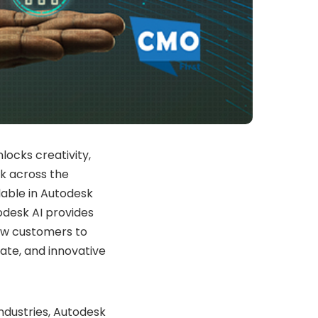
locks creativity,
k across the
lable in Autodesk
odesk AI provides
low customers to
ate, and innovative
ndustries, Autodesk