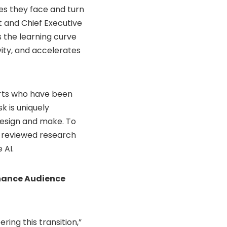
es they face and turn
t and Chief Executive
s the learning curve
ity, and accelerates
erts who have been
k is uniquely
design and make. To
r-reviewed research
 AI.
nhance Audience
ring this transition,”