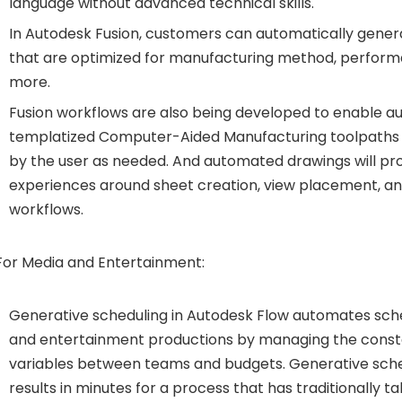
language without advanced technical skills.
In Autodesk Fusion, customers can automatically gener
that are optimized for manufacturing method, perform
more.
Fusion workflows are also being developed to enable a
templatized Computer-Aided Manufacturing toolpaths 
by the user as needed. And automated drawings will pro
experiences around sheet creation, view placement, a
workflows.
For Media and Entertainment:
Generative scheduling in Autodesk Flow automates sch
and entertainment productions by managing the consta
variables between teams and budgets. Generative sch
results in minutes for a process that has traditionally t