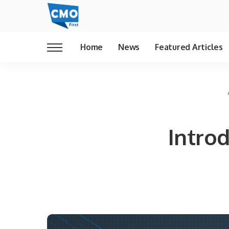
Home
News
Featured Articles
Intro