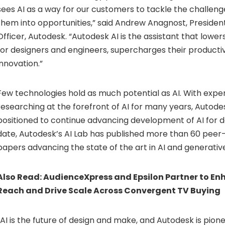
sees AI as a way for our customers to tackle the challeng
them into opportunities,” said Andrew Anagnost, Presiden
Officer, Autodesk. “Autodesk AI is the assistant that lower
for designers and engineers, supercharges their productiv
innovation.”
Few technologies hold as much potential as AI. With exp
researching at the forefront of AI for many years, Autodes
positioned to continue advancing development of AI for 
date, Autodesk’s AI Lab has published more than 60 pee
papers advancing the state of the art in AI and generative
Also Read:
AudienceXpress and Epsilon Partner to E
Reach and Drive Scale Across Convergent TV Buying
“AI is the future of design and make, and Autodesk is pionee