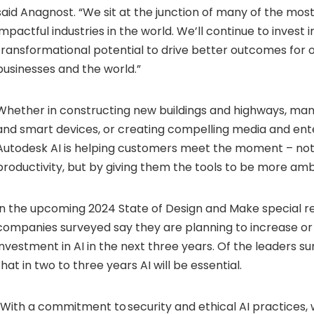
said Anagnost. “We sit at the junction of many of the mos
impactful industries in the world. We’ll continue to invest i
transformational potential to drive better outcomes for 
businesses and the world.”
Whether in constructing new buildings and highways, ma
and smart devices, or creating compelling media and ent
Autodesk AI is helping customers meet the moment – not 
productivity, but by giving them the tools to be more amb
In the upcoming 2024 State of Design and Make special re
companies surveyed say they are planning to increase or
investment in AI in the next three years. Of the leaders 
that in two to three years AI will be essential.
“With a commitment to security and ethical AI practices,