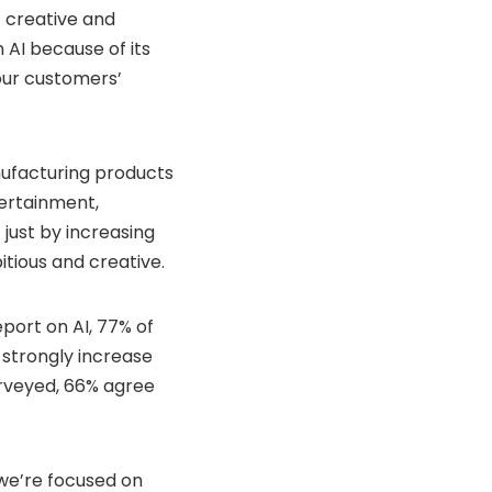
t creative and
n AI because of its
our customers’
nufacturing products
ertainment,
just by increasing
itious and creative.
port on AI, 77% of
 strongly increase
surveyed, 66% agree
 we’re focused on