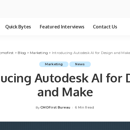
Quick Bytes
Featured Interviews
Contact Us
cmofirst
>
Blog
>
Marketing
>
Introducing Autodesk AI for Design and Mak
Marketing
News
ducing Autodesk AI for 
and Make
CMOFirst Bureau
6 Min Read
By
Posted
by