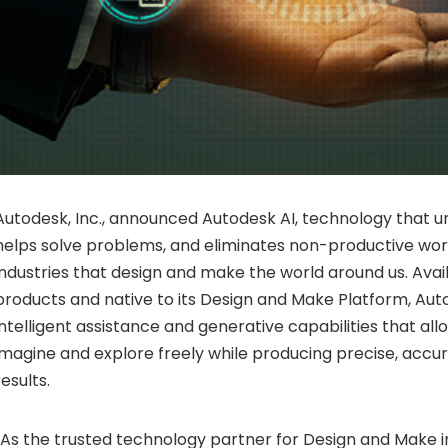
Autodesk, Inc., announced Autodesk AI, technology that un
helps solve problems, and eliminates non-productive wor
industries that design and make the world around us. Avai
products and native to its Design and Make Platform, Aut
intelligent assistance and generative capabilities that al
imagine and explore freely while producing precise, accur
results.
“As the trusted technology partner for Design and Make i