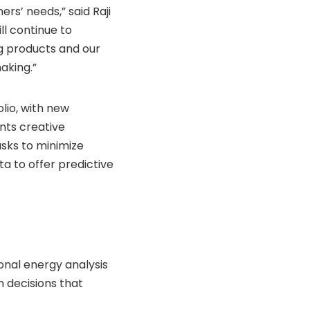
ers’ needs,” said Raji
ll continue to
g products and our
aking.”
lio, with new
nts creative
sks to minimize
a to offer predictive
onal energy analysis
 decisions that