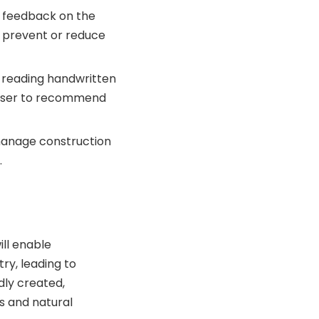
s feedback on the
 prevent or reduce
y reading handwritten
e user to recommend
 manage construction
.
ill enable
ry, leading to
ly created,
ls and natural