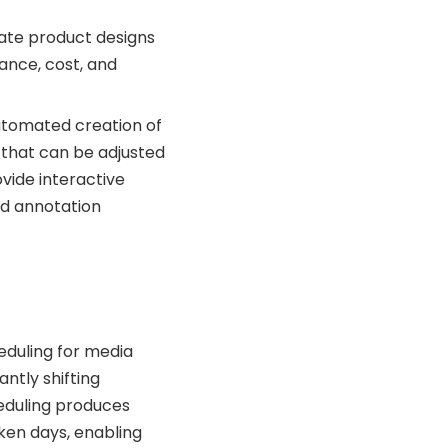
ate product designs
ance, cost, and
utomated creation of
that can be adjusted
vide interactive
nd annotation
eduling for media
ntly shifting
eduling produces
aken days, enabling