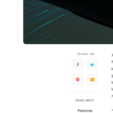
SHARE ON
READ NEXT
Pivotree