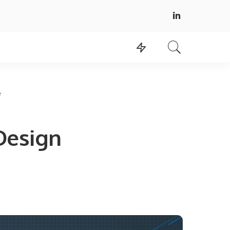
e
Design