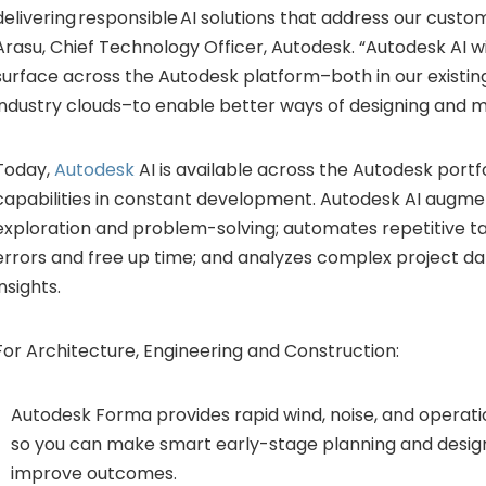
delivering responsible AI solutions that address our custom
Arasu, Chief Technology Officer, Autodesk. “Autodesk AI wi
surface across the Autodesk platform–both in our existin
industry clouds–to enable better ways of designing and m
Today,
Autodesk
AI is available across the Autodesk portfo
capabilities in constant development. Autodesk AI augme
exploration and problem-solving; automates repetitive ta
errors and free up time; and analyzes complex project dat
insights.
For Architecture, Engineering and Construction:
Autodesk Forma provides rapid wind, noise, and operati
so you can make smart early-stage planning and design
improve outcomes.