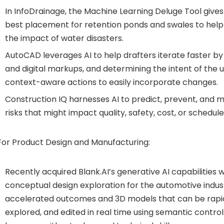
In InfoDrainage, the Machine Learning Deluge Tool give
best placement for retention ponds and swales to help
the impact of water disasters.
AutoCAD leverages AI to help drafters iterate faster b
and digital markups, and determining the intent of th
context-aware actions to easily incorporate changes.
Construction IQ harnesses AI to predict, prevent, and
risks that might impact quality, safety, cost, or schedule
For Product Design and Manufacturing:
Recently acquired Blank.AI’s generative AI capabilities w
conceptual design exploration for the automotive indust
accelerated outcomes and 3D models that can be rapid
explored, and edited in real time using semantic contro