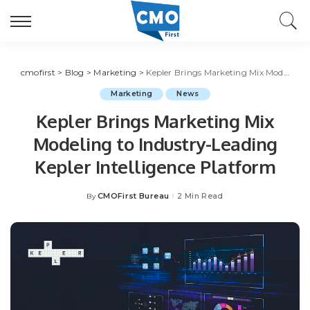
cmofirst
>
Blog
>
Marketing
>
Kepler Brings Marketing Mix Modeling to Industry-Leading Kepler Intelligence Platform
Marketing
News
Kepler Brings Marketing Mix
Modeling to Industry-Leading
Kepler Intelligence Platform
CMOFirst Bureau
2 Min Read
By
Posted
by