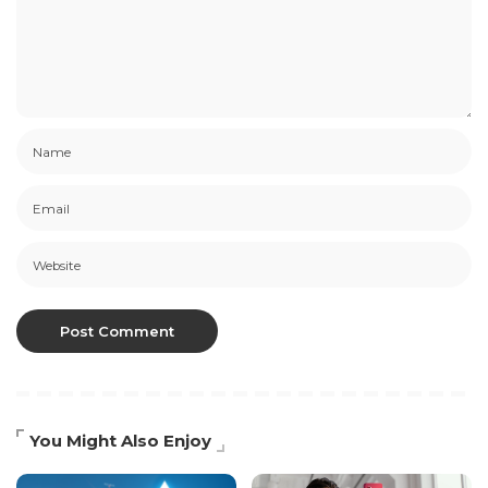
You Might Also Enjoy