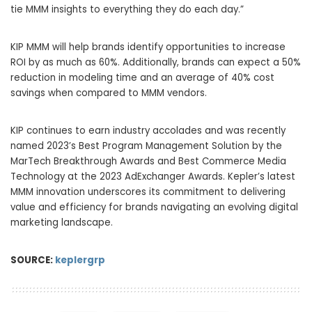
tie MMM insights to everything they do each day.”
KIP MMM will help brands identify opportunities to increase
ROI by as much as 60%. Additionally, brands can expect a 50%
reduction in modeling time and an average of 40% cost
savings when compared to MMM vendors.
KIP continues to earn industry accolades and was recently
named 2023’s Best Program Management Solution by the
MarTech Breakthrough Awards and Best Commerce Media
Technology at the 2023 AdExchanger Awards. Kepler’s latest
MMM innovation underscores its commitment to delivering
value and efficiency for brands navigating an evolving digital
marketing landscape.
SOURCE:
keplergrp