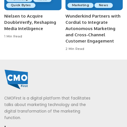
Quick Bytes
Marketing
News
Nielsen to Acquire
Wunderkind Partners with
DoubleVerify, Reshaping
Cordial to Integrate
Media Intelligence
Autonomous Marketing
and Cross-Channel
1 Min Read
Customer Engagement
2 Min Read
CMOFirst is a digital platform that facilitates
talks about marketing technology and the
digital transformation of the marketing
function.