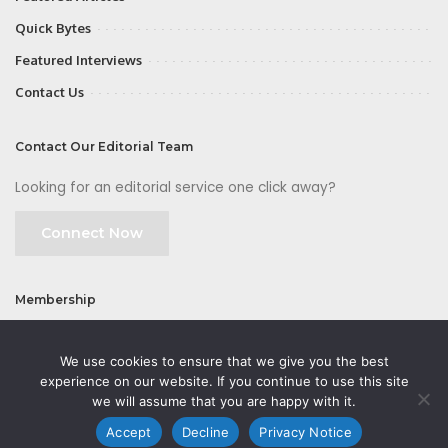
Quick Bytes
Featured Interviews
Contact Us
Contact Our Editorial Team
Looking for an editorial service one click away?
Connect Now
Membership
Join
We use cookies to ensure that we give you the best
experience on our website. If you continue to use this site
we will assume that you are happy with it.
Accept
Decline
Privacy Notice
©2026 CMOFirst - a brand owned and operated by
Way Media
| All rights