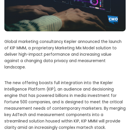
Global marketing consultancy Kepler announced the launch
of KIP MMM, a proprietary Marketing Mix Model solution to
deliver high-impact performance and increasing value
against a changing data privacy and measurement
landscape.
The new offering boasts full integration into the Kepler
Intelligence Platform (KIP), an audience and decisioning
engine that has powered billions in media investment for
Fortune 500 companies, and is designed to meet the critical
measurement needs of contemporary marketers. By merging
key AdTech and measurement components into a
streamlined solution housed within KIP, KIP MMM will provide
clarity amid an increasingly complex martech stack.