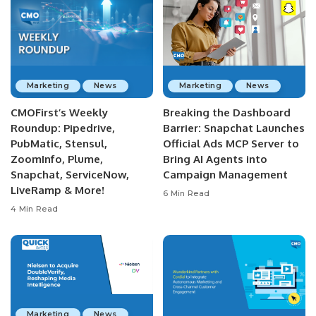
Marketing
News
Marketing
News
CMOFirst’s Weekly
Breaking the Dashboard
Roundup: Pipedrive,
Barrier: Snapchat Launches
PubMatic, Stensul,
Official Ads MCP Server to
ZoomInfo, Plume,
Bring AI Agents into
Snapchat, ServiceNow,
Campaign Management
LiveRamp & More!
6 Min Read
4 Min Read
Marketing
News