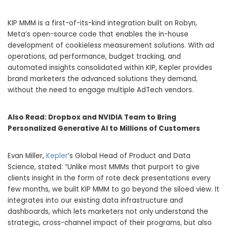
KIP MMM is a first-of-its-kind integration built on Robyn,
Meta’s open-source code that enables the in-house
development of cookieless measurement solutions. With ad
operations, ad performance, budget tracking, and
automated insights consolidated within KIP, Kepler provides
brand marketers the advanced solutions they demand,
without the need to engage multiple AdTech vendors.
Also Read:
Dropbox and NVIDIA Team to Bring
Personalized Generative AI to Millions of Customers
Evan Miller,
Kepler
‘s Global Head of Product and Data
Science, stated: “Unlike most MMMs that purport to give
clients insight in the form of rote deck presentations every
few months, we built KIP MMM to go beyond the siloed view. It
integrates into our existing data infrastructure and
dashboards, which lets marketers not only understand the
strategic, cross-channel impact of their programs, but also