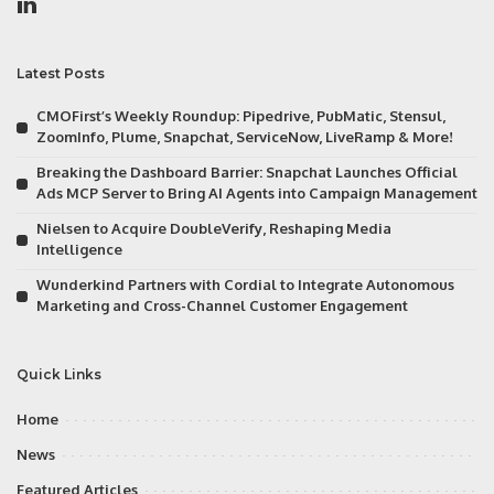
Latest Posts
CMOFirst’s Weekly Roundup: Pipedrive, PubMatic, Stensul,
ZoomInfo, Plume, Snapchat, ServiceNow, LiveRamp & More!
Breaking the Dashboard Barrier: Snapchat Launches Official
Ads MCP Server to Bring AI Agents into Campaign Management
Nielsen to Acquire DoubleVerify, Reshaping Media
Intelligence
Wunderkind Partners with Cordial to Integrate Autonomous
Marketing and Cross-Channel Customer Engagement
Quick Links
Home
News
Featured Articles