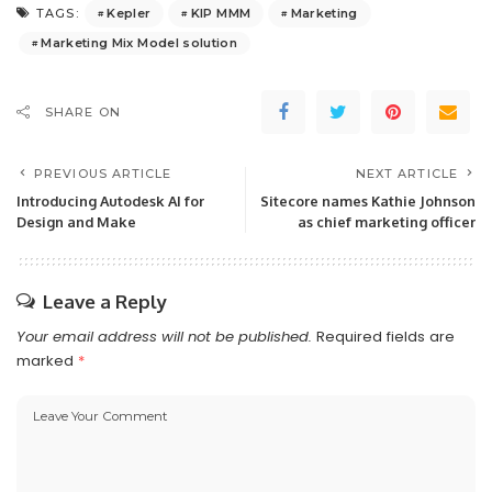
Kepler
KIP MMM
Marketing
TAGS:
Marketing Mix Model solution
SHARE ON
PREVIOUS ARTICLE
NEXT ARTICLE
Introducing Autodesk AI for
Sitecore names Kathie Johnson
Design and Make
as chief marketing officer
Leave a Reply
Your email address will not be published.
Required fields are
marked
*