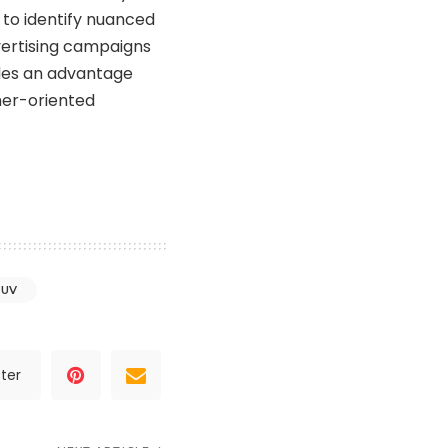
s to identify nuanced
vertising campaigns
ides an advantage
mer-oriented
SUV
ter