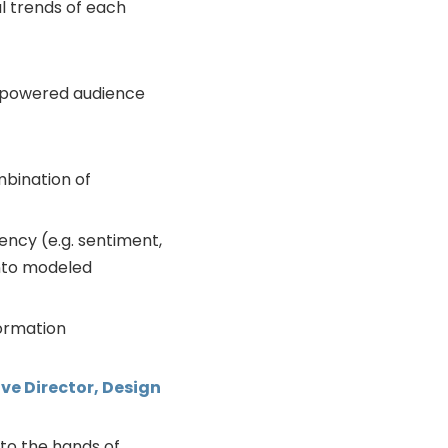
l trends of each
AI-powered audience
bination of
ency (e.g. sentiment,
nto modeled
formation
ve Director, Design
nto the hands of