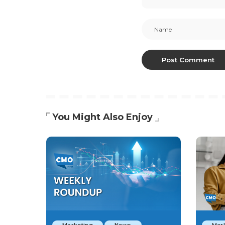
You Might Also Enjoy