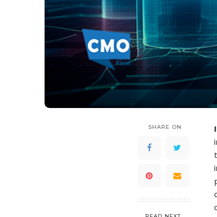
SHARE ON
READ NEXT