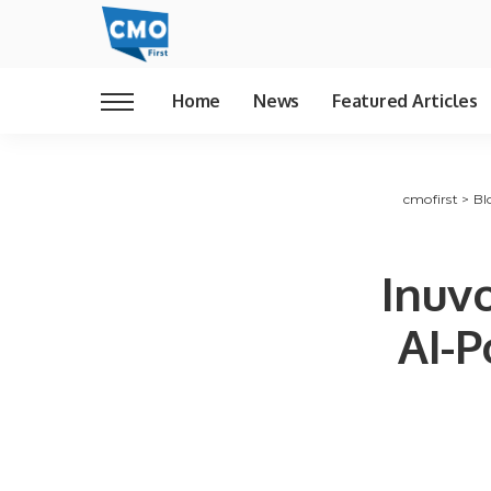
Home
News
Featured Articles
cmofirst
>
Bl
Inuvo
AI-