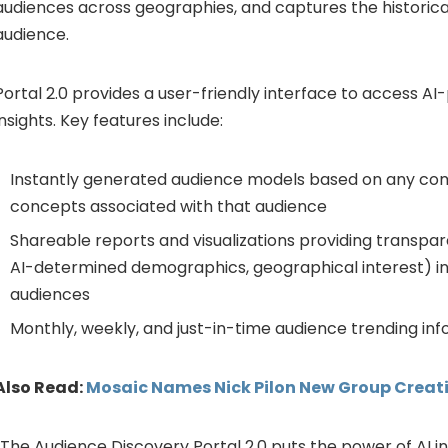
audiences across geographies, and captures the historica
audience.
Portal 2.0 provides a user-friendly interface to access 
insights. Key features include:
Instantly generated audience models based on any com
concepts associated with that audience
Shareable reports and visualizations providing transpar
AI-determined demographics, geographical interest) i
audiences
Monthly, weekly, and just-in-time audience trending in
Also Read:
Mosaic Names Nick Pilon New Group Creati
“The Audience Discovery Portal 2.0 puts the power of AI i