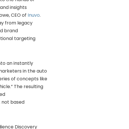
and insights
 Howe, CEO of
Inuvo
.
ay from legacy
nd brand
tional targeting
to an instantly
arketers in the auto
ries of concepts like
hicle.” The resulting
sed
, not based
udience Discovery