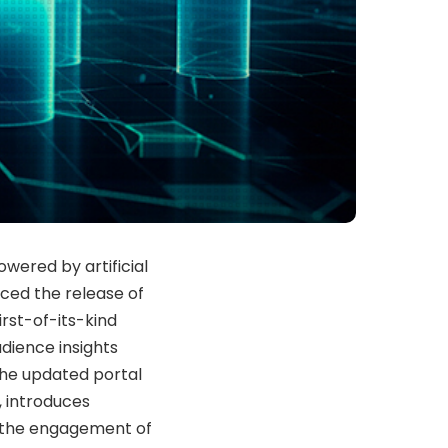
wered by artificial
nced the release of
irst-of-its-kind
udience insights
The updated portal
, introduces
 the engagement of