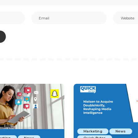
Marketing
News