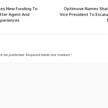
res New Funding To
Optimove Names Shai 
ter Agent And
Vice President To Escal
periences
ot be published.
Required fields are marked
*