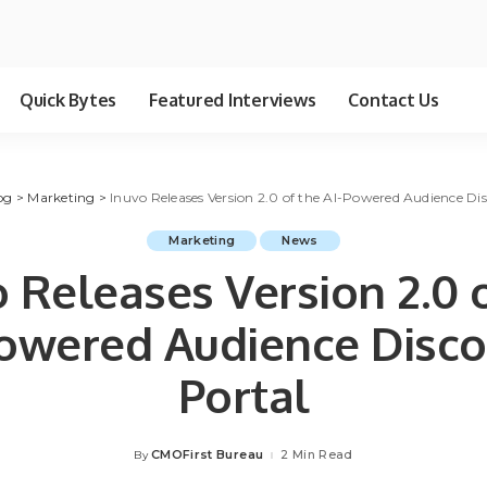
Quick Bytes
Featured Interviews
Contact Us
og
>
Marketing
>
Inuvo Releases Version 2.0 of the AI-Powered Audience Di
Marketing
News
 Releases Version 2.0 
Powered Audience Disco
Portal
CMOFirst Bureau
2 Min Read
By
Posted
by