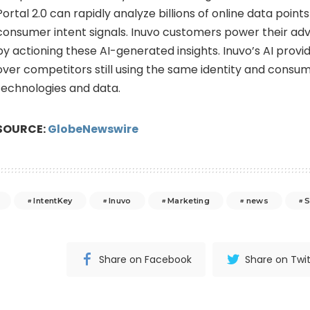
Portal 2.0 can rapidly analyze billions of online data point
consumer intent signals. Inuvo customers power their ad
by actioning these AI-generated insights. Inuvo’s AI prov
over competitors still using the same identity and consu
technologies and data.
SOURCE:
GlobeNewswire
IntentKey
Inuvo
Marketing
news
Share on Facebook
Share on Twit