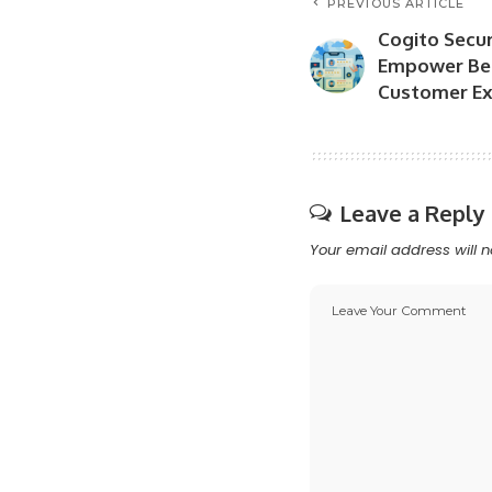
PREVIOUS ARTICLE
Cogito Secu
Empower Bet
Customer Ex
Leave a Reply
Your email address will n