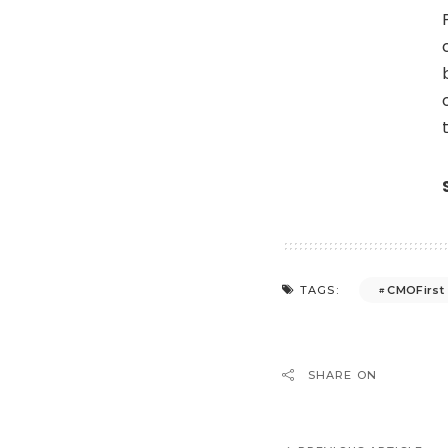
CMOFirst
TAGS:
SHARE ON