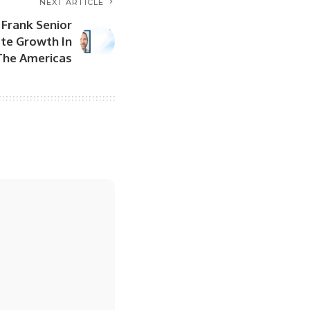
NEXT ARTICLE
Frank Senior
ate Growth In
The Americas