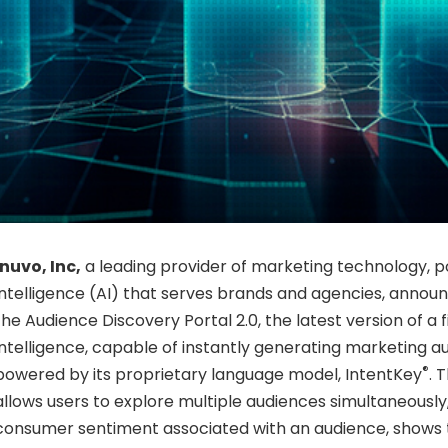
Inuvo, Inc,
a leading provider of marketing technology, po
intelligence (AI) that serves brands and agencies, annou
the Audience Discovery Portal 2.0, the latest version of a f
intelligence, capable of instantly generating marketing a
®
powered by its proprietary language model, IntentKey
. 
allows users to explore multiple audiences simultaneously
consumer sentiment associated with an audience, shows