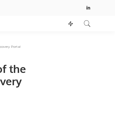
scovery Portal
of the
very