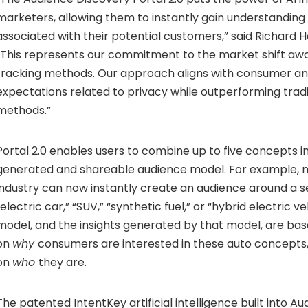
marketers, allowing them to instantly gain understanding 
associated with their potential customers,” said Richard
“This represents our commitment to the market shift aw
tracking methods. Our approach aligns with consumer a
expectations related to privacy while outperforming tradi
methods.”
Portal 2.0 enables users to combine up to five concepts in
generated and shareable audience model. For example, m
industry can now instantly create an audience around a se
“electric car,” “SUV,” “synthetic fuel,” or “hybrid electric ve
model, and the insights generated by that model, are ba
on
why
consumers are interested in these auto concepts
on
who
they are.
The patented IntentKey artificial intelligence built into A