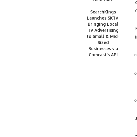
SearchKings
Launches SKTV,
Bringing Local
TV Advertising
to Small & Mid-
Sized
Businesses via
Comcast’s API