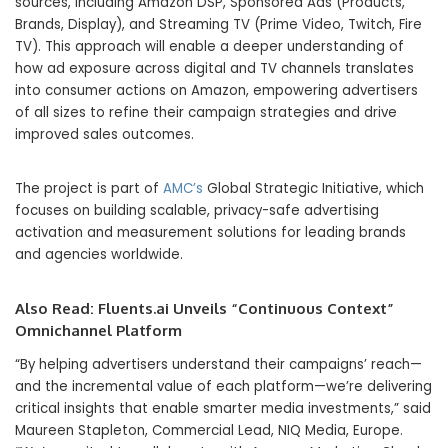
sources, including Amazon DSP, Sponsored Ads (Products,
Brands, Display), and Streaming TV (Prime Video, Twitch, Fire
TV). This approach will enable a deeper understanding of
how ad exposure across digital and TV channels translates
into consumer actions on Amazon, empowering advertisers
of all sizes to refine their campaign strategies and drive
improved sales outcomes.
The project is part of
AMC’s
Global Strategic Initiative, which
focuses on building scalable, privacy-safe advertising
activation and measurement solutions for leading brands
and agencies worldwide.
Also Read:
Fluents.ai Unveils “Continuous Context”
Omnichannel Platform
“By helping advertisers understand their campaigns’ reach—
and the incremental value of each platform—we’re delivering
critical insights that enable smarter media investments,” said
Maureen Stapleton, Commercial Lead, NIQ Media, Europe.