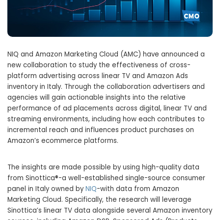
NIQ and Amazon Marketing Cloud (AMC) have announced a
new collaboration to study the effectiveness of cross-
platform advertising across linear TV and Amazon Ads
inventory in Italy. Through the collaboration advertisers and
agencies will gain actionable insights into the relative
performance of ad placements across digital, linear TV and
streaming environments, including how each contributes to
incremental reach and influences product purchases on
Amazon’s ecommerce platforms.
The insights are made possible by using high-quality data
from Sinottica®-a well-established single-source consumer
panel in Italy owned by
NIQ
-with data from Amazon
Marketing Cloud. Specifically, the research will leverage
Sinottica’s linear TV data alongside several Amazon inventory