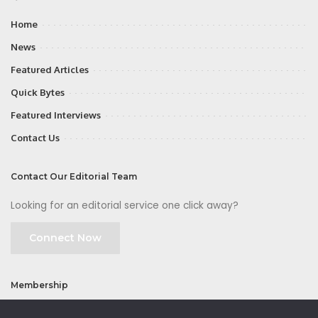
Home
News
Featured Articles
Quick Bytes
Featured Interviews
Contact Us
Contact Our Editorial Team
Looking for an editorial service one click away?
Connect Now
Membership