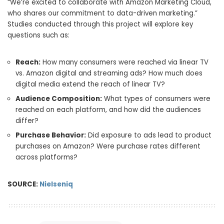
“We’re excited to collaborate with Amazon Marketing Cloud,
who shares our commitment to data-driven marketing.”
Studies conducted through this project will explore key
questions such as:
Reach:
How many consumers were reached via linear TV
vs. Amazon digital and streaming ads? How much does
digital media extend the reach of linear TV?
Audience Composition:
What types of consumers were
reached on each platform, and how did the audiences
differ?
Purchase Behavior:
Did exposure to ads lead to product
purchases on Amazon? Were purchase rates different
across platforms?
SOURCE:
Nielseniq