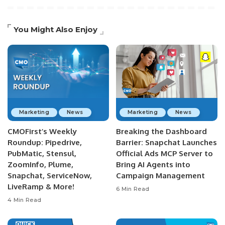
You Might Also Enjoy
Marketing
News
Marketing
News
CMOFirst’s Weekly
Breaking the Dashboard
Roundup: Pipedrive,
Barrier: Snapchat Launches
PubMatic, Stensul,
Official Ads MCP Server to
ZoomInfo, Plume,
Bring AI Agents into
Snapchat, ServiceNow,
Campaign Management
LiveRamp & More!
6 Min Read
4 Min Read