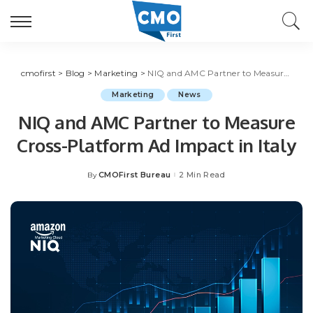
cmofirst
>
Blog
>
Marketing
>
NIQ and AMC Partner to Measure Cross-Platform Ad Impact in Italy
Marketing
News
NIQ and AMC Partner to Measure
Cross-Platform Ad Impact in Italy
CMOFirst Bureau
2 Min Read
By
Posted
by