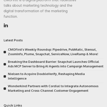
CMOFirst is a digital platform that facilitates
talks about marketing technology and the
digital transformation of the marketing
function.
Latest Posts
CMOFirst’s Weekly Roundup: Pipedrive, PubMatic, Stensul,
ZoomInfo, Plume, Snapchat, ServiceNow, LiveRamp & More!
Breaking the Dashboard Barrier: Snapchat Launches Official
Ads MCP Server to Bring AI Agents into Campaign Management
Nielsen to Acquire DoubleVerify, Reshaping Media
Intelligence
Wunderkind Partners with Cordial to Integrate Autonomous
Marketing and Cross-Channel Customer Engagement
Quick Links