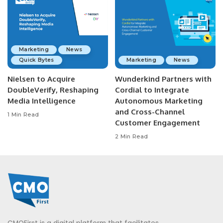
Marketing
News
Quick Bytes
Marketing
News
Nielsen to Acquire
Wunderkind Partners with
DoubleVerify, Reshaping
Cordial to Integrate
Media Intelligence
Autonomous Marketing
and Cross-Channel
1 Min Read
Customer Engagement
2 Min Read