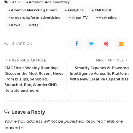
Amazon Ads inventory
TAGS:
Amazon Marketing Cloud
Analytics
CMOFirst
cross-platform advertising
linear TV
Marketing
news
NIQ
SHARE ON
PREVIOUS ARTICLE
NEXT ARTICLE
CMOFirst’s Weekly Roundup:
Smartly Expands AI-Powered
Discover the Most Recent News
Intelligence Across Its Platform
From billups, Sendbird,
With New Creative Capabilities
Snapchat, Box, WunderKIND,
Iterable and more!
Leave a Reply
Your email address will not be published.
Required fields are
marked
*