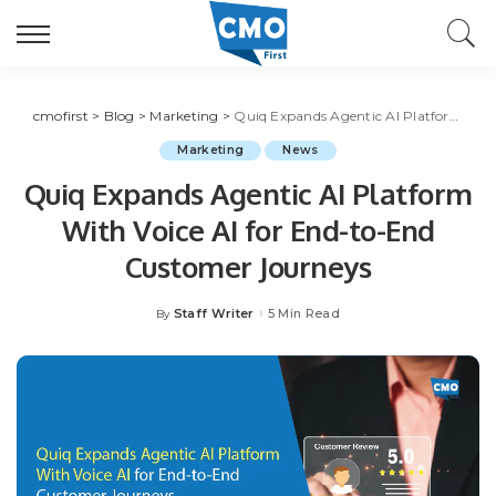
cmofirst
>
Blog
>
Marketing
>
Quiq Expands Agentic AI Platform With Voice AI for End-to-End Customer Journeys
Marketing
News
Quiq Expands Agentic AI Platform
With Voice AI for End-to-End
Customer Journeys
Staff Writer
5 Min Read
By
Posted
by