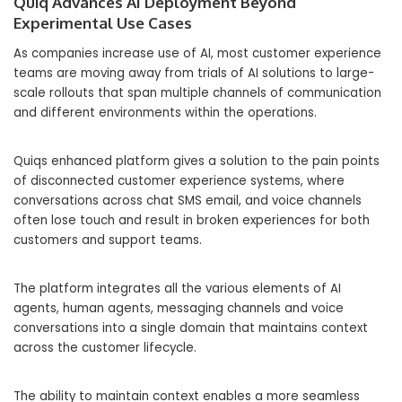
Quiq Advances AI Deployment Beyond
Experimental Use Cases
As companies increase use of AI, most customer experience
teams are moving away from trials of AI solutions to large-
scale rollouts that span multiple channels of communication
and different environments within the operations.
Quiqs enhanced platform gives a solution to the pain points
of disconnected customer experience systems, where
conversations across chat SMS email, and voice channels
often lose touch and result in broken experiences for both
customers and support teams.
The platform integrates all the various elements of AI
agents, human agents, messaging channels and voice
conversations into a single domain that maintains context
across the customer lifecycle.
The ability to maintain context enables a more seamless