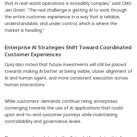
that in real-world operations is incredibly complex,” said CMO
Jen Grant. “The real challenge is getting AI to work through
the entire customer experience in a way that is reliable,
understandable, and under control, which is where the
market is heading.”
Enterprise AI Strategies Shift Toward Coordinated
Customer Experiences
Quiq also noted that future investments will still be placed
towards making AI better at being visible, closer alignment of
AI and human agent, and more consistent execution across
human interactions.
While customers’ demands continue rising, enterprises
converging towards the use of AI applications that could
upon end-to-end customer journeys while maintaining
controllability and governance levels.