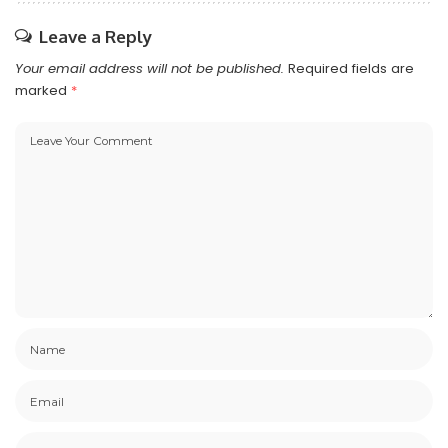
Leave a Reply
Your email address will not be published.
Required fields are
marked
*