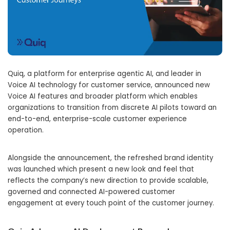
Quiq, a platform for enterprise agentic AI, and leader in
Voice AI technology for customer service, announced new
Voice AI features and broader platform which enables
organizations to transition from discrete AI pilots toward an
end-to-end, enterprise-scale customer experience
operation.
Alongside the announcement, the refreshed brand identity
was launched which present a new look and feel that
reflects the company’s new direction to provide scalable,
governed and connected AI-powered customer
engagement at every touch point of the customer journey.