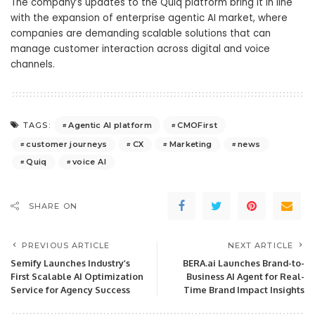
The company’s updates to the Quiq platform bring it in line
with the expansion of enterprise agentic AI market, where
companies are demanding scalable solutions that can
manage customer interaction across digital and voice
channels.
Agentic AI platform
CMOFirst
TAGS:
customer journeys
CX
Marketing
news
Quiq
voice AI
SHARE ON
PREVIOUS ARTICLE
NEXT ARTICLE
Semify Launches Industry’s
BERA.ai Launches Brand-to-
First Scalable AI Optimization
Business AI Agent for Real-
Service for Agency Success
Time Brand Impact Insights