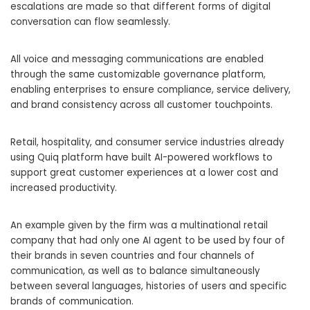
escalations are made so that different forms of digital
conversation can flow seamlessly.
All voice and messaging communications are enabled
through the same customizable governance platform,
enabling enterprises to ensure compliance, service delivery,
and brand consistency across all customer touchpoints.
Retail, hospitality, and consumer service industries already
using Quiq platform have built AI-powered workflows to
support great customer experiences at a lower cost and
increased productivity.
An example given by the firm was a multinational retail
company that had only one AI agent to be used by four of
their brands in seven countries and four channels of
communication, as well as to balance simultaneously
between several languages, histories of users and specific
brands of communication.