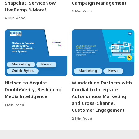
Snapchat, ServiceNow,
Campaign Management
LiveRamp & More!
6 Min Read
4 Min Read
Marketing
News
Quick Bytes
Marketing
News
Nielsen to Acquire
Wunderkind Partners with
DoubleVerify, Reshaping
Cordial to Integrate
Media Intelligence
Autonomous Marketing
and Cross-Channel
1 Min Read
Customer Engagement
2 Min Read