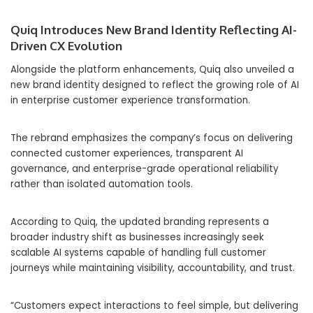
Quiq Introduces New Brand Identity Reflecting AI-
Driven CX Evolution
Alongside the platform enhancements, Quiq also unveiled a
new brand identity designed to reflect the growing role of AI
in enterprise customer experience transformation.
The rebrand emphasizes the company’s focus on delivering
connected customer experiences, transparent AI
governance, and enterprise-grade operational reliability
rather than isolated automation tools.
According to Quiq, the updated branding represents a
broader industry shift as businesses increasingly seek
scalable AI systems capable of handling full customer
journeys while maintaining visibility, accountability, and trust.
“Customers expect interactions to feel simple, but delivering