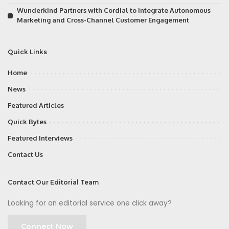
Wunderkind Partners with Cordial to Integrate Autonomous
Marketing and Cross-Channel Customer Engagement
Quick Links
Home
News
Featured Articles
Quick Bytes
Featured Interviews
Contact Us
Contact Our Editorial Team
Looking for an editorial service one click away?
Connect Now