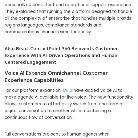
personalized consistent and operational support experience.
They explained that running the platform designed to handle
all the complexity of enterprise that handles multiple brands
regions languages, compliance standards and
communications channels simultaneously.
Also Read:
ContactPoint 360 Reinvents Customer
Experience With AI-Driven Operations and Human-
Centered Engagement
Voice AI Extends Omnichannel Customer
Experience Capabilities
For our platform expansion,
Quiq
have added Voice AI to
make agentic AI available for live voice. The new functionality
allows customers to effortlessly switch from one form of
digital conversation to another while maintaining a
continuous flow of conversation.
Full conversations are sent to human agents when