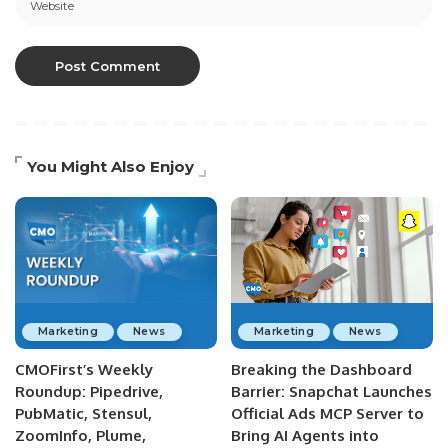
You Might Also Enjoy
Marketing
News
Marketing
News
CMOFirst’s Weekly
Breaking the Dashboard
Roundup: Pipedrive,
Barrier: Snapchat Launches
PubMatic, Stensul,
Official Ads MCP Server to
ZoomInfo, Plume,
Bring AI Agents into