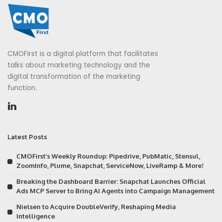
CMOFirst is a digital platform that facilitates
talks about marketing technology and the
digital transformation of the marketing
function.
Latest Posts
CMOFirst’s Weekly Roundup: Pipedrive, PubMatic, Stensul,
ZoomInfo, Plume, Snapchat, ServiceNow, LiveRamp & More!
Breaking the Dashboard Barrier: Snapchat Launches Official
Ads MCP Server to Bring AI Agents into Campaign Management
Nielsen to Acquire DoubleVerify, Reshaping Media
Intelligence