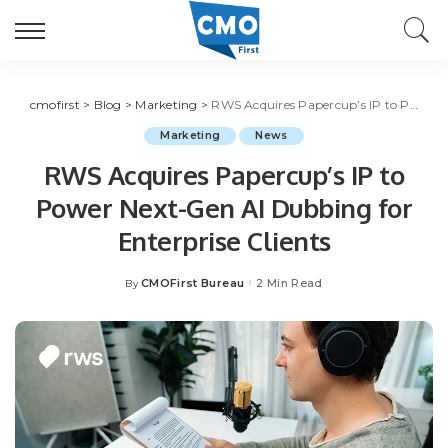
cmofirst
>
Blog
>
Marketing
>
RWS Acquires Papercup’s IP to Power Next-Gen AI Dubbing for Enterprise Clients
Marketing
News
RWS Acquires Papercup’s IP to
Power Next-Gen AI Dubbing for
Enterprise Clients
CMOFirst Bureau
2 Min Read
By
Posted
by