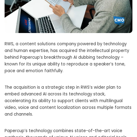
RWS, a content solutions company powered by technology
and human expertise, has acquired the intellectual property
behind Papercup’s breakthrough AI dubbing technology –
known for its unique ability to reproduce a speaker’s tone,
pace and emotion faithfully.
The acquisition is a strategic step in RWS’s wider plan to
embed advanced AI across its technology stack,
accelerating its ability to support clients with multilingual
video, voice and content localization across multiple formats
and channels.
Papercup’s technology combines state-of-the-art voice