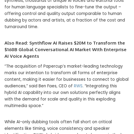
synthesis, thousands of unique AI voices and editorial tools
for human language specialists to fine-tune the output –
offering control and quality output comparable to human
dubbing by actors and artists, at a fraction of the cost and
turnaround time.
Also Read:
Synthflow AI Raises $20M to Transform the
$168B Global Conversational AI Market With Enterprise
AI Voice Agents
“The acquisition of Papercup’s market-leading technology
marks our intention to transform all forms of enterprise
content, making it easier for businesses to connect to global
audiences,” said Ben Faes, CEO of
RWS
. “Integrating this
hybrid AI capability into our own solutions perfectly aligns
with the demand for scale and quality in this exploding
multimedia space.”
While AI-only dubbing tools often fall short on critical
elements like timing, voice consistency and speaker