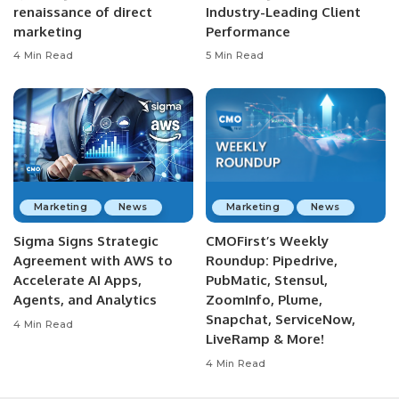
renaissance of direct
Industry-Leading Client
marketing
Performance
4 Min Read
5 Min Read
Marketing
News
Marketing
News
Sigma Signs Strategic
CMOFirst’s Weekly
Agreement with AWS to
Roundup: Pipedrive,
Accelerate AI Apps,
PubMatic, Stensul,
Agents, and Analytics
ZoomInfo, Plume,
Snapchat, ServiceNow,
4 Min Read
LiveRamp & More!
4 Min Read