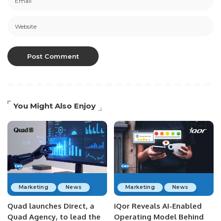
You Might Also Enjoy
Marketing
News
Marketing
News
Quad launches Direct, a
iQor Reveals AI-Enabled
Quad Agency, to lead the
Operating Model Behind