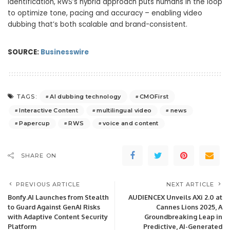
identification, RWS’s hybrid approach puts humans in the loop
to optimize tone, pacing and accuracy – enabling video
dubbing that’s both scalable and brand-consistent.
SOURCE:
Businesswire
AI dubbing technology
CMOFirst
TAGS:
Interactive Content
multilingual video
news
Papercup
RWS
voice and content
SHARE ON
PREVIOUS ARTICLE
NEXT ARTICLE
Bonfy.AI Launches from Stealth
AUDIENCEX Unveils AXi 2.0 at
to Guard Against GenAI Risks
Cannes Lions 2025, A
with Adaptive Content Security
Groundbreaking Leap in
Platform
Predictive, AI-Generated