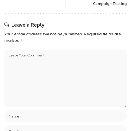
Campaign Testing
Leave a Reply
Your email address will not be published.
Required fields are
marked
*