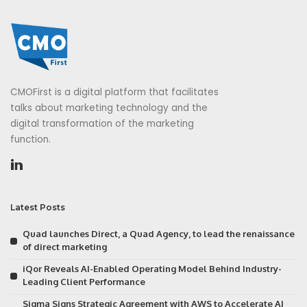
CMOFirst is a digital platform that facilitates
talks about marketing technology and the
digital transformation of the marketing
function.
Latest Posts
Quad launches Direct, a Quad Agency, to lead the renaissance
of direct marketing
iQor Reveals AI-Enabled Operating Model Behind Industry-
Leading Client Performance
Sigma Signs Strategic Agreement with AWS to Accelerate AI