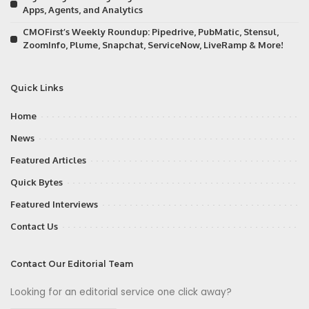
Apps, Agents, and Analytics
CMOFirst’s Weekly Roundup: Pipedrive, PubMatic, Stensul,
ZoomInfo, Plume, Snapchat, ServiceNow, LiveRamp & More!
Quick Links
Home
News
Featured Articles
Quick Bytes
Featured Interviews
Contact Us
Contact Our Editorial Team
Looking for an editorial service one click away?