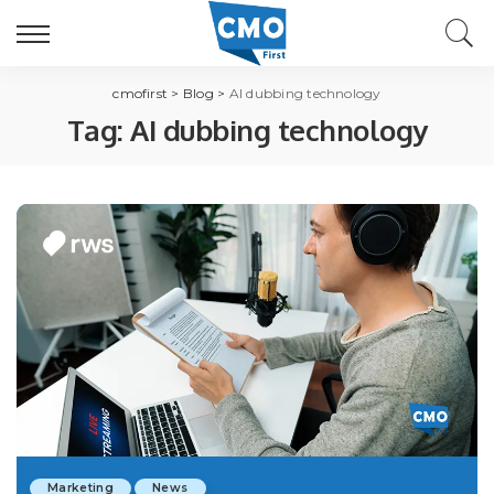
cmofirst
>
Blog
>
AI dubbing technology
Tag:
AI dubbing technology
Marketing
News