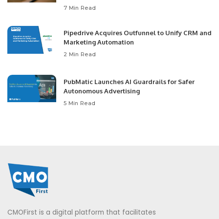
7 Min Read
Pipedrive Acquires Outfunnel to Unify CRM and
Marketing Automation
2 Min Read
PubMatic Launches AI Guardrails for Safer
Autonomous Advertising
5 Min Read
CMOFirst is a digital platform that facilitates