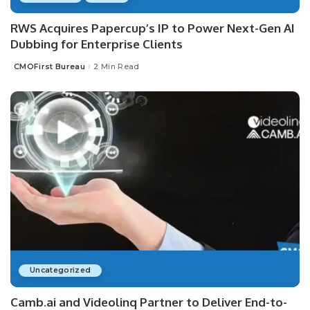
RWS Acquires Papercup’s IP to Power Next-Gen AI
Dubbing for Enterprise Clients
CMOFirst Bureau
2 Min Read
Posted
by
Uncategorized
Camb.ai and Videolinq Partner to Deliver End-to-