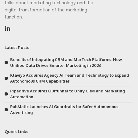
talks about marketing technology and the
digital transformation of the marketing
function.
Latest Posts
Benefits of Integrating CRM and MarTech Platforms: How
Unified Data Drives Smarter Marketing in 2026
Klaviyo Acquires Agency AI Team and Technology to Expand
Autonomous CRM Capabilities
Pipedrive Acquires Outfunnel to Unify CRM and Marketing
Automation
PubMatic Launches AI Guardrails for Safer Autonomous
Advertising
Quick Links