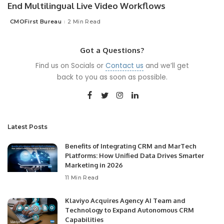
End Multilingual Live Video Workflows
CMOFirst Bureau
2 Min Read
Posted
by
Got a Questions?
Find us on Socials or
Contact us
and we’ll get
back to you as soon as possible.
Latest Posts
Benefits of Integrating CRM and MarTech
Platforms: How Unified Data Drives Smarter
Marketing in 2026
11 Min Read
Klaviyo Acquires Agency AI Team and
Technology to Expand Autonomous CRM
Capabilities