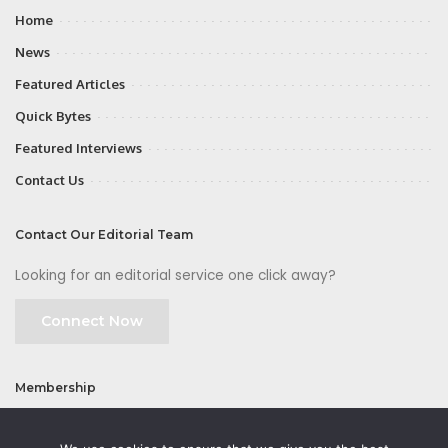
Home
News
Featured Articles
Quick Bytes
Featured Interviews
Contact Us
Contact Our Editorial Team
Looking for an editorial service one click away?
Connect Now
Membership
Join