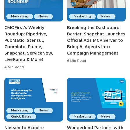
Marketing
News
Marketing
News
CMOFirst’s Weekly
Breaking the Dashboard
Roundup: Pipedrive,
Barrier: Snapchat Launches
PubMatic, Stensul,
Official Ads MCP Server to
ZoomInfo, Plume,
Bring AI Agents into
Snapchat, ServiceNow,
Campaign Management
LiveRamp & More!
6 Min Read
4 Min Read
Marketing
News
Quick Bytes
Marketing
News
Nielsen to Acquire
Wunderkind Partners with