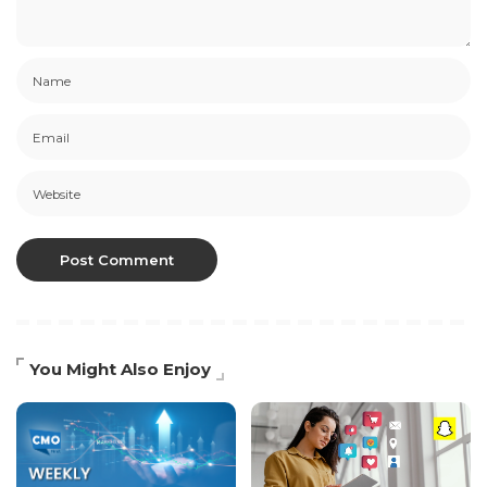
You Might Also Enjoy