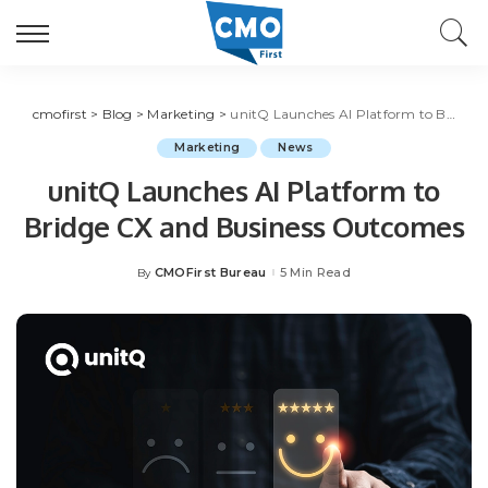
cmofirst
>
Blog
>
Marketing
>
unitQ Launches AI Platform to Bridge CX and Business Outcomes
Marketing
News
unitQ Launches AI Platform to
Bridge CX and Business Outcomes
CMOFirst Bureau
5 Min Read
By
Posted
by