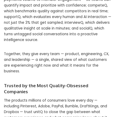
quantify impact and prioritize with confidence; competeQ,
which benchmarks quality against competitors in real time;
supportQ, which evaluates every human and AI interaction —
not just the 3% that get sampled; interviewQ, which delivers
qualitative insight at scale in minutes; and socialQ, which
turns untagged social conversations into a proactive
intelligence source.
Together, they give every team — product, engineering, CX,
and leadership — a single, shared view of what customers
are experiencing right now and what it means for the
business.
Trusted by the Most Quality-Obsessed
Companies
The products millions of consumers love every day —
including Pinterest, Adobe, PayPal, Bumble, DraftKings, and
Dropbox — trust unitQ to close the gap between what