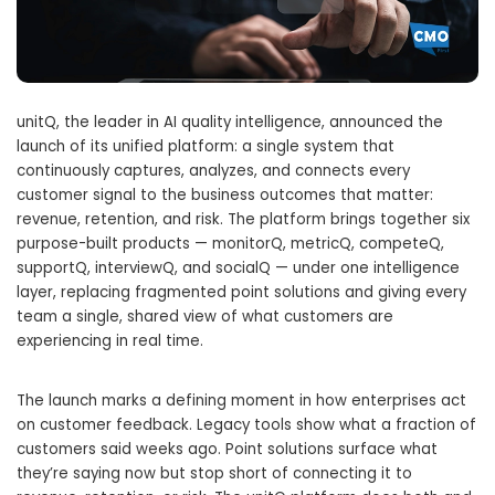
unitQ, the leader in AI quality intelligence, announced the
launch of its unified platform: a single system that
continuously captures, analyzes, and connects every
customer signal to the business outcomes that matter:
revenue, retention, and risk. The platform brings together six
purpose-built products — monitorQ, metricQ, competeQ,
supportQ, interviewQ, and socialQ — under one intelligence
layer, replacing fragmented point solutions and giving every
team a single, shared view of what customers are
experiencing in real time.
The launch marks a defining moment in how enterprises act
on customer feedback. Legacy tools show what a fraction of
customers said weeks ago. Point solutions surface what
they’re saying now but stop short of connecting it to