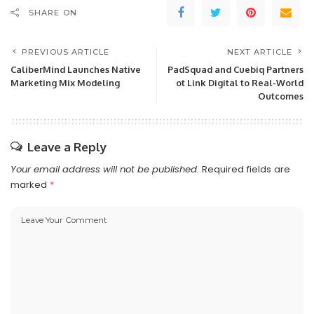
SHARE ON
PREVIOUS ARTICLE
NEXT ARTICLE
CaliberMind Launches Native
PadSquad and Cuebiq Partners
Marketing Mix Modeling
ot Link Digital to Real-World
Outcomes
Leave a Reply
Your email address will not be published.
Required fields are
marked
*