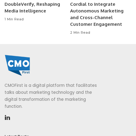
DoubleVerify, Reshaping
Cordial to Integrate
Media Intelligence
Autonomous Marketing
and Cross-Channel
1 Min Read
Customer Engagement
2 Min Read
CMOFirst is a digital platform that facilitates
talks about marketing technology and the
digital transformation of the marketing
function.