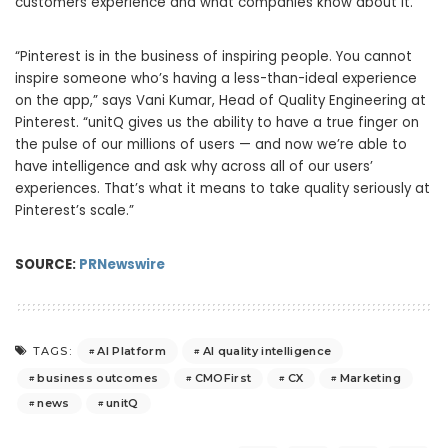
customers experience and what companies know about it.
“Pinterest is in the business of inspiring people. You cannot
inspire someone who’s having a less-than-ideal experience
on the app,” says Vani Kumar, Head of Quality Engineering at
Pinterest. “unitQ gives us the ability to have a true finger on
the pulse of our millions of users — and now we’re able to
have intelligence and ask why across all of our users’
experiences. That’s what it means to take quality seriously at
Pinterest’s scale.”
SOURCE:
PRNewswire
AI Platform
AI quality intelligence
TAGS:
business outcomes
CMOFirst
CX
Marketing
news
unitQ