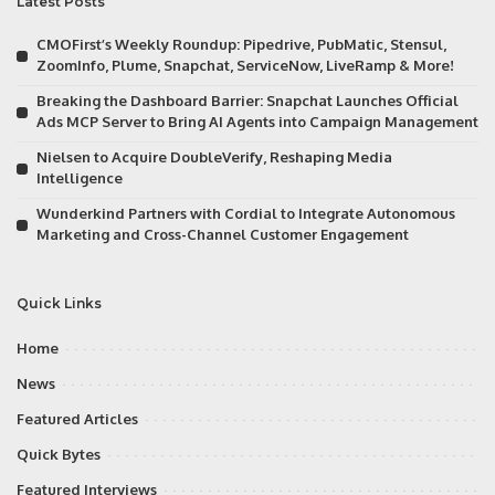
Latest Posts
CMOFirst’s Weekly Roundup: Pipedrive, PubMatic, Stensul,
ZoomInfo, Plume, Snapchat, ServiceNow, LiveRamp & More!
Breaking the Dashboard Barrier: Snapchat Launches Official
Ads MCP Server to Bring AI Agents into Campaign Management
Nielsen to Acquire DoubleVerify, Reshaping Media
Intelligence
Wunderkind Partners with Cordial to Integrate Autonomous
Marketing and Cross-Channel Customer Engagement
Quick Links
Home
News
Featured Articles
Quick Bytes
Featured Interviews