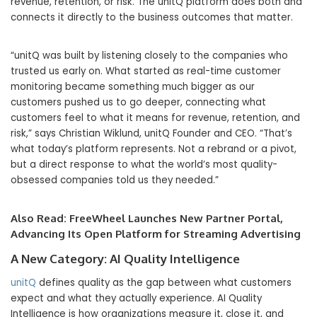
revenue, retention, or risk. The unitQ platform does both and
connects it directly to the business outcomes that matter.
“unitQ was built by listening closely to the companies who
trusted us early on. What started as real-time customer
monitoring became something much bigger as our
customers pushed us to go deeper, connecting what
customers feel to what it means for revenue, retention, and
risk,” says Christian Wiklund, unitQ Founder and CEO. “That’s
what today’s platform represents. Not a rebrand or a pivot,
but a direct response to what the world’s most quality-
obsessed companies told us they needed.”
Also Read:
FreeWheel Launches New Partner Portal,
Advancing Its Open Platform for Streaming Advertising
A New Category: AI Quality Intelligence
unitQ
defines quality as the gap between what customers
expect and what they actually experience. AI Quality
Intelligence is how organizations measure it, close it, and