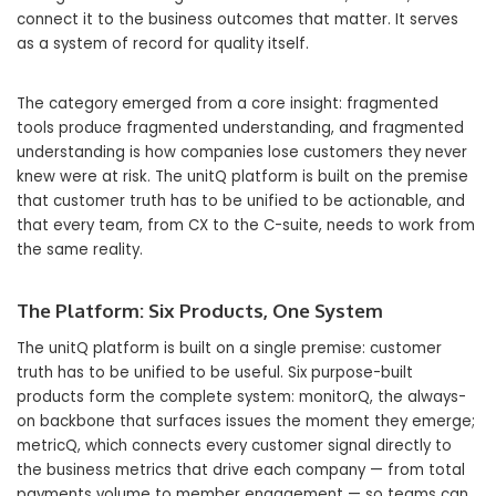
connect it to the business outcomes that matter. It serves
as a system of record for quality itself.
The category emerged from a core insight: fragmented
tools produce fragmented understanding, and fragmented
understanding is how companies lose customers they never
knew were at risk. The unitQ platform is built on the premise
that customer truth has to be unified to be actionable, and
that every team, from CX to the C-suite, needs to work from
the same reality.
The Platform: Six Products, One System
The unitQ platform is built on a single premise: customer
truth has to be unified to be useful. Six purpose-built
products form the complete system: monitorQ, the always-
on backbone that surfaces issues the moment they emerge;
metricQ, which connects every customer signal directly to
the business metrics that drive each company — from total
payments volume to member engagement — so teams can