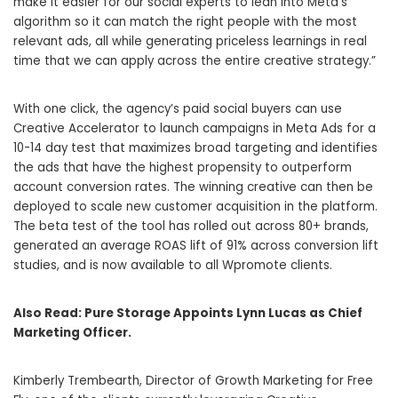
make it easier for our social experts to lean into Meta’s
algorithm so it can match the right people with the most
relevant ads, all while generating priceless learnings in real
time that we can apply across the entire creative strategy.”
With one click, the agency’s paid social buyers can use
Creative Accelerator to launch campaigns in Meta Ads for a
10-14 day test that maximizes broad targeting and identifies
the ads that have the highest propensity to outperform
account conversion rates. The winning creative can then be
deployed to scale new customer acquisition in the platform.
The beta test of the tool has rolled out across 80+ brands,
generated an average ROAS lift of 91% across conversion lift
studies, and is now available to all Wpromote clients.
Also Read:
Pure Storage Appoints Lynn Lucas as Chief
Marketing Officer.
Kimberly Trembearth, Director of Growth Marketing for Free