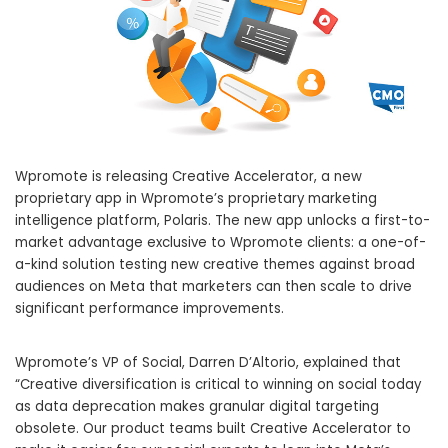
Wpromote is releasing Creative Accelerator, a new
proprietary app in Wpromote’s proprietary marketing
intelligence platform, Polaris. The new app unlocks a first-to-
market advantage exclusive to Wpromote clients: a one-of-
a-kind solution testing new creative themes against broad
audiences on Meta that marketers can then scale to drive
significant performance improvements.
Wpromote’s VP of Social, Darren D’Altorio, explained that
“Creative diversification is critical to winning on social today
as data deprecation makes granular digital targeting
obsolete. Our product teams built Creative Accelerator to