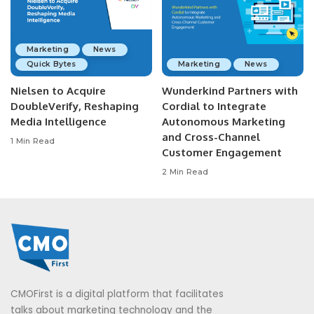
Marketing
News
Quick Bytes
Marketing
News
Nielsen to Acquire
Wunderkind Partners with
DoubleVerify, Reshaping
Cordial to Integrate
Media Intelligence
Autonomous Marketing
and Cross-Channel
1 Min Read
Customer Engagement
2 Min Read
CMOFirst is a digital platform that facilitates
talks about marketing technology and the