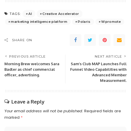
AI
Creative Accelerator
TAGS:
marketing intelligence platform
Polaris
Wpromote
SHARE ON
PREVIOUS ARTICLE
NEXT ARTICLE
Morning Brew welcomes Sara
Sam’s Club MAP Launches Full
Badler as chief commercial
Funnel Video Capabilities with
officer, advertising.
Advanced Member
Measurement.
Leave a Reply
Your email address will not be published.
Required fields are
marked
*