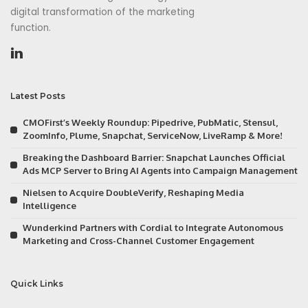
digital transformation of the marketing
function.
Latest Posts
CMOFirst’s Weekly Roundup: Pipedrive, PubMatic, Stensul,
ZoomInfo, Plume, Snapchat, ServiceNow, LiveRamp & More!
Breaking the Dashboard Barrier: Snapchat Launches Official
Ads MCP Server to Bring AI Agents into Campaign Management
Nielsen to Acquire DoubleVerify, Reshaping Media
Intelligence
Wunderkind Partners with Cordial to Integrate Autonomous
Marketing and Cross-Channel Customer Engagement
Quick Links