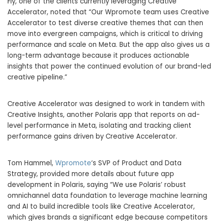
Fly, one of the clients currently leveraging Creative
Accelerator, noted that “Our Wpromote team uses Creative
Accelerator to test diverse creative themes that can then
move into evergreen campaigns, which is critical to driving
performance and scale on Meta. But the app also gives us a
long-term advantage because it produces actionable
insights that power the continued evolution of our brand-led
creative pipeline.”
Creative Accelerator was designed to work in tandem with
Creative Insights, another Polaris app that reports on ad-
level performance in Meta, isolating and tracking client
performance gains driven by Creative Accelerator.
Tom Hammel
,
Wpromote
‘s SVP of Product and Data
Strategy, provided more details about future app
development in Polaris, saying “We use Polaris’ robust
omnichannel data foundation to leverage machine learning
and AI to build incredible tools like Creative Accelerator,
which gives brands a significant edge because competitors