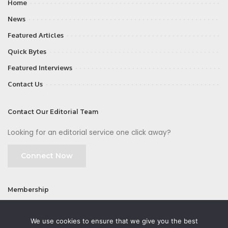
Home
News
Featured Articles
Quick Bytes
Featured Interviews
Contact Us
Contact Our Editorial Team
Looking for an editorial service one click away?
Connect Now
Membership
Join
We use cookies to ensure that we give you the best