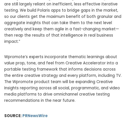
are still largely reliant on inefficient, less effective iterative
testing. We build Polaris apps to bridge gaps in the market,
so our clients get the maximum benefit of both granular and
aggregate insights that can take them to the next level
creatively and keep them agile in a fast-changing market—
then reap the results of that intelligence in real business
impact.”
Wpromote’s experts incorporate thematic learnings about
value prop, tone, and feel from Creative Accelerator into a
portable testing framework that informs decisions across
the entire creative strategy and every platform, including TV.
The Wpromote product team will be expanding Creative
Insights reporting across all social, programmatic, and video
media platforms to drive omnichannel creative testing
recommendations in the near future.
SOURCE:
PRNewsWire