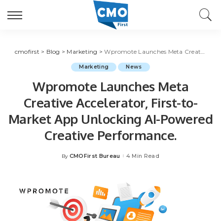
cmofirst
>
Blog
>
Marketing
>
Wpromote Launches Meta Creative Accelerator, First-to-Market App Unlocking AI-Powered Creative Performance.
Marketing
News
Wpromote Launches Meta
Creative Accelerator, First-to-
Market App Unlocking AI-Powered
Creative Performance.
CMOFirst Bureau
4 Min Read
By
Posted
by