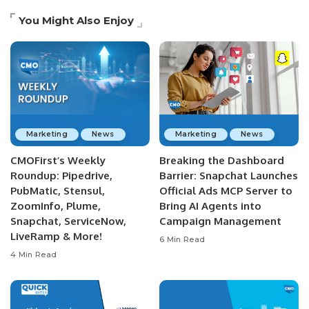
You Might Also Enjoy
Marketing
News
Marketing
News
CMOFirst’s Weekly
Breaking the Dashboard
Roundup: Pipedrive,
Barrier: Snapchat Launches
PubMatic, Stensul,
Official Ads MCP Server to
ZoomInfo, Plume,
Bring AI Agents into
Snapchat, ServiceNow,
Campaign Management
LiveRamp & More!
6 Min Read
4 Min Read