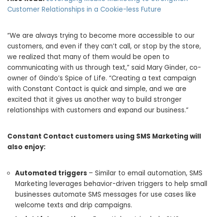
Customer Relationships in a Cookie-less Future
“We are always trying to become more accessible to our
customers, and even if they can’t call, or stop by the store,
we realized that many of them would be open to
communicating with us through text,” said
Mary Ginder
, co-
owner of Gindo’s Spice of Life. “Creating a text campaign
with Constant Contact is quick and simple, and we are
excited that it gives us another way to build stronger
relationships with customers and expand our business.”
Constant Contact customers using SMS Marketing will
also enjoy:
Automated triggers
– Similar to email automation, SMS
Marketing leverages behavior-driven triggers to help small
businesses automate SMS messages for use cases like
welcome texts and drip campaigns.