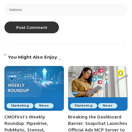
You Might Also Enjoy
Marketing
News
Marketing
News
CMOFirst’s Weekly
Breaking the Dashboard
Roundup: Pipedrive,
Barrier: Snapchat Launches
PubMatic, Stensul,
Official Ads MCP Server to