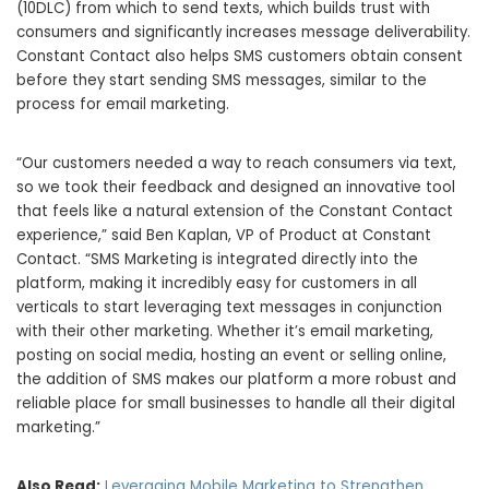
(10DLC) from which to send texts, which builds trust with
consumers and significantly increases message deliverability.
Constant Contact also helps SMS customers obtain consent
before they start sending SMS messages, similar to the
process for email marketing.
“Our customers needed a way to reach consumers via text,
so we took their feedback and designed an innovative tool
that feels like a natural extension of the Constant Contact
experience,” said
Ben Kaplan
, VP of Product at Constant
Contact. “SMS Marketing is integrated directly into the
platform, making it incredibly easy for customers in all
verticals to start leveraging text messages in conjunction
with their other marketing. Whether it’s email marketing,
posting on social media, hosting an event or selling online,
the addition of SMS makes our platform a more robust and
reliable place for small businesses to handle all their digital
marketing.”
Also Read:
Leveraging Mobile Marketing to Strengthen