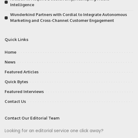
Intelligence
Wunderkind Partners with Cordial to Integrate Autonomous
Marketing and Cross-Channel Customer Engagement
Quick Links
Home
News
Featured Articles
Quick Bytes
Featured Interviews
Contact Us
Contact Our Editorial Team
Looking for an editorial service one click away?