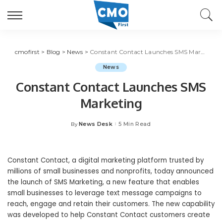
cmofirst
>
Blog
>
News
>
Constant Contact Launches SMS Marketing
News
Constant Contact Launches SMS
Marketing
News Desk
5 Min Read
By
Posted
by
Constant Contact, a digital marketing platform trusted by
millions of small businesses and nonprofits, today announced
the launch of SMS Marketing, a new feature that enables
small businesses to leverage text message campaigns to
reach, engage and retain their customers. The new capability
was developed to help Constant Contact customers create