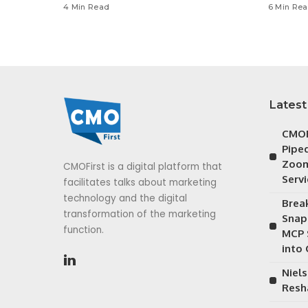
4 Min Read
6 Min Re
Latest
CMOF
Piped
Zoom
CMOFirst is a digital platform that
Serv
facilitates talks about marketing
technology and the digital
Brea
transformation of the marketing
Snap
function.
MCP 
into
Niels
Resh