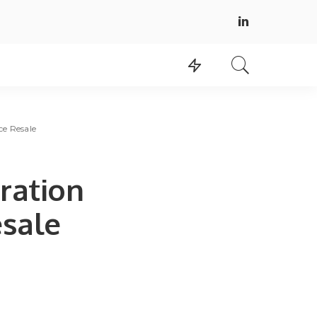
ce Resale
ration
esale