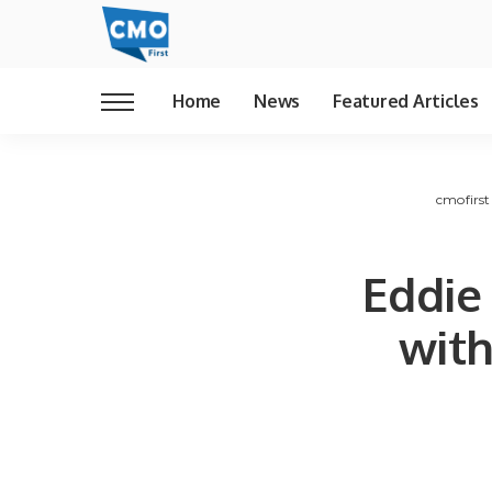
Home
News
Featured Articles
cmofirst
Eddie
with