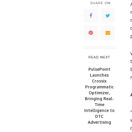
SHARE ON
READ NEXT
PulsePoint
Launches
Crossix
Programmatic
Optimizer,
Bringing Real-
Time
Intelligence to
DTC
Advertising