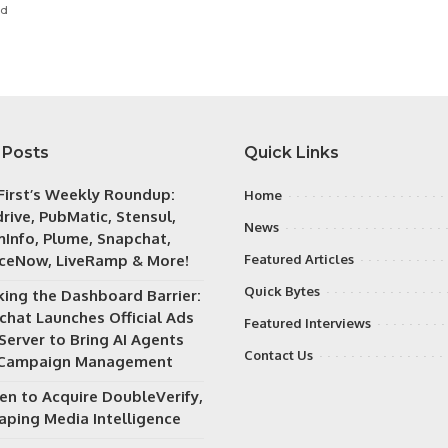
ad
 Posts
Quick Links
irst’s Weekly Roundup:
Home
rive, PubMatic, Stensul,
News
Info, Plume, Snapchat,
iceNow, LiveRamp & More!
Featured Articles
Quick Bytes
king the Dashboard Barrier:
chat Launches Official Ads
Featured Interviews
Server to Bring AI Agents
Contact Us
 Campaign Management
en to Acquire DoubleVerify,
aping Media Intelligence