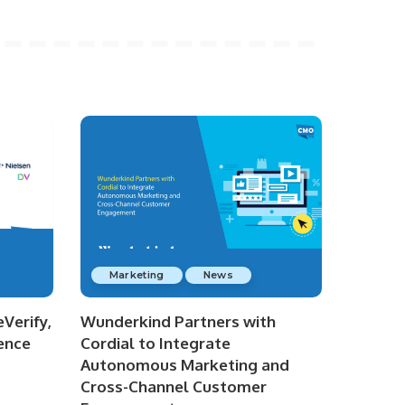
Marketing
News
Verify,
Wunderkind Partners with
ence
Cordial to Integrate
Autonomous Marketing and
Cross-Channel Customer