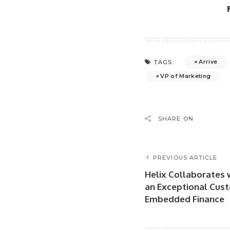
Arrive
TAGS:
VP of Marketing
SHARE ON
PREVIOUS ARTICLE
Helix Collaborates w
an Exceptional Cust
Embedded Finance