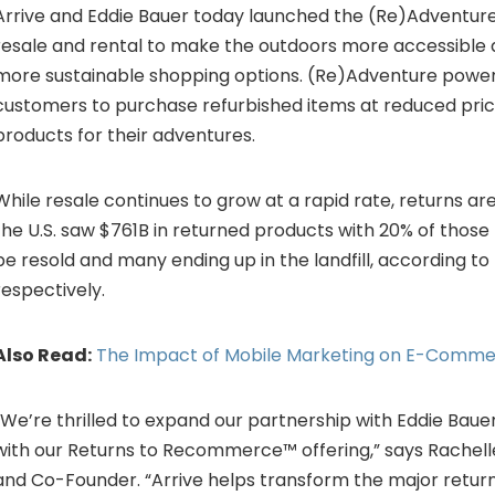
Arrive and Eddie Bauer today launched the (Re)Adventur
resale and rental to make the outdoors more accessible a
more sustainable shopping options. (Re)Adventure power
customers to purchase refurbished items at reduced pric
products for their adventures.
While resale continues to grow at a rapid rate, returns are 
the U.S. saw
$761B
in returned products with 20% of those
be resold and many ending up in the landfill, according t
respectively.
Also Read:
The Impact of Mobile Marketing on E-Comm
“We’re thrilled to expand our partnership with Eddie Baue
with our Returns to Recommerce™ offering,” says
Rachell
and Co-Founder. “Arrive helps transform the major retur