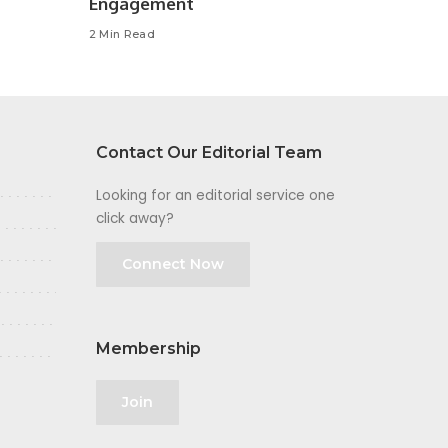
Engagement
2 Min Read
Contact Our Editorial Team
Looking for an editorial service one
click away?
Connect Now
Membership
Join