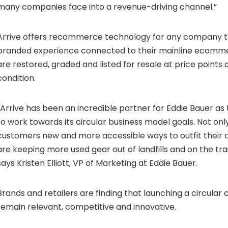
many companies face into a revenue-driving channel.”
Arrive offers recommerce technology for any company to
branded experience connected to their mainline ecomme
are restored, graded and listed for resale at price points
condition.
“Arrive has been an incredible partner for Eddie Bauer as
to work towards its circular business model goals. Not onl
customers new and more accessible ways to outfit their 
are keeping more used gear out of landfills and on the trai
says
Kristen Elliott
, VP of Marketing at Eddie Bauer.
Brands and retailers are finding that launching a circular c
remain relevant, competitive and innovative.