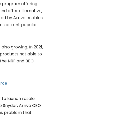
e program offering
nd offer alternative,
ed by Arrive enables
es or rent popular
also growing. In 2021,
 products not able to
o the NRF and BBC
erce
r to launch resale
e Snyder
, Arrive CEO
ns problem that