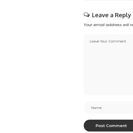
Leave a Reply
Your email address will n