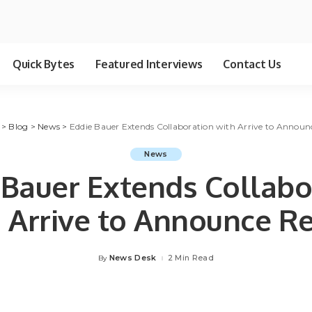
Quick Bytes
Featured Interviews
Contact Us
>
Blog
>
News
>
Eddie Bauer Extends Collaboration with Arrive to Announ
News
 Bauer Extends Collabo
 Arrive to Announce R
News Desk
2 Min Read
By
Posted
by