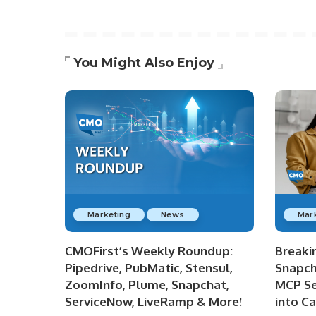
You Might Also Enjoy
Marketing
News
Mar
CMOFirst’s Weekly Roundup:
Breaki
Pipedrive, PubMatic, Stensul,
Snapch
ZoomInfo, Plume, Snapchat,
MCP Se
ServiceNow, LiveRamp & More!
into C