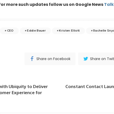
For more such updates follow us on Google News
Tal
CEO
Eddie Bauer
Kristen Elliott
Rachelle Sny
Share on Facebook
Share on Twit
ith Ubiquity to Deliver
Constant Contact Lau
omer Experience for