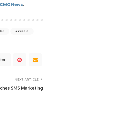
kCMO News
.
der
Resale
ter
NEXT ARTICLE
nches SMS Marketing