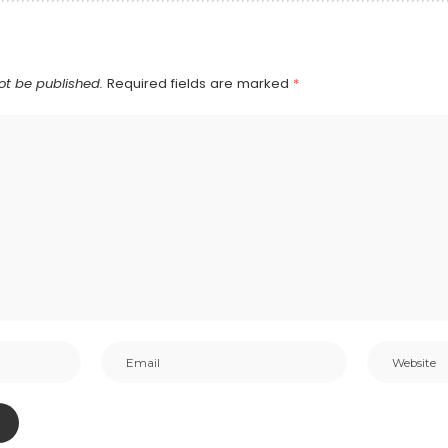
ot be published.
Required fields are marked
*