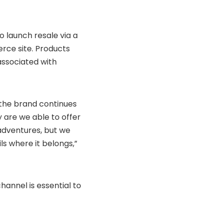
 launch resale via a
rce site. Products
 associated with
 the brand continues
y are we able to offer
adventures, but we
ls where it belongs,”
hannel is essential to