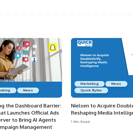
Marketing
News
keting
News
Quick Bytes
ng the Dashboard Barrier:
Nielsen to Acquire Double
at Launches Official Ads
Reshaping Media Intellig
rver to Bring AI Agents
1 Min Read
ampaign Management