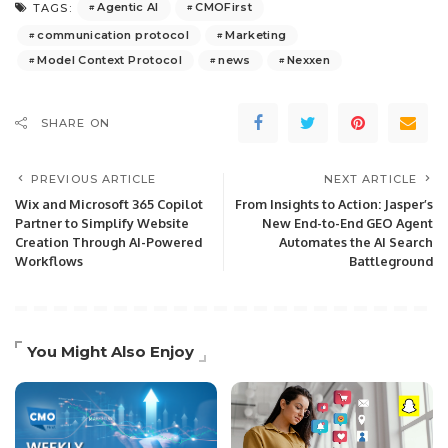
Agentic AI
CMOFirst
TAGS:
communication protocol
Marketing
Model Context Protocol
news
Nexxen
SHARE ON
PREVIOUS ARTICLE
NEXT ARTICLE
Wix and Microsoft 365 Copilot
From Insights to Action: Jasper’s
Partner to Simplify Website
New End-to-End GEO Agent
Creation Through AI-Powered
Automates the AI Search
Workflows
Battleground
You Might Also Enjoy