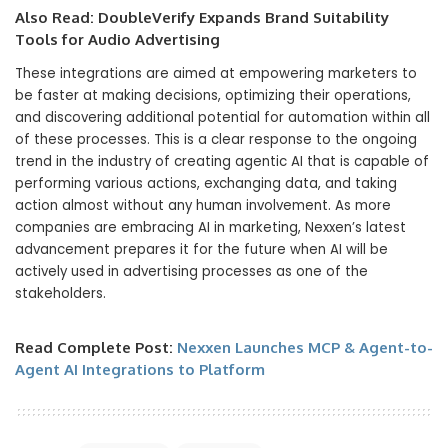
Also Read:
DoubleVerify Expands Brand Suitability
Tools for Audio Advertising
These integrations are aimed at empowering marketers to
be faster at making decisions, optimizing their operations,
and discovering additional potential for automation within all
of these processes. This is a clear response to the ongoing
trend in the industry of creating agentic AI that is capable of
performing various actions, exchanging data, and taking
action almost without any human involvement. As more
companies are embracing AI in marketing, Nexxen’s latest
advancement prepares it for the future when AI will be
actively used in advertising processes as one of the
stakeholders.
Read Complete Post:
Nexxen Launches MCP & Agent-to-
Agent AI Integrations to Platform