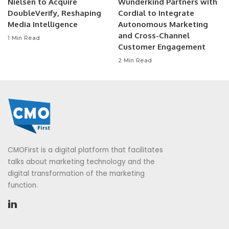
Nielsen to Acquire
Wunderkind Partners with
DoubleVerify, Reshaping
Cordial to Integrate
Media Intelligence
Autonomous Marketing
and Cross-Channel
1 Min Read
Customer Engagement
2 Min Read
CMOFirst is a digital platform that facilitates
talks about marketing technology and the
digital transformation of the marketing
function.