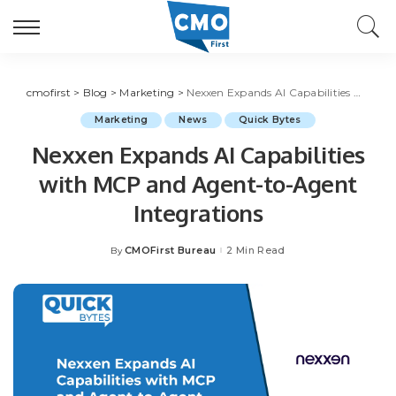
cmofirst
>
Blog
>
Marketing
>
Nexxen Expands AI Capabilities with MCP and Agent-to-Agent Integrations
Marketing
News
Quick Bytes
Nexxen Expands AI Capabilities
with MCP and Agent-to-Agent
Integrations
CMOFirst Bureau
2 Min Read
By
Posted
by