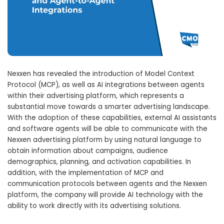
Nexxen has revealed the introduction of Model Context
Protocol (MCP), as well as AI integrations between agents
within their advertising platform, which represents a
substantial move towards a smarter advertising landscape.
With the adoption of these capabilities, external AI assistants
and software agents will be able to communicate with the
Nexxen advertising platform by using natural language to
obtain information about campaigns, audience
demographics, planning, and activation capabilities. In
addition, with the implementation of MCP and
communication protocols between agents and the Nexxen
platform, the company will provide AI technology with the
ability to work directly with its advertising solutions.