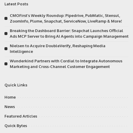
Latest Posts
CMOFirst’s Weekly Roundup: Pipedrive, PubMatic, Stensul,
ZoomInfo, Plume, Snapchat, ServiceNow, LiveRamp & More!
Breaking the Dashboard Barrier: Snapchat Launches Official
Ads MCP Server to Bring AI Agents into Campaign Management
Nielsen to Acquire DoubleVerify, Reshaping Media
Intelligence
Wunderkind Partners with Cordial to Integrate Autonomous
Marketing and Cross-Channel Customer Engagement
Quick Links
Home
News
Featured Articles
Quick Bytes