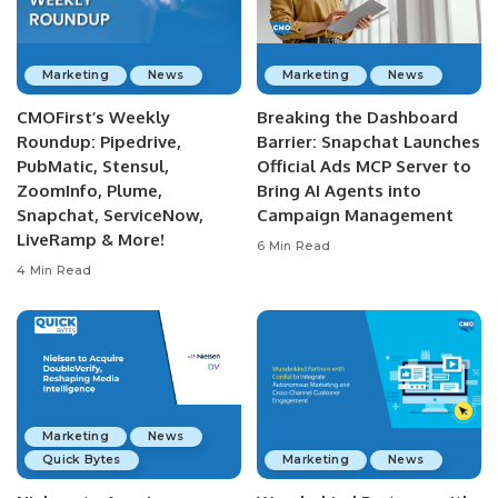
Marketing
News
Marketing
News
CMOFirst’s Weekly
Breaking the Dashboard
Roundup: Pipedrive,
Barrier: Snapchat Launches
PubMatic, Stensul,
Official Ads MCP Server to
ZoomInfo, Plume,
Bring AI Agents into
Snapchat, ServiceNow,
Campaign Management
LiveRamp & More!
6 Min Read
4 Min Read
Marketing
News
Quick Bytes
Marketing
News