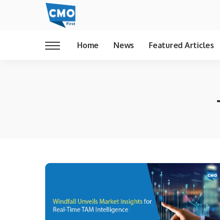
Home
News
Featured Articles