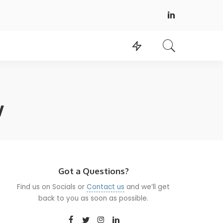
w
Got a Questions?
Find us on Socials or
Contact us
and we’ll get
back to you as soon as possible.