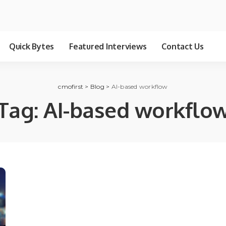
Quick Bytes
Featured Interviews
Contact Us
cmofirst
>
Blog
>
AI-based workflow
Tag:
AI-based workflo