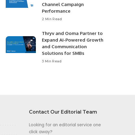
Channel Campaign
Performance
2 Min Read
Thryv and Ooma Partner to
Expand AI-Powered Growth
and Communication
Solutions for SMBs
3 Min Read
Contact Our Editorial Team
Looking for an editorial service one
click away?