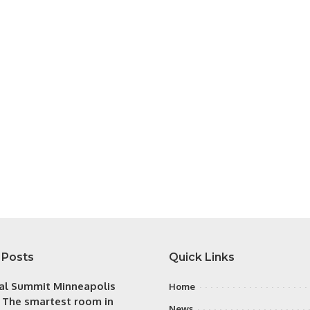
 Posts
Quick Links
tal Summit Minneapolis
Home
: The smartest room in
News