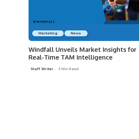
Marketing
News
Windfall Unveils Market Insights for
Real-Time TAM Intelligence
Staff Writer
3 Min Read
Posted
by