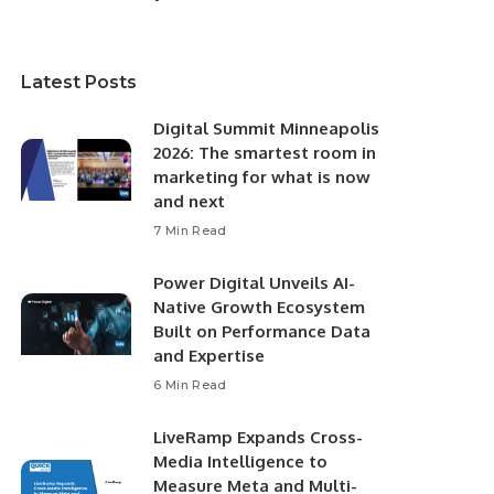
Latest Posts
Digital Summit Minneapolis
2026: The smartest room in
marketing for what is now
and next
7 Min Read
Power Digital Unveils AI-
Native Growth Ecosystem
Built on Performance Data
and Expertise
6 Min Read
LiveRamp Expands Cross-
Media Intelligence to
Measure Meta and Multi-