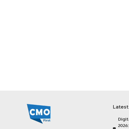
Latest
Digi
2026