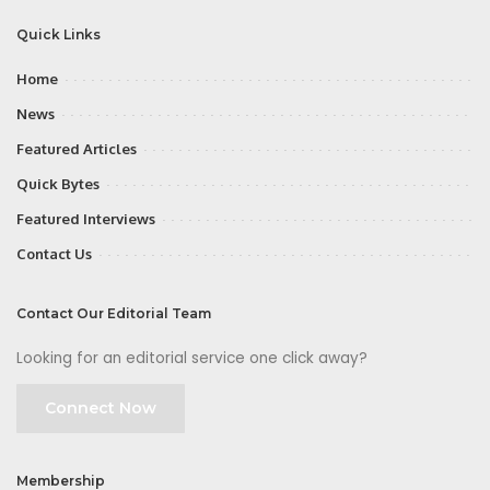
Quick Links
Home
News
Featured Articles
Quick Bytes
Featured Interviews
Contact Us
Contact Our Editorial Team
Looking for an editorial service one click away?
Connect Now
Membership