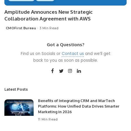
Amplitude Announces New Strategic
Collaboration Agreement with AWS
CMOFirst Bureau
3 Min Read
Posted
by
Got a Questions?
Find us on Socials or
Contact us
and we’ll get
back to you as soon as possible.
Latest Posts
Benefits of Integrating CRM and MarTech
Platforms: How Unified Data Drives Smarter
Marketing in 2026
11 Min Read