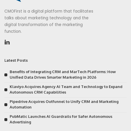
CMOFirst is a digital platform that facilitates
talks about marketing technology and the
digital transformation of the marketing
function.
Latest Posts
Benefits of Integrating CRM and MarTech Platforms: How
Unified Data Drives Smarter Marketing in 2026
Klaviyo Acquires Agency AI Team and Technology to Expand
Autonomous CRM Capabilities
Pipedrive Acquires Outfunnel to Unify CRM and Marketing
Automation
PubMatic Launches AI Guardrails for Safer Autonomous
Advertising