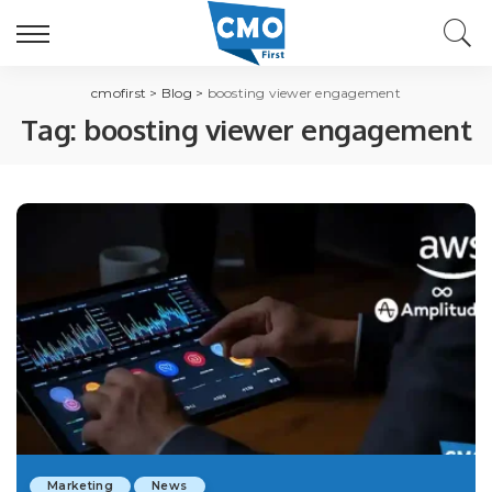
cmofirst
>
Blog
>
boosting viewer engagement
Tag:
boosting viewer engagement
Marketing
News