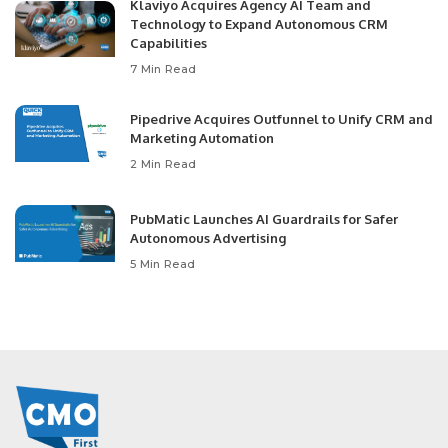
Klaviyo Acquires Agency AI Team and
Technology to Expand Autonomous CRM
Capabilities
7 Min Read
Pipedrive Acquires Outfunnel to Unify CRM and
Marketing Automation
2 Min Read
PubMatic Launches AI Guardrails for Safer
Autonomous Advertising
5 Min Read