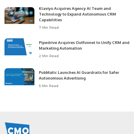
Klaviyo Acquires Agency AI Team and
Technology to Expand Autonomous CRM
Capabilities
7 Min Read
Pipedrive Acquires Outfunnel to Unify CRM and
Marketing Automation
2 Min Read
PubMatic Launches AI Guardrails for Safer
Autonomous Advertising
5 Min Read