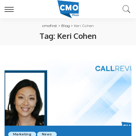
cmofirst
>
Blog
>
Keri Cohen
Tag:
Keri Cohen
Marketing
News