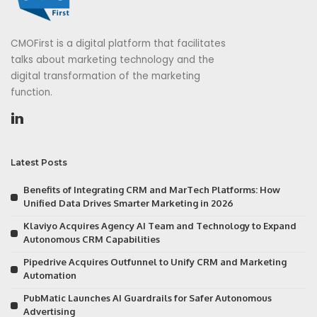
CMOFirst is a digital platform that facilitates
talks about marketing technology and the
digital transformation of the marketing
function.
Latest Posts
Benefits of Integrating CRM and MarTech Platforms: How
Unified Data Drives Smarter Marketing in 2026
Klaviyo Acquires Agency AI Team and Technology to Expand
Autonomous CRM Capabilities
Pipedrive Acquires Outfunnel to Unify CRM and Marketing
Automation
PubMatic Launches AI Guardrails for Safer Autonomous
Advertising