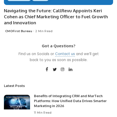
Navigating the Future: CallRevu Appoints Keri
Cohen as Chief Marketing Officer to Fuel Growth
and Innovation
CMOFirst Bureau
2 Min Read
Posted
by
Got a Questions?
Find us on Socials or
Contact us
and we’ll get
back to you as soon as possible.
Latest Posts
Benefits of Integrating CRM and MarTech
Platforms: How Unified Data Drives Smarter
Marketing in 2026
11 Min Read