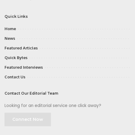
Quick Links
Home
News
Featured Articles
Quick Bytes
Featured Interviews
Contact Us
Contact Our Editorial Team
Looking for an editorial service one click away?
Connect Now