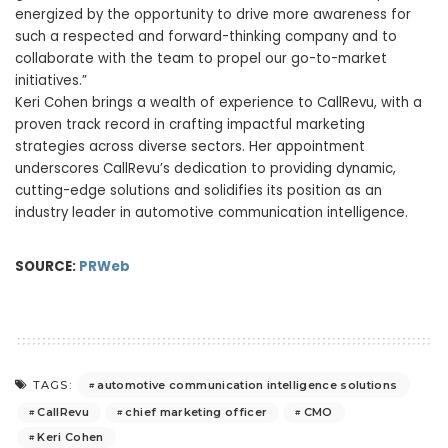
energized by the opportunity to drive more awareness for
such a respected and forward-thinking company and to
collaborate with the team to propel our go-to-market
initiatives.”
Keri Cohen
brings a wealth of experience to CallRevu, with a
proven track record in crafting impactful marketing
strategies across diverse sectors. Her appointment
underscores CallRevu’s dedication to providing dynamic,
cutting-edge solutions and solidifies its position as an
industry leader in automotive communication intelligence.
SOURCE:
PRWeb
automotive communication intelligence solutions
TAGS:
CallRevu
chief marketing officer
CMO
Keri Cohen