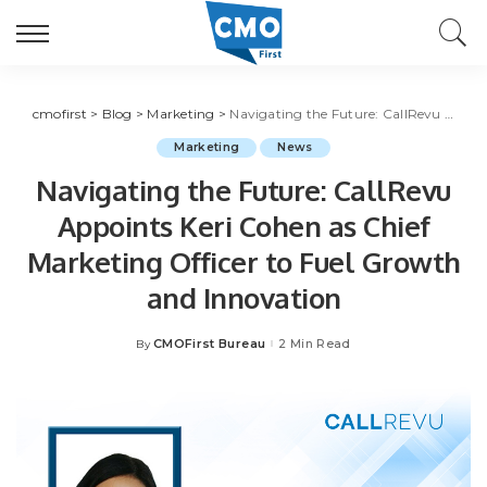
cmofirst
>
Blog
>
Marketing
>
Navigating the Future: CallRevu Appoints Keri Cohen as Chief Marketing Officer to Fuel Growth and Innovation
Marketing
News
Navigating the Future: CallRevu
Appoints Keri Cohen as Chief
Marketing Officer to Fuel Growth
and Innovation
CMOFirst Bureau
2 Min Read
By
Posted
by