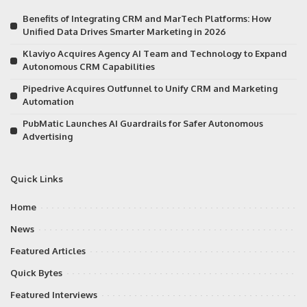
Benefits of Integrating CRM and MarTech Platforms: How
Unified Data Drives Smarter Marketing in 2026
Klaviyo Acquires Agency AI Team and Technology to Expand
Autonomous CRM Capabilities
Pipedrive Acquires Outfunnel to Unify CRM and Marketing
Automation
PubMatic Launches AI Guardrails for Safer Autonomous
Advertising
Quick Links
Home
News
Featured Articles
Quick Bytes
Featured Interviews