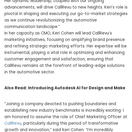
Her dynamic leadership, coupled with our ongoing
advancements, will drive CallRevu to new heights. Keri’s role is
pivotal in shaping and executing our go-to-market strategies
as we continue revolutionizing the automotive
communication landscape.”
In her capacity as CMO,
Keri Cohen
will lead CallRevu’s
marketing initiatives, focusing on amplifying brand presence
and refining strategic marketing efforts. Her expertise will be
instrumental, playing a vital role in optimizing and enhancing
customer engagement and satisfaction, ensuring that
CallRevu remains at the forefront of leading-edge solutions
in the automotive sector.
Also Read:
Introducing Autodesk AI for Design and Make
“Joining a company devoted to pushing boundaries and
establishing new industry benchmarks is incredibly exciting. I
am honored to assume the role of Chief Marketing Officer at
CallRevu
, particularly during this period of transformative
growth and innovation,” said
Keri Cohen
. “I’m incredibly