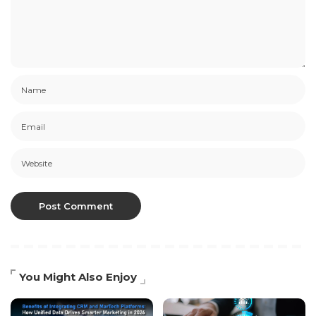
You Might Also Enjoy