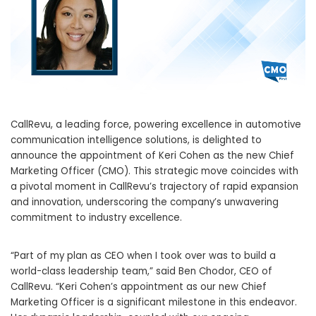
CallRevu, a leading force, powering excellence in automotive
communication intelligence solutions, is delighted to
announce the appointment of
Keri Cohen
as the new Chief
Marketing Officer (CMO). This strategic move coincides with
a pivotal moment in CallRevu’s trajectory of rapid expansion
and innovation, underscoring the company’s unwavering
commitment to industry excellence.
“Part of my plan as CEO when I took over was to build a
world-class leadership team,” said
Ben Chodor
, CEO of
CallRevu. “
Keri Cohen’s
appointment as our new Chief
Marketing Officer is a significant milestone in this endeavor.