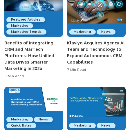
Featured Articles
Marketing
Marketing Trends
Marketing
News
Benefits of Integrating
Klaviyo Acquires Agency AI
CRM and MarTech
Team and Technology to
Platforms: How Unified
Expand Autonomous CRM
Data Drives Smarter
Capabilities
Marketing in 2026
7 Min Read
11 Min Read
Marketing
News
Quick Bytes
Marketing
News