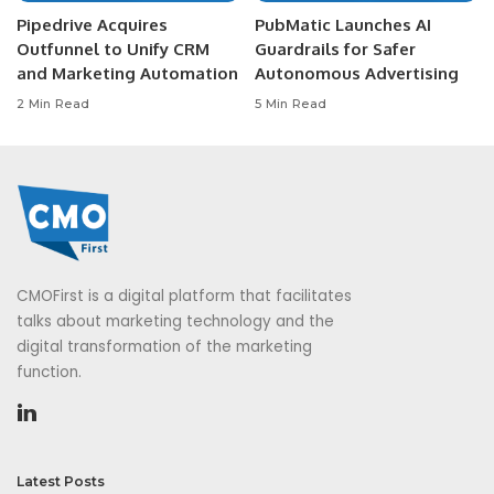
Pipedrive Acquires
PubMatic Launches AI
Outfunnel to Unify CRM
Guardrails for Safer
and Marketing Automation
Autonomous Advertising
2 Min Read
5 Min Read
CMOFirst is a digital platform that facilitates
talks about marketing technology and the
digital transformation of the marketing
function.
Latest Posts