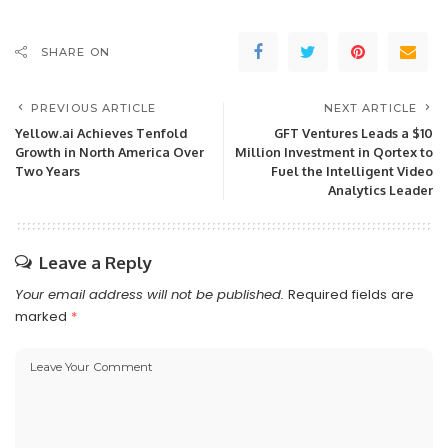
SHARE ON
PREVIOUS ARTICLE
NEXT ARTICLE
Yellow.ai Achieves Tenfold
GFT Ventures Leads a $10
Growth in North America Over
Million Investment in Qortex to
Two Years
Fuel the Intelligent Video
Analytics Leader
Leave a Reply
Your email address will not be published.
Required fields are
marked
*