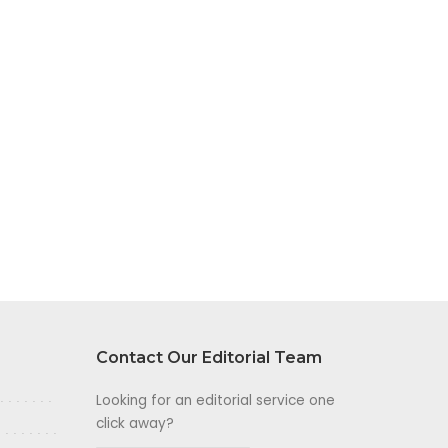
Contact Our Editorial Team
Looking for an editorial service one
click away?