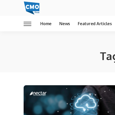
Home
News
Featured Articles
Ta