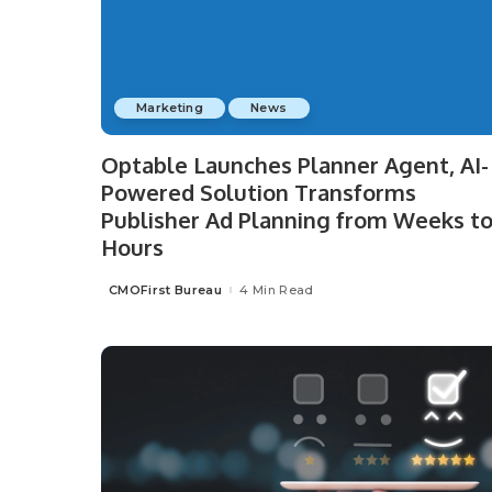
Marketing
News
Optable Launches Planner Agent, AI-
Powered Solution Transforms
Publisher Ad Planning from Weeks t
Hours
CMOFirst Bureau
4 Min Read
Posted
by