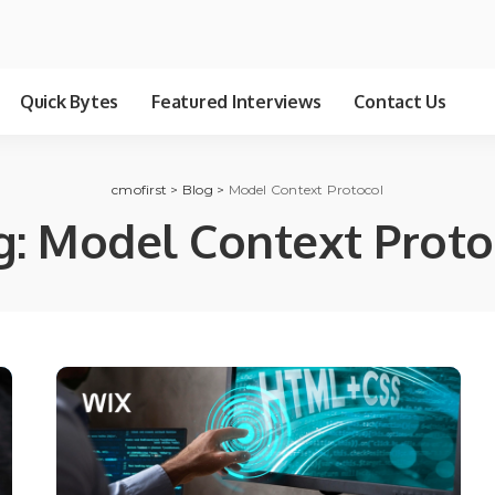
Quick Bytes
Featured Interviews
Contact Us
cmofirst
>
Blog
>
Model Context Protocol
g:
Model Context Proto