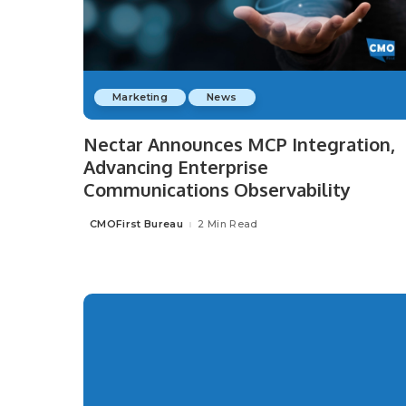
Marketing
News
Nectar Announces MCP Integration,
Advancing Enterprise
Communications Observability
CMOFirst Bureau
2 Min Read
Posted
by