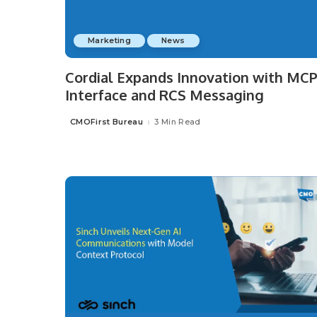
Marketing
News
Cordial Expands Innovation with MC
Interface and RCS Messaging
CMOFirst Bureau
3 Min Read
Posted
by