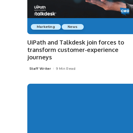
Marketing
News
UiPath and Talkdesk join forces to
transform customer-experience
journeys
Staff Writer
9 Min Read
Posted
by