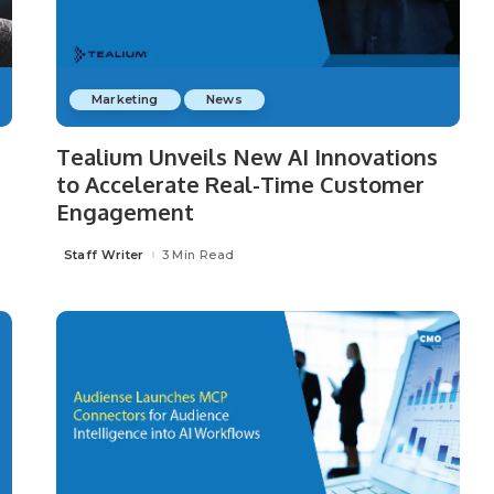
Marketing
News
Tealium Unveils New AI Innovations
to Accelerate Real-Time Customer
Engagement
Staff Writer
3 Min Read
Posted
by