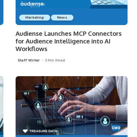
Marketing
News
P
Audiense Launches MCP Connectors
for Audience Intelligence into AI
Workflows
Staff Writer
3 Min Read
Posted
by