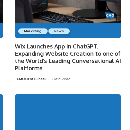
Marketing
News
Wix Launches App in ChatGPT,
Expanding Website Creation to one of
the World’s Leading Conversational AI
Platforms
CMOFirst Bureau
2 Min Read
Posted
by