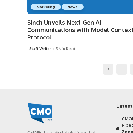
Marketing
News
Sinch Unveils Next-Gen AI
Communications with Model Contex
Protocol
Staff Writer
3 Min Read
Posted
by
1
Latest
CMOF
Piped
Zoom
CMOFirst is a digital platform that