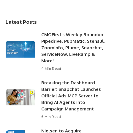
Latest Posts
CMOFirst’s Weekly Roundup:
Pipedrive, PubMatic, Stensul,
ZoomInfo, Plume, Snapchat,
ServiceNow, LiveRamp &
More!
4 Min Read
Breaking the Dashboard
Barrier: Snapchat Launches
Official Ads MCP Server to
Bring AI Agents into
Campaign Management
6 Min Read
Nielsen to Acquire