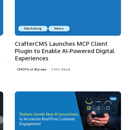
Marketing
News
CrafterCMS Launches MCP Client
Plugin to Enable AI-Powered Digital
o
Experiences
CMOFirst Bureau
3 Min Read
Posted
by