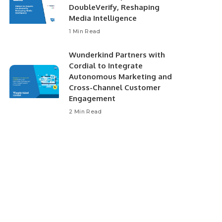
DoubleVerify, Reshaping
Media Intelligence
1 Min Read
Wunderkind Partners with
Cordial to Integrate
Autonomous Marketing and
Cross-Channel Customer
Engagement
2 Min Read