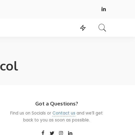
col
Got a Questions?
Find us on Socials or
Contact us
and we’ll get
back to you as soon as possible.