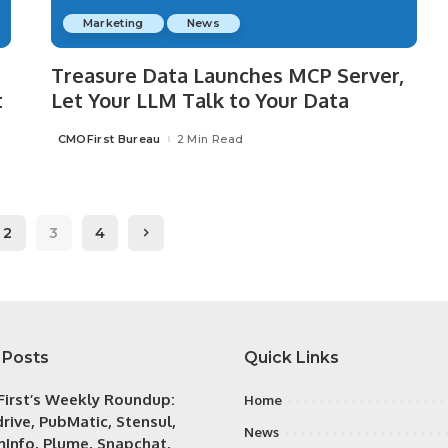
Marketing
News
Treasure Data Launches MCP Server,
t
Let Your LLM Talk to Your Data
CMOFirst Bureau
2 Min Read
Posted
by
2
3
4
 Posts
Quick Links
irst’s Weekly Roundup:
Home
rive, PubMatic, Stensul,
News
Info, Plume, Snapchat,