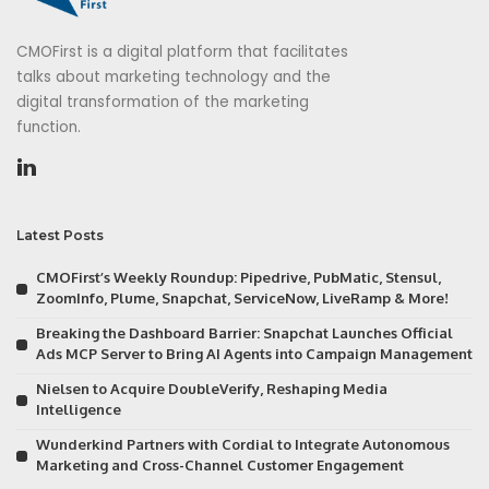
CMOFirst is a digital platform that facilitates
talks about marketing technology and the
digital transformation of the marketing
function.
Latest Posts
CMOFirst’s Weekly Roundup: Pipedrive, PubMatic, Stensul,
ZoomInfo, Plume, Snapchat, ServiceNow, LiveRamp & More!
Breaking the Dashboard Barrier: Snapchat Launches Official
Ads MCP Server to Bring AI Agents into Campaign Management
Nielsen to Acquire DoubleVerify, Reshaping Media
Intelligence
Wunderkind Partners with Cordial to Integrate Autonomous
Marketing and Cross-Channel Customer Engagement