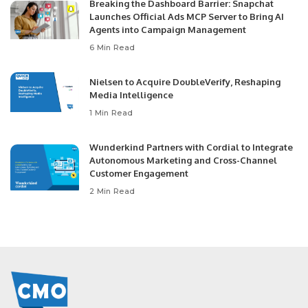
Breaking the Dashboard Barrier: Snapchat
Launches Official Ads MCP Server to Bring AI
Agents into Campaign Management
6 Min Read
Nielsen to Acquire DoubleVerify, Reshaping
Media Intelligence
1 Min Read
Wunderkind Partners with Cordial to Integrate
Autonomous Marketing and Cross-Channel
Customer Engagement
2 Min Read