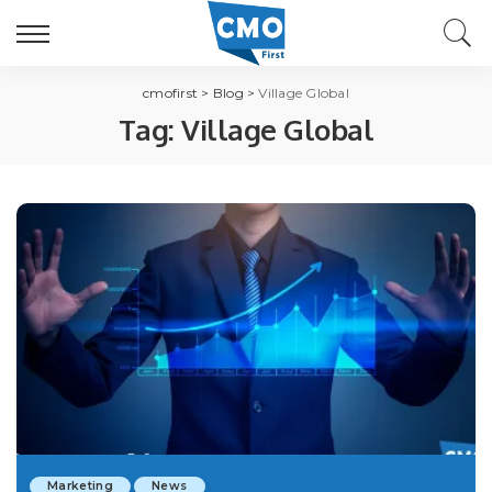
cmofirst
>
Blog
>
Village Global
Tag:
Village Global
Marketing
News