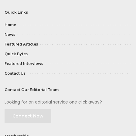
Quick Links
Home
News
Featured Articles
Quick Bytes
Featured Interviews
Contact Us
Contact Our Editorial Team
Looking for an editorial service one click away?
Connect Now