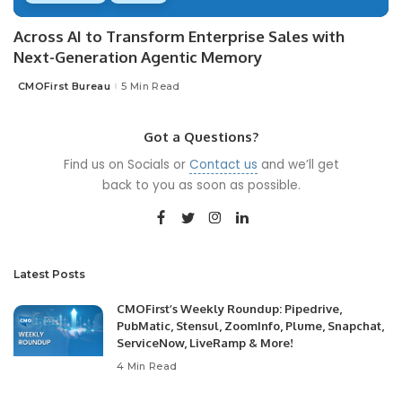
Across AI to Transform Enterprise Sales with
Next-Generation Agentic Memory
CMOFirst Bureau
5 Min Read
Posted
by
Got a Questions?
Find us on Socials or
Contact us
and we’ll get
back to you as soon as possible.
Latest Posts
CMOFirst’s Weekly Roundup: Pipedrive,
PubMatic, Stensul, ZoomInfo, Plume, Snapchat,
ServiceNow, LiveRamp & More!
4 Min Read