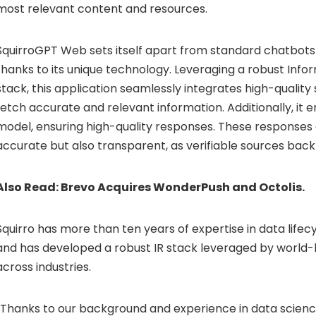
most relevant content and resources.
SquirroGPT Web sets itself apart from standard chatbots o
thanks to its unique technology. Leveraging a robust Infor
stack, this application seamlessly integrates high-qualit
fetch accurate and relevant information. Additionally, it
model, ensuring high-quality responses. These responses 
accurate but also transparent, as verifiable sources bac
Also Read:
Brevo Acquires WonderPush and Octolis.
Squirro has more than ten years of expertise in data li
and has developed a robust IR stack leveraged by world
across industries.
“Thanks to our background and experience in data scienc