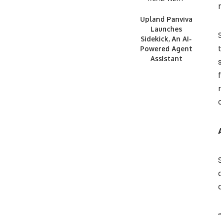
Upland Panviva
Launches
Sidekick, An AI-
Powered Agent
Assistant