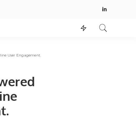
nline User Engagement.
owered
ine
t.