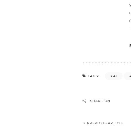
AI
TAGS:
SHARE ON
PREVIOUS ARTICLE