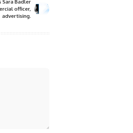
 Sara Badler
cial officer,
advertising.