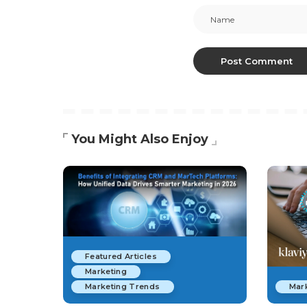
You Might Also Enjoy
Featured Articles
Marketing
Marketing Trends
Mar