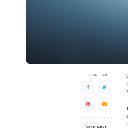
SHARE ON
READ NEXT