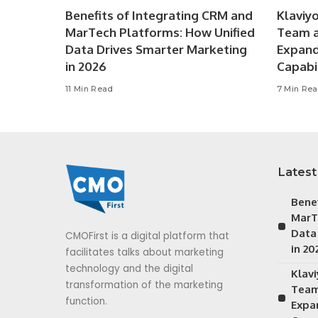
Benefits of Integrating CRM and
Klaviy
MarTech Platforms: How Unified
Team a
Data Drives Smarter Marketing
Expan
in 2026
Capabil
11 Min Read
7 Min Re
Latest
Bene
MarT
Data
CMOFirst is a digital platform that
in 20
facilitates talks about marketing
technology and the digital
Klav
transformation of the marketing
Team
function.
Expa