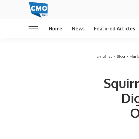
Home
News
Featured Articles
cmofirst
>
Blog
>
Mark
Squir
Di
O