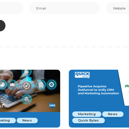
Marketing
News
keting
News
Quick Bytes