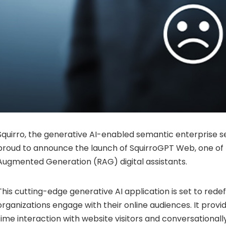
Squirro, the generative AI-enabled semantic enterprise se
proud to announce the launch of SquirroGPT Web, one of t
Augmented Generation (RAG) digital assistants.
This cutting-edge generative AI application is set to rede
organizations engage with their online audiences. It provi
time interaction with website visitors and conversational