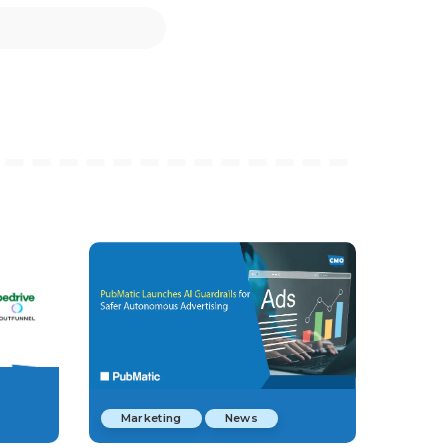
Marketing
News