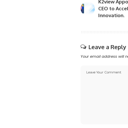
K2view Appoi
CEO to Acce
Innovation.
Leave a Reply
Your email address will n