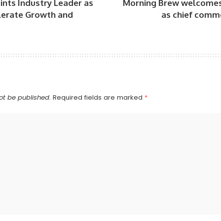
nts Industry Leader as
Morning Brew welcomes
lerate Growth and
as chief commer
ot be published.
Required fields are marked
*