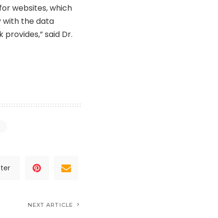
for websites, which
 with the data
 provides,” said Dr.
ter
NEXT ARTICLE