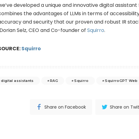
we’ve developed a unique and innovative digital assistant 
combines the advantages of LLMs in terms of accessibility
accuracy and security that our proven and robust IR stack
Dorian Selz, CEO and Co-founder of
Squirro
.
SOURCE:
Squirro
digital assistants
RAG
Squirro
SquirroGPT Web
Share on Facebook
Share on Twit