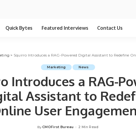
Quick Bytes
Featured Interviews
Contact Us
eting
>
Squirro Introduces a RAG-Powered Digital Assistant to Redefine O
Marketing
News
ro Introduces a RAG-P
gital Assistant to Redef
nline User Engagemen
CMOFirst Bureau
2 Min Read
By
Posted
by