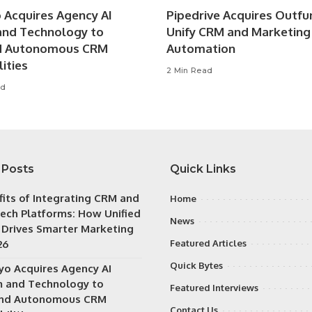
o Acquires Agency AI
Pipedrive Acquires Outfu
nd Technology to
Unify CRM and Marketing
d Autonomous CRM
Automation
ities
2 Min Read
ad
 Posts
Quick Links
fits of Integrating CRM and
Home
ech Platforms: How Unified
News
 Drives Smarter Marketing
26
Featured Articles
Quick Bytes
iyo Acquires Agency AI
 and Technology to
Featured Interviews
nd Autonomous CRM
Contact Us