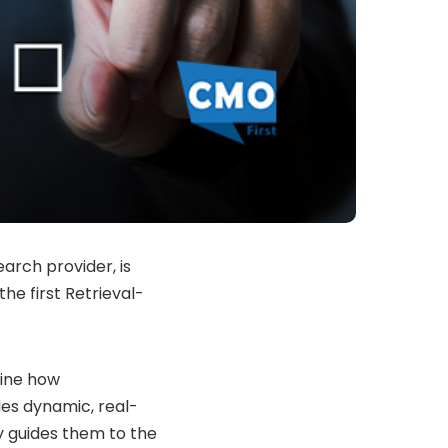
arch provider, is
he first Retrieval-
fine how
des dynamic, real-
ly guides them to the