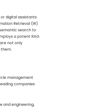
r digital assistants
mation Retrieval (IR)
y semantic search to
 employs a potent RAG
are not only
k them.
fecycle management
-leading companies
e and engineering,