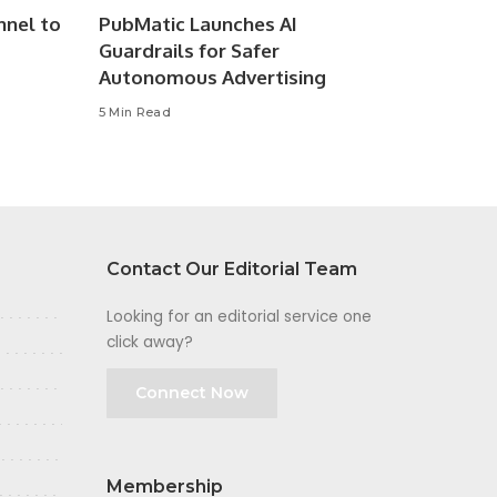
nnel to
PubMatic Launches AI
Guardrails for Safer
Autonomous Advertising
5 Min Read
Contact Our Editorial Team
Looking for an editorial service one
click away?
Connect Now
Membership